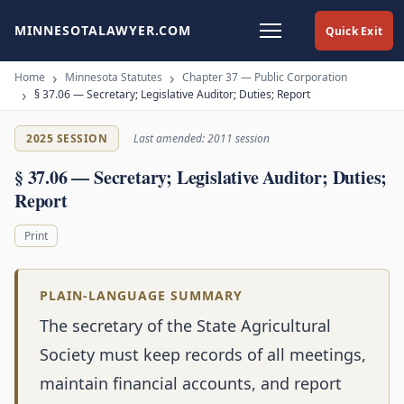
MINNESOTALAWYER.COM
Quick Exit
Home
Minnesota Statutes
Chapter 37 — Public Corporation
§ 37.06 — Secretary; Legislative Auditor; Duties; Report
2025 SESSION
Last amended: 2011 session
§ 37.06 — Secretary; Legislative Auditor; Duties;
Report
Print
PLAIN-LANGUAGE SUMMARY
The secretary of the State Agricultural
Society must keep records of all meetings,
maintain financial accounts, and report