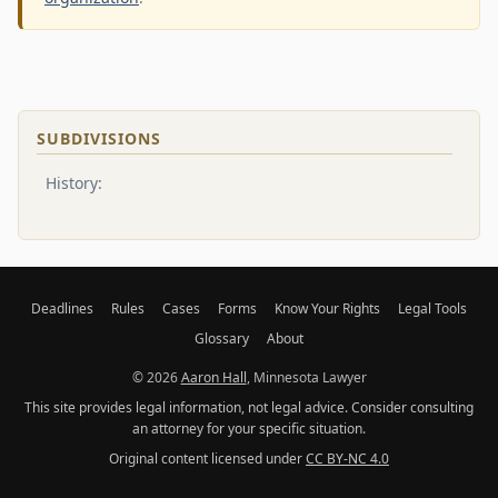
SUBDIVISIONS
History:
Deadlines
Rules
Cases
Forms
Know Your Rights
Legal Tools
Glossary
About
© 2026
Aaron Hall
, Minnesota Lawyer
This site provides legal information, not legal advice. Consider consulting
an attorney for your specific situation.
Original content licensed under
CC BY-NC 4.0