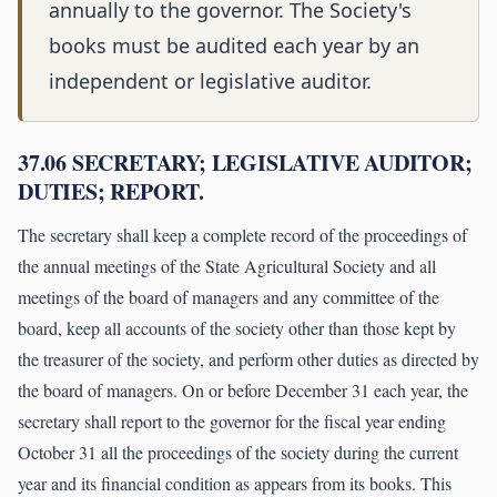
annually to the governor. The Society's
books must be audited each year by an
independent or legislative auditor.
37.06 SECRETARY; LEGISLATIVE AUDITOR;
DUTIES; REPORT.
The secretary shall keep a complete record of the proceedings of
the annual meetings of the State Agricultural Society and all
meetings of the board of managers and any committee of the
board, keep all accounts of the society other than those kept by
the treasurer of the society, and perform other duties as directed by
the board of managers. On or before December 31 each year, the
secretary shall report to the governor for the fiscal year ending
October 31 all the proceedings of the society during the current
year and its financial condition as appears from its books. This