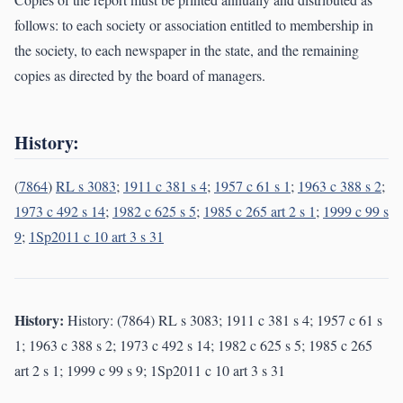
follows: to each society or association entitled to membership in
the society, to each newspaper in the state, and the remaining
copies as directed by the board of managers.
History:
(
7864
)
RL s 3083
;
1911 c 381 s 4
;
1957 c 61 s 1
;
1963 c 388 s 2
;
1973 c 492 s 14
;
1982 c 625 s 5
;
1985 c 265 art 2 s 1
;
1999 c 99 s
9
;
1Sp2011 c 10 art 3 s 31
History:
History: (7864) RL s 3083; 1911 c 381 s 4; 1957 c 61 s
1; 1963 c 388 s 2; 1973 c 492 s 14; 1982 c 625 s 5; 1985 c 265
art 2 s 1; 1999 c 99 s 9; 1Sp2011 c 10 art 3 s 31