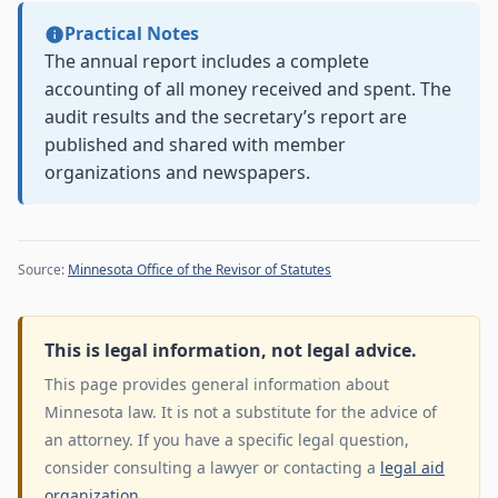
Practical Notes
The annual report includes a complete
accounting of all money received and spent. The
audit results and the secretary’s report are
published and shared with member
organizations and newspapers.
Source:
Minnesota Office of the Revisor of Statutes
This is legal information, not legal advice.
This page provides general information about
Minnesota law. It is not a substitute for the advice of
an attorney. If you have a specific legal question,
consider consulting a lawyer or contacting a
legal aid
organization
.