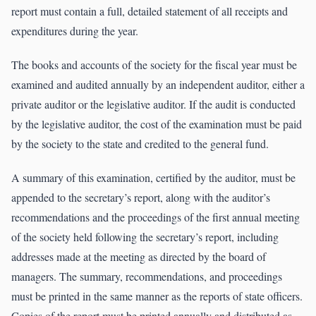
report must contain a full, detailed statement of all receipts and
expenditures during the year.
The books and accounts of the society for the fiscal year must be
examined and audited annually by an independent auditor, either a
private auditor or the legislative auditor. If the audit is conducted
by the legislative auditor, the cost of the examination must be paid
by the society to the state and credited to the general fund.
A summary of this examination, certified by the auditor, must be
appended to the secretary’s report, along with the auditor’s
recommendations and the proceedings of the first annual meeting
of the society held following the secretary’s report, including
addresses made at the meeting as directed by the board of
managers. The summary, recommendations, and proceedings
must be printed in the same manner as the reports of state officers.
Copies of the report must be printed annually and distributed as