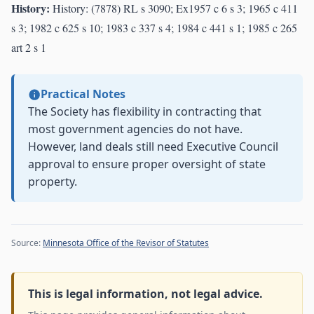
History:
History: (7878) RL s 3090; Ex1957 c 6 s 3; 1965 c 411
s 3; 1982 c 625 s 10; 1983 c 337 s 4; 1984 c 441 s 1; 1985 c 265
art 2 s 1
Practical Notes
The Society has flexibility in contracting that
most government agencies do not have.
However, land deals still need Executive Council
approval to ensure proper oversight of state
property.
Source:
Minnesota Office of the Revisor of Statutes
This is legal information, not legal advice.