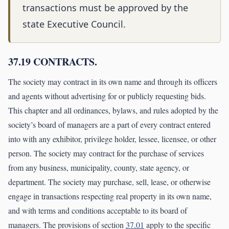
transactions must be approved by the
state Executive Council.
37.19 CONTRACTS.
The society may contract in its own name and through its officers
and agents without advertising for or publicly requesting bids.
This chapter and all ordinances, bylaws, and rules adopted by the
society’s board of managers are a part of every contract entered
into with any exhibitor, privilege holder, lessee, licensee, or other
person. The society may contract for the purchase of services
from any business, municipality, county, state agency, or
department. The society may purchase, sell, lease, or otherwise
engage in transactions respecting real property in its own name,
and with terms and conditions acceptable to its board of
managers. The provisions of section
37.01
apply to the specific