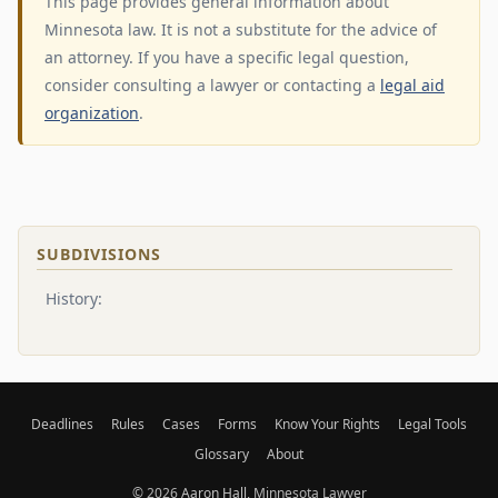
This page provides general information about
Minnesota law. It is not a substitute for the advice of
an attorney. If you have a specific legal question,
consider consulting a lawyer or contacting a
legal aid
organization
.
SUBDIVISIONS
History:
Deadlines
Rules
Cases
Forms
Know Your Rights
Legal Tools
Glossary
About
© 2026
Aaron Hall
, Minnesota Lawyer