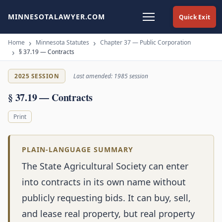
MINNESOTALAWYER.COM
Quick Exit
Home
Minnesota Statutes
Chapter 37 — Public Corporation
§ 37.19 — Contracts
2025 SESSION
Last amended: 1985 session
§ 37.19 — Contracts
Print
PLAIN-LANGUAGE SUMMARY
The State Agricultural Society can enter
into contracts in its own name without
publicly requesting bids. It can buy, sell,
and lease real property, but real property