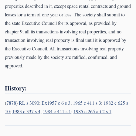
properties described in it, except space rental contracts and ground
leases for a term of one year or less. The society shall submit to
the state Executive Council for its approval, as provided by
chapter 9, all its transactions involving real properties, and no
transaction involving real property is final until it is approved by
the Executive Council. All transactions involving real property
previously made by the society are ratified, confirmed, and
approved.
History:
(
7878
)
RL s 3090
;
Ex1957 c 6 s 3
;
1965 c 411 s 3
;
1982 c 625 s
10
;
1983 c 337 s 4
;
1984 c 441 s 1
;
1985 c 265 art 2 s 1