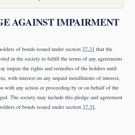
DGE AGAINST IMPAIRMENT
holders of bonds issued under section
37.31
that the
vested in the society to fulfill the terms of any agreements
y impair the rights and remedies of the holders until
em, with interest on any unpaid installments of interest,
on with any action or proceeding by or on behalf of the
rged. The society may include this pledge and agreement
 holders of bonds issued under section
37.31
.