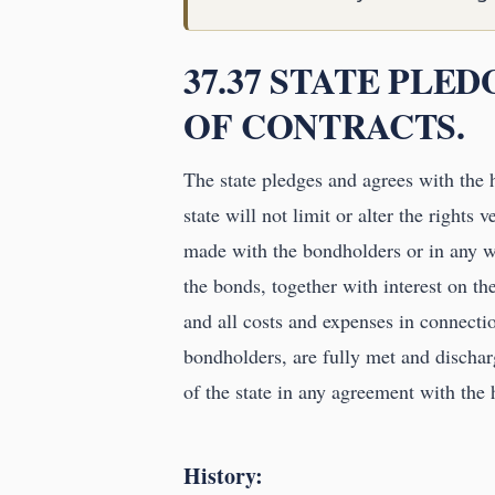
37.37 STATE PLE
OF CONTRACTS.
The state pledges and agrees with the 
state will not limit or alter the rights 
made with the bondholders or in any wa
the bonds, together with interest on th
and all costs and expenses in connecti
bondholders, are fully met and discha
of the state in any agreement with the
History: