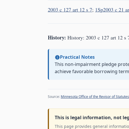
2003 c 127 art 12 s 7
;
1Sp2003 c 21 ar
History:
History: 2003 c 127 art 12 s 
Practical Notes
This non-impairment pledge prote
achieve favorable borrowing term
Source:
Minnesota Office of the Revisor of Statutes
This is legal information, not le
This page provides general information