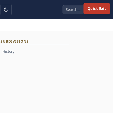
Quick Exit
SUBDIVISIONS
History: