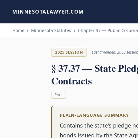
MINNESOTALAWYER.COM
Home
Minnesota Statutes
Chapter 37 — Public Corpora
2025 SESSION
Last amended: 2003 sessio
§ 37.37 — State Pled
Contracts
Print
PLAIN-LANGUAGE SUMMARY
Contains the state's pledge n
bonds issued by the State Agri