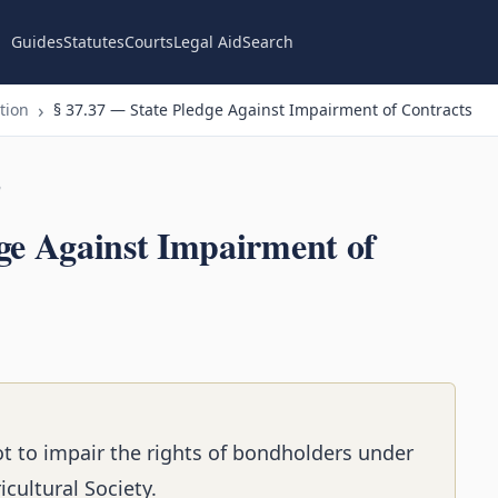
Guides
Statutes
Courts
Legal Aid
Search
tion
§ 37.37 — State Pledge Against Impairment of Contracts
n
ge Against Impairment of
ot to impair the rights of bondholders under
cultural Society.