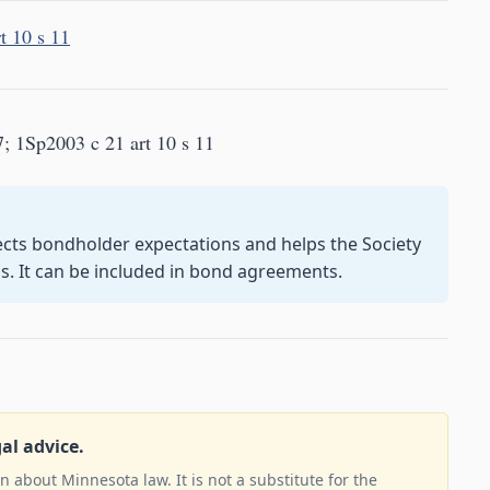
t 10 s 11
7; 1Sp2003 c 21 art 10 s 11
cts bondholder expectations and helps the Society
s. It can be included in bond agreements.
gal advice.
 about Minnesota law. It is not a substitute for the