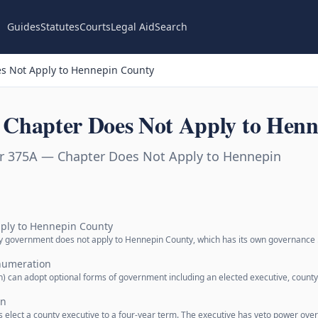
Guides
Statutes
Courts
Legal Aid
Search
s Not Apply to Hennepin County
Chapter Does Not Apply to Henn
r 375A — Chapter Does Not Apply to Hennepin
ply to Hennepin County
ty government does not apply to Hennepin County, which has its own governance
numeration
 can adopt optional forms of government including an elected executive, count
an
s elect a county executive to a four-year term. The executive has veto power ove