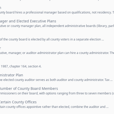
n
nty board hires a professional manager based on qualifications, not residency. 
ager and Elected Executive Plans
ive or county manager plan, all independent administrative boards (library, par
 of the county board is elected by all county voters in a separate election …
r
tive, manager, or auditor-administrator plan can hire a county administrator. Th
1987, chapter 164, section 4.
istrator Plan
he elected county auditor serves as both auditor and county administrator. Tax …
Number of County Board Members
missioners on their board, with options ranging from three to seven members (
Certain County Offices
ain county offices appointive rather than elected, combine the auditor and …