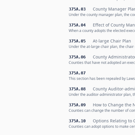
County Manager Pla
375A.03
Under the county manager plan, the cou
Effect of County Man
375A.04
When a county adopts the elected execut
At-large Chair Plan
375A.05
Under the at-large chair plan, the chair
County Administrato
375A.06
Counties that have not adopted an execu
375A.07
This section has been repealed by Laws 
County Auditor-admin
375A.08
Under the auditor-administrator plan, t
How to Change the 
375A.09
Counties can change the number of com
Options Relating to 
375A.10
Counties can adopt options to make cert