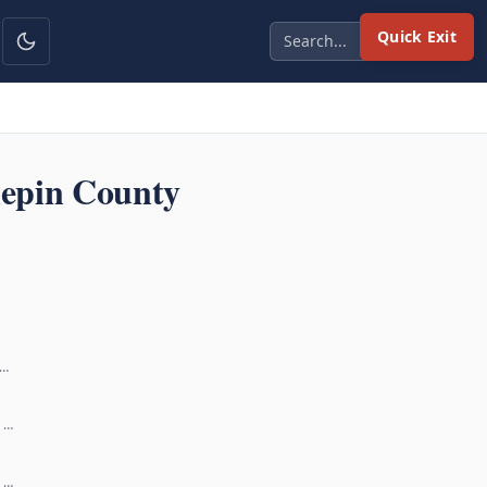
Quick Exit
epin County
 …
y …
r …