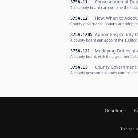
Consolidation of Dut
375A.11
The county board can combine the duties
How, When to Adopt
375A.12
County governance options are adopted 
Appointing County Of
375A.1205
A county board can appoint the auditor, 
Modifying Duties of 
375A.121
A county board, with the agreement of b
County Government 
375A.13
A county government study commission o
Deadlines
R
This site 