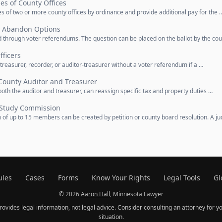
ies of County Offices
 of two or more county offices by ordinance and provide additional pay for the 
, Abandon Options
through voter referendums. The question can be placed on the ballot by the co
ficers
treasurer, recorder, or auditor-treasurer without a voter referendum if a …
County Auditor and Treasurer
oth the auditor and treasurer, can reassign specific tax and property duties …
Study Commission
f up to 15 members can be created by petition or county board resolution. A j
ules
Cases
Forms
Know Your Rights
Legal Tools
Gl
© 2026
Aaron Hall
, Minnesota Lawyer
provides legal information, not legal advice. Consider consulting an attorney for yo
situation.