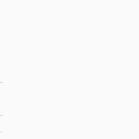
 …
 …
 …