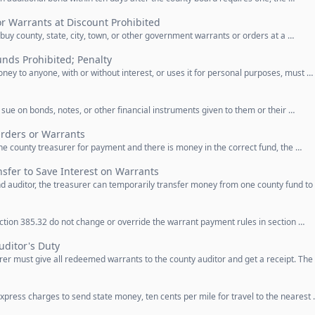
r Warrants at Discount Prohibited
uy county, state, city, town, or other government warrants or orders at a …
nds Prohibited; Penalty
ey to anyone, with or without interest, or uses it for personal purposes, must …
 sue on bonds, notes, or other financial instruments given to them or their …
rders or Warrants
 county treasurer for payment and there is money in the correct fund, the …
sfer to Save Interest on Warrants
d auditor, the treasurer can temporarily transfer money from one county fund to
ction 385.32 do not change or override the warrant payment rules in section …
uditor's Duty
urer must give all redeemed warrants to the county auditor and get a receipt. The
press charges to send state money, ten cents per mile for travel to the nearest