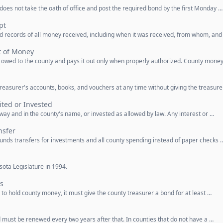
 does not take the oath of office and post the required bond by the first Monday …
pt
d records of all money received, including when it was received, from whom, and
t of Money
y owed to the county and pays it out only when properly authorized. County mone
reasurer's accounts, books, and vouchers at any time without giving the treasure
ted or Invested
ay and in the county's name, or invested as allowed by law. Any interest or …
nsfer
funds transfers for investments and all county spending instead of paper checks 
ota Legislature in 1994.
s
to hold county money, it must give the county treasurer a bond for at least …
 must be renewed every two years after that. In counties that do not have a …