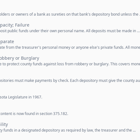
lders or owners of a bank as sureties on that bank's depository bond unless the
pacity; Failure
posit public funds under their own personal name. All deposits must be made in …
eparate
ate from the treasurer's personal money or anyone else's private funds. All mon
obbery or Burglary
 to protect county funds against loss from robbery or burglary. This covers mon
sitories must make payments by check. Each depository must give the county au
ota Legislature in 1967.
ontent is now found in section 375.182.
lity
 funds in a designated depository as required by law, the treasurer and the …