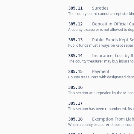
Sureties
385.11
The county board cannot accept stockho
Deposit in Official Ca
385.12
A county treasurer is not allowed to de
Public Funds Kept S
385.13
Public funds must always be kept separ
Insurance, Loss by R
385.14
The county treasurer may buy insurance
Payment
385.15
County treasurers with designated depo
385.16
This section was repealed by the Minnes
385.17
This section has been renumbered. Its c
Exemption From Liabi
385.18
When a county treasurer deposits county