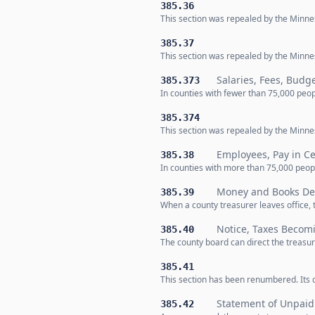
385.36
This section was repealed by the Minnes
385.37
This section was repealed by the Minnes
Salaries, Fees, Budg
385.373
In counties with fewer than 75,000 peop
385.374
This section was repealed by the Minnes
Employees, Pay in Ce
385.38
In counties with more than 75,000 peopl
Money and Books Del
385.39
When a county treasurer leaves office,
Notice, Taxes Becom
385.40
The county board can direct the treas
385.41
This section has been renumbered. Its c
Statement of Unpaid
385.42