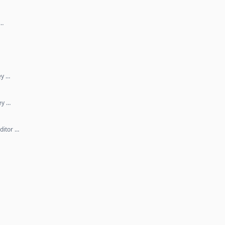
 …
ey …
ey …
ditor …