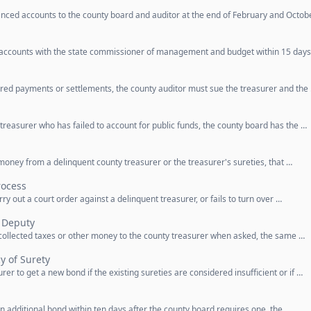
nced accounts to the county board and auditor at the end of February and Octob
 accounts with the state commissioner of management and budget within 15 days
uired payments or settlements, the county auditor must sue the treasurer and the
 treasurer who has failed to account for public funds, the county board has the …
 money from a delinquent county treasurer or the treasurer's sureties, that …
rocess
arry out a court order against a delinquent treasurer, or fails to turn over …
 Deputy
r collected taxes or other money to the county treasurer when asked, the same …
y of Surety
er to get a new bond if the existing sureties are considered insufficient or if …
an additional bond within ten days after the county board requires one, the …