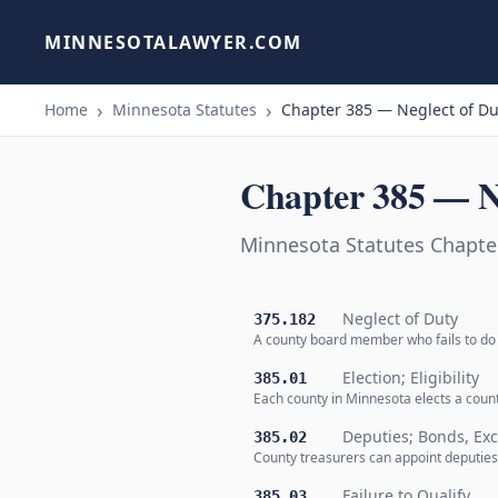
MINNESOTALAWYER.COM
Home
Minnesota Statutes
Chapter 385 — Neglect of Du
Chapter 385 — N
Minnesota Statutes Chapte
Neglect of Duty
375.182
A county board member who fails to do t
Election; Eligibility
385.01
Each county in Minnesota elects a count
Deputies; Bonds, Ex
385.02
County treasurers can appoint deputies 
Failure to Qualify
385.03