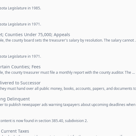
ota Legislature in 1985.
ota Legislature in 1971.
et; Counties Under 75,000; Appeals
le, the county board sets the treasurer's salary by resolution. The salary cannot 
ota Legislature in 1971.
rtain Counties; Fees
e, the county treasurer must file a monthly report with the county auditor. The …
ivered to Successor
 they must hand over all public money, books, accounts, papers, and documents t
ing Delinquent
urer to publish newspaper ads warning taxpayers about upcoming deadlines when
ontent is now found in section 385.40, subdivision 2.
 Current Taxes