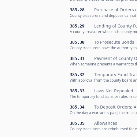
Purchase of Orders o
385.28
County treasurers and deputies cannot b
Lending of County Fu
385.29
A county treasurer who lends county mon
To Prosecute Bonds
385.30
County treasurers have the authority to
Payment of County O
385.31
When someone presents a warrant to the
Temporary Fund Tran
385.32
With approval from the county board an
Laws Not Repealed
385.33
The temporary fund transfer rules in se
To Deposit Orders; A
385.34
On the day a warrant is paid, the treas
Allowances
385.35
County treasurers are reimbursed for ex