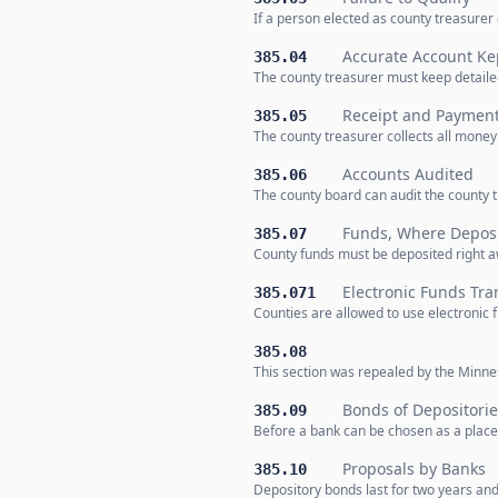
If a person elected as county treasurer
Accurate Account Ke
385.04
The county treasurer must keep detaile
Receipt and Paymen
385.05
The county treasurer collects all mone
Accounts Audited
385.06
The county board can audit the county t
Funds, Where Deposi
385.07
County funds must be deposited right aw
Electronic Funds Tra
385.071
Counties are allowed to use electronic 
385.08
This section was repealed by the Minnes
Bonds of Depositorie
385.09
Before a bank can be chosen as a place 
Proposals by Banks
385.10
Depository bonds last for two years and