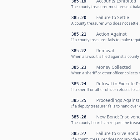
Accounts Exhibited
385.19
The county treasurer must present bala
Failure to Settle
385.20
A county treasurer who does not settle
Action Against
385.21
If a county treasurer fails to make req
Removal
385.22
When a lawsuit is filed against a county
Money Collected
385.23
When a sheriff or other officer collects
Refusal to Execute P
385.24
If a sheriff or other officer refuses to c
Proceedings Against
385.25
If a deputy treasurer fails to hand ove
New Bond; Insolvenc
385.26
The county board can require the treasur
Failure to Give Bond
385.27
If a county treasurer does not provide 