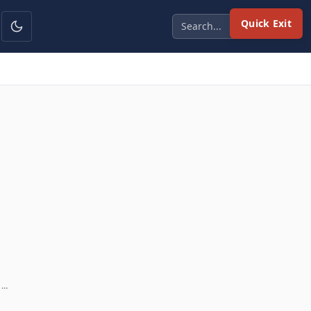
Quick Exit
 …