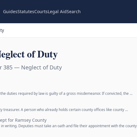
Guides
Statutes
Courts
Legal Aid
Search
ty
eglect of Duty
r 385 — Neglect of Duty
he duties required by law is guilty of a gross misdemeanor. If convicted, the …
y treasurer. A person who already holds certain county offices like county …
cept for Ramsey County
in writing. Deputies must take an oath and file their appointment with the county