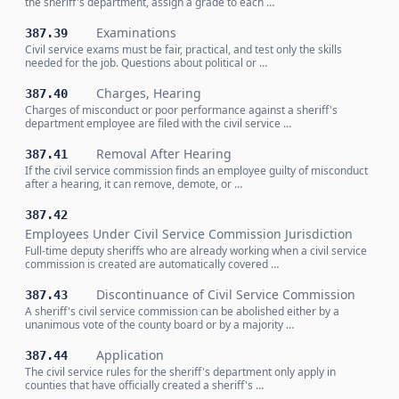
the sheriff's department, assign a grade to each …
Examinations
387.39
Civil service exams must be fair, practical, and test only the skills
needed for the job. Questions about political or …
Charges, Hearing
387.40
Charges of misconduct or poor performance against a sheriff's
department employee are filed with the civil service …
Removal After Hearing
387.41
If the civil service commission finds an employee guilty of misconduct
after a hearing, it can remove, demote, or …
387.42
Employees Under Civil Service Commission Jurisdiction
Full-time deputy sheriffs who are already working when a civil service
commission is created are automatically covered …
Discontinuance of Civil Service Commission
387.43
A sheriff's civil service commission can be abolished either by a
unanimous vote of the county board or by a majority …
Application
387.44
The civil service rules for the sheriff's department only apply in
counties that have officially created a sheriff's …