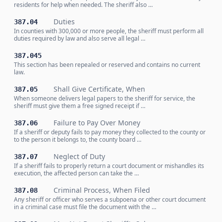
residents for help when needed. The sheriff also …
Duties
387.04
In counties with 300,000 or more people, the sheriff must perform all
duties required by law and also serve all legal …
387.045
This section has been repealed or reserved and contains no current
law.
Shall Give Certificate, When
387.05
When someone delivers legal papers to the sheriff for service, the
sheriff must give them a free signed receipt if …
Failure to Pay Over Money
387.06
If a sheriff or deputy fails to pay money they collected to the county or
to the person it belongs to, the county board …
Neglect of Duty
387.07
If a sheriff fails to properly return a court document or mishandles its
execution, the affected person can take the …
Criminal Process, When Filed
387.08
Any sheriff or officer who serves a subpoena or other court document
in a criminal case must file the document with the …