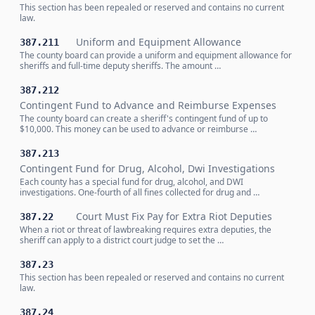
This section has been repealed or reserved and contains no current
law.
Uniform and Equipment Allowance
387.211
The county board can provide a uniform and equipment allowance for
sheriffs and full-time deputy sheriffs. The amount …
387.212
Contingent Fund to Advance and Reimburse Expenses
The county board can create a sheriff's contingent fund of up to
$10,000. This money can be used to advance or reimburse …
387.213
Contingent Fund for Drug, Alcohol, Dwi Investigations
Each county has a special fund for drug, alcohol, and DWI
investigations. One-fourth of all fines collected for drug and …
Court Must Fix Pay for Extra Riot Deputies
387.22
When a riot or threat of lawbreaking requires extra deputies, the
sheriff can apply to a district court judge to set the …
387.23
This section has been repealed or reserved and contains no current
law.
387.24