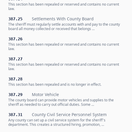
This section has been repealed or reserved and contains no current
law.
Settlements With County Board
387.25
The sheriff must regularly settle accounts with and pay to the county
board all money collected or received that belongs …
387.26
This section has been repealed or reserved and contains no current
law.
387.27
This section has been repealed or reserved and contains no current
law.
387.28
This section has been repealed and is no longer in effect.
Motor Vehicle
387.29
The county board can provide motor vehicles and supplies to the
sheriff as needed to carry out official duties. Some …
County Civil Service Personnel System
387.31
Any county can set up a civil service system for the sheriff's
department. This creates a structured hiring, promotion, …