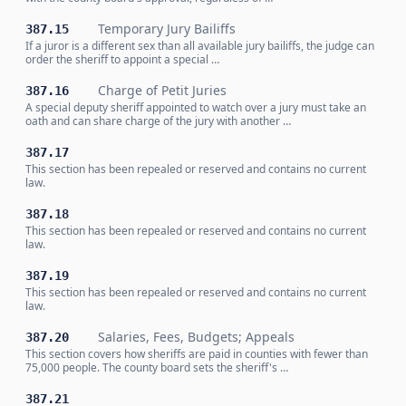
Temporary Jury Bailiffs
387.15
If a juror is a different sex than all available jury bailiffs, the judge can
order the sheriff to appoint a special …
Charge of Petit Juries
387.16
A special deputy sheriff appointed to watch over a jury must take an
oath and can share charge of the jury with another …
387.17
This section has been repealed or reserved and contains no current
law.
387.18
This section has been repealed or reserved and contains no current
law.
387.19
This section has been repealed or reserved and contains no current
law.
Salaries, Fees, Budgets; Appeals
387.20
This section covers how sheriffs are paid in counties with fewer than
75,000 people. The county board sets the sheriff's …
387.21