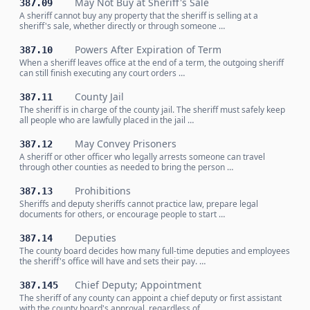
May Not Buy at Sheriff's Sale
387.09
A sheriff cannot buy any property that the sheriff is selling at a
sheriff's sale, whether directly or through someone …
Powers After Expiration of Term
387.10
When a sheriff leaves office at the end of a term, the outgoing sheriff
can still finish executing any court orders …
County Jail
387.11
The sheriff is in charge of the county jail. The sheriff must safely keep
all people who are lawfully placed in the jail …
May Convey Prisoners
387.12
A sheriff or other officer who legally arrests someone can travel
through other counties as needed to bring the person …
Prohibitions
387.13
Sheriffs and deputy sheriffs cannot practice law, prepare legal
documents for others, or encourage people to start …
Deputies
387.14
The county board decides how many full-time deputies and employees
the sheriff's office will have and sets their pay. …
Chief Deputy; Appointment
387.145
The sheriff of any county can appoint a chief deputy or first assistant
with the county board's approval, regardless of …