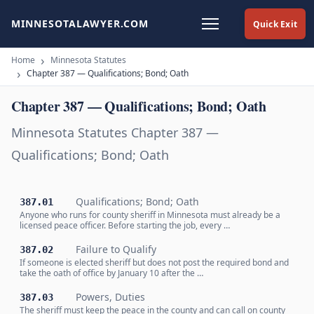
MINNESOTALAWYER.COM
Quick Exit
Home
Minnesota Statutes
Chapter 387 — Qualifications; Bond; Oath
Chapter 387 — Qualifications; Bond; Oath
Minnesota Statutes Chapter 387 —
Qualifications; Bond; Oath
Qualifications; Bond; Oath
387.01
Anyone who runs for county sheriff in Minnesota must already be a
licensed peace officer. Before starting the job, every …
Failure to Qualify
387.02
If someone is elected sheriff but does not post the required bond and
take the oath of office by January 10 after the …
Powers, Duties
387.03
The sheriff must keep the peace in the county and can call on county