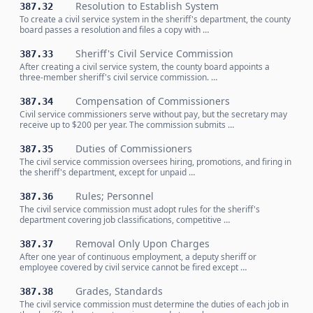
Resolution to Establish System
387.32
To create a civil service system in the sheriff's department, the county
board passes a resolution and files a copy with …
Sheriff's Civil Service Commission
387.33
After creating a civil service system, the county board appoints a
three-member sheriff's civil service commission. …
Compensation of Commissioners
387.34
Civil service commissioners serve without pay, but the secretary may
receive up to $200 per year. The commission submits …
Duties of Commissioners
387.35
The civil service commission oversees hiring, promotions, and firing in
the sheriff's department, except for unpaid …
Rules; Personnel
387.36
The civil service commission must adopt rules for the sheriff's
department covering job classifications, competitive …
Removal Only Upon Charges
387.37
After one year of continuous employment, a deputy sheriff or
employee covered by civil service cannot be fired except …
Grades, Standards
387.38
The civil service commission must determine the duties of each job in