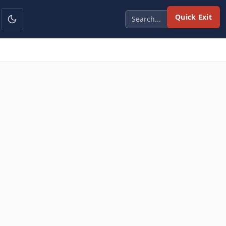
Quick Exit