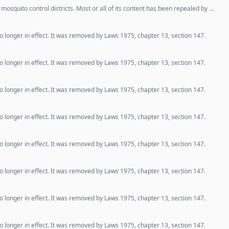
mosquito control districts. Most or all of its content has been repealed by …
o longer in effect. It was removed by Laws 1975, chapter 13, section 147.
o longer in effect. It was removed by Laws 1975, chapter 13, section 147.
o longer in effect. It was removed by Laws 1975, chapter 13, section 147.
o longer in effect. It was removed by Laws 1975, chapter 13, section 147.
o longer in effect. It was removed by Laws 1975, chapter 13, section 147.
o longer in effect. It was removed by Laws 1975, chapter 13, section 147.
o longer in effect. It was removed by Laws 1975, chapter 13, section 147.
o longer in effect. It was removed by Laws 1975, chapter 13, section 147.