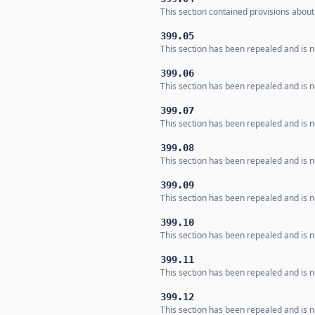
This section contained provisions about 
399.05
This section has been repealed and is n
399.06
This section has been repealed and is n
399.07
This section has been repealed and is n
399.08
This section has been repealed and is n
399.09
This section has been repealed and is n
399.10
This section has been repealed and is n
399.11
This section has been repealed and is n
399.12
This section has been repealed and is n