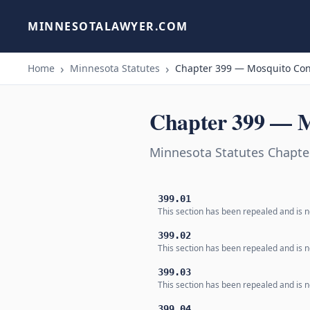
MINNESOTALAWYER.COM
Home
Minnesota Statutes
Chapter 399 — Mosquito Con
Chapter 399 — M
Minnesota Statutes Chapte
399.01
This section has been repealed and is n
399.02
This section has been repealed and is n
399.03
This section has been repealed and is n
399.04