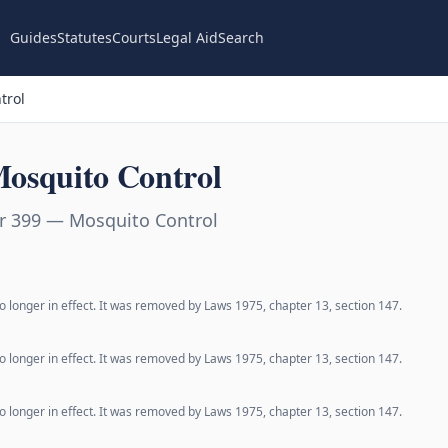
Guides
Statutes
Courts
Legal Aid
Search
trol
osquito Control
r 399 — Mosquito Control
o longer in effect. It was removed by Laws 1975, chapter 13, section 147.
o longer in effect. It was removed by Laws 1975, chapter 13, section 147.
o longer in effect. It was removed by Laws 1975, chapter 13, section 147.