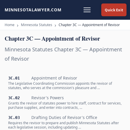
MINNESOTALAWYER.COM
Quick Exit
Home
Minnesota Statutes
Chapter 3C — Appointment of Revisor
Chapter 3C — Appointment of Revisor
Minnesota Statutes Chapter 3C — Appointment
of Revisor
Appointment of Revisor
3C.01
The Legislative Coordinating Commission appoints the revisor of
statutes, who serves at the commission's pleasure and …
Revisor's Powers
3C.02
Grants the revisor of statutes power to hire staff, contract for services,
purchase supplies, and enter into contracts, …
Drafting Duties of Revisor's Office
3C.03
Requires the revisor to prepare and publish Minnesota Statutes after
each legislative session, including updating …