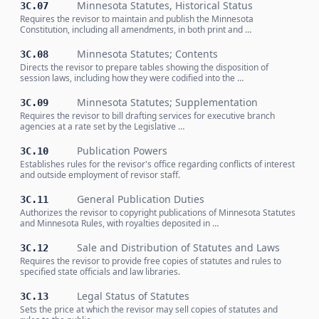
Minnesota Statutes, Historical Status
3C.07
Requires the revisor to maintain and publish the Minnesota
Constitution, including all amendments, in both print and …
Minnesota Statutes; Contents
3C.08
Directs the revisor to prepare tables showing the disposition of
session laws, including how they were codified into the …
Minnesota Statutes; Supplementation
3C.09
Requires the revisor to bill drafting services for executive branch
agencies at a rate set by the Legislative …
Publication Powers
3C.10
Establishes rules for the revisor's office regarding conflicts of interest
and outside employment of revisor staff.
General Publication Duties
3C.11
Authorizes the revisor to copyright publications of Minnesota Statutes
and Minnesota Rules, with royalties deposited in …
Sale and Distribution of Statutes and Laws
3C.12
Requires the revisor to provide free copies of statutes and rules to
specified state officials and law libraries.
Legal Status of Statutes
3C.13
Sets the price at which the revisor may sell copies of statutes and