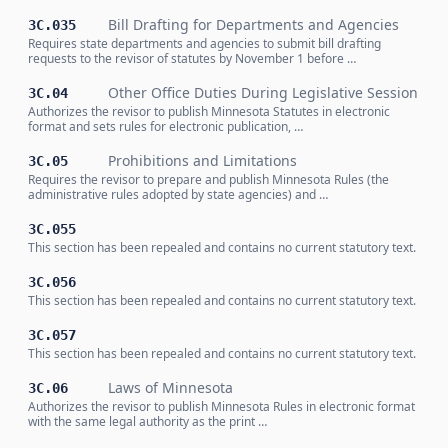
Bill Drafting for Departments and Agencies
3C.035
Requires state departments and agencies to submit bill drafting
requests to the revisor of statutes by November 1 before …
Other Office Duties During Legislative Session
3C.04
Authorizes the revisor to publish Minnesota Statutes in electronic
format and sets rules for electronic publication, …
Prohibitions and Limitations
3C.05
Requires the revisor to prepare and publish Minnesota Rules (the
administrative rules adopted by state agencies) and …
3C.055
This section has been repealed and contains no current statutory text.
3C.056
This section has been repealed and contains no current statutory text.
3C.057
This section has been repealed and contains no current statutory text.
Laws of Minnesota
3C.06
Authorizes the revisor to publish Minnesota Rules in electronic format
with the same legal authority as the print …