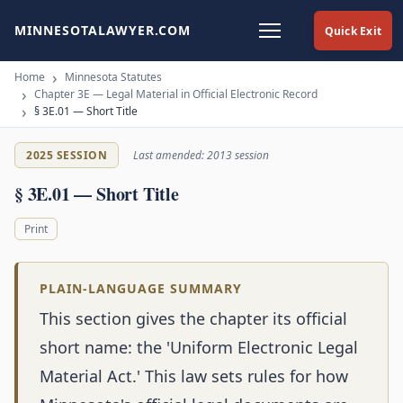
MINNESOTALAWYER.COM
Quick Exit
Home
Minnesota Statutes
Chapter 3E — Legal Material in Official Electronic Record
§ 3E.01 — Short Title
2025 SESSION
Last amended: 2013 session
§ 3E.01 — Short Title
Print
PLAIN-LANGUAGE SUMMARY
This section gives the chapter its official
short name: the 'Uniform Electronic Legal
Material Act.' This law sets rules for how