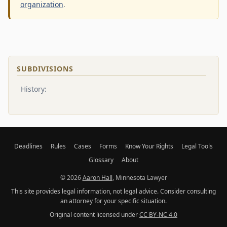
organization
.
SUBDIVISIONS
History:
Deadlines
Rules
Cases
Forms
Know Your Rights
Legal Tools
Glossary
About
© 2026
Aaron Hall
, Minnesota Lawyer
This site provides legal information, not legal advice. Consider consulting
an attorney for your specific situation.
Original content licensed under
CC BY-NC 4.0