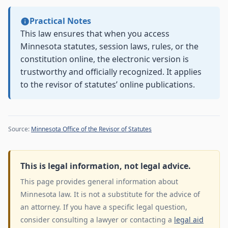
Practical Notes
This law ensures that when you access
Minnesota statutes, session laws, rules, or the
constitution online, the electronic version is
trustworthy and officially recognized. It applies
to the revisor of statutes’ online publications.
Source:
Minnesota Office of the Revisor of Statutes
This is legal information, not legal advice.
This page provides general information about
Minnesota law. It is not a substitute for the advice of
an attorney. If you have a specific legal question,
consider consulting a lawyer or contacting a
legal aid