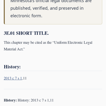
Minnesota's official legal documents are
published, verified, and preserved in
electronic form.
3E.01 SHORT TITLE.
This chapter may be cited as the “Uniform Electronic Legal
Material Act.”
History:
2013 c 7 s 1
,11
History:
History: 2013 c 7 s 1,11