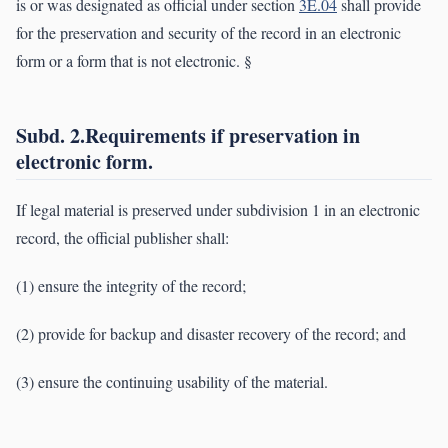
is or was designated as official under section
3E.04
shall provide
for the preservation and security of the record in an electronic
form or a form that is not electronic. §
Subd. 2.Requirements if preservation in
electronic form.
If legal material is preserved under subdivision 1 in an electronic
record, the official publisher shall:
(1) ensure the integrity of the record;
(2) provide for backup and disaster recovery of the record; and
(3) ensure the continuing usability of the material.