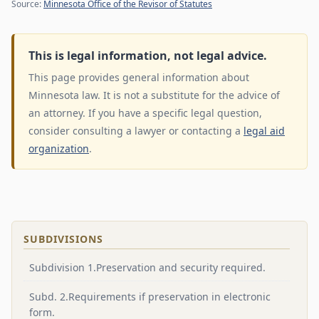
Source:
Minnesota Office of the Revisor of Statutes
This is legal information, not legal advice.
This page provides general information about
Minnesota law. It is not a substitute for the advice of
an attorney. If you have a specific legal question,
consider consulting a lawyer or contacting a
legal aid
organization
.
SUBDIVISIONS
Subdivision 1.Preservation and security required.
Subd. 2.Requirements if preservation in electronic
form.