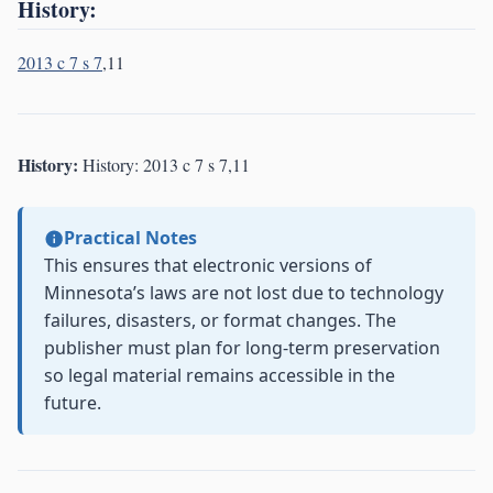
History:
2013 c 7 s 7
,11
History:
History: 2013 c 7 s 7,11
Practical Notes
This ensures that electronic versions of
Minnesota’s laws are not lost due to technology
failures, disasters, or format changes. The
publisher must plan for long-term preservation
so legal material remains accessible in the
future.