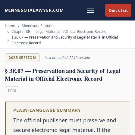
MINNESOTALAWYER.COM
Quick Exit
Home
Minnesota Statutes
Chapter 3E — Legal Material in Official Electronic Record
§ 3E.07 — Preservation and Security of Legal Material in Official
Electronic Record
2025 SESSION
Last amended: 2013 session
§ 3E.07 — Preservation and Security of Legal
Material in Official Electronic Record
Print
PLAIN-LANGUAGE SUMMARY
The official publisher must preserve and
secure electronic legal material. If the