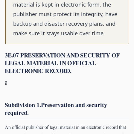
material is kept in electronic form, the
publisher must protect its integrity, have
backup and disaster recovery plans, and
make sure it stays usable over time.
3E.07 PRESERVATION AND SECURITY OF
LEGAL MATERIAL IN OFFICIAL
ELECTRONIC RECORD.
§
Subdivision 1.Preservation and security
required.
An official publisher of legal material in an electronic record that