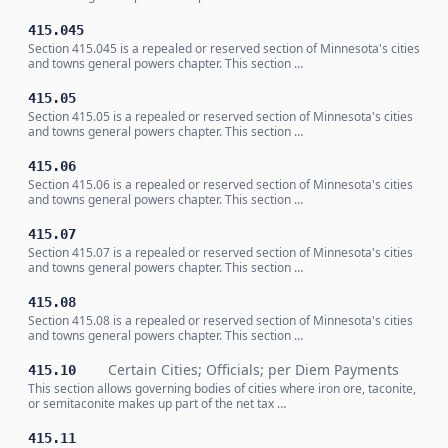
415.045
Section 415.045 is a repealed or reserved section of Minnesota's cities
and towns general powers chapter. This section …
415.05
Section 415.05 is a repealed or reserved section of Minnesota's cities
and towns general powers chapter. This section …
415.06
Section 415.06 is a repealed or reserved section of Minnesota's cities
and towns general powers chapter. This section …
415.07
Section 415.07 is a repealed or reserved section of Minnesota's cities
and towns general powers chapter. This section …
415.08
Section 415.08 is a repealed or reserved section of Minnesota's cities
and towns general powers chapter. This section …
Certain Cities; Officials; per Diem Payments
415.10
This section allows governing bodies of cities where iron ore, taconite,
or semitaconite makes up part of the net tax …
415.11