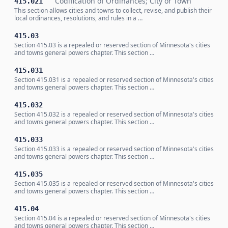
Codification of Ordinances; City or Town
415.021
This section allows cities and towns to collect, revise, and publish their
local ordinances, resolutions, and rules in a …
415.03
Section 415.03 is a repealed or reserved section of Minnesota's cities
and towns general powers chapter. This section …
415.031
Section 415.031 is a repealed or reserved section of Minnesota's cities
and towns general powers chapter. This section …
415.032
Section 415.032 is a repealed or reserved section of Minnesota's cities
and towns general powers chapter. This section …
415.033
Section 415.033 is a repealed or reserved section of Minnesota's cities
and towns general powers chapter. This section …
415.035
Section 415.035 is a repealed or reserved section of Minnesota's cities
and towns general powers chapter. This section …
415.04
Section 415.04 is a repealed or reserved section of Minnesota's cities
and towns general powers chapter. This section …