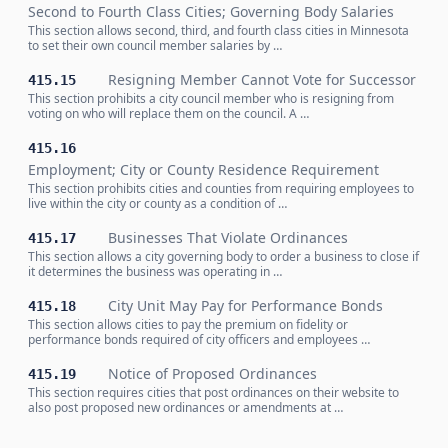
Second to Fourth Class Cities; Governing Body Salaries
This section allows second, third, and fourth class cities in Minnesota
to set their own council member salaries by …
Resigning Member Cannot Vote for Successor
415.15
This section prohibits a city council member who is resigning from
voting on who will replace them on the council. A …
415.16
Employment; City or County Residence Requirement
This section prohibits cities and counties from requiring employees to
live within the city or county as a condition of …
Businesses That Violate Ordinances
415.17
This section allows a city governing body to order a business to close if
it determines the business was operating in …
City Unit May Pay for Performance Bonds
415.18
This section allows cities to pay the premium on fidelity or
performance bonds required of city officers and employees …
Notice of Proposed Ordinances
415.19
This section requires cities that post ordinances on their website to
also post proposed new ordinances or amendments at …