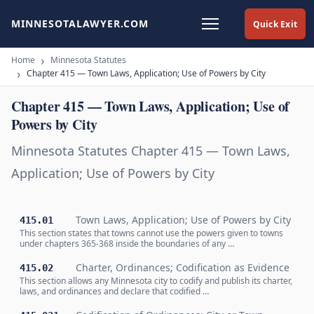
MINNESOTALAWYER.COM
Quick Exit
Home
Minnesota Statutes
Chapter 415 — Town Laws, Application; Use of Powers by City
Chapter 415 — Town Laws, Application; Use of
Powers by City
Minnesota Statutes Chapter 415 — Town Laws,
Application; Use of Powers by City
Town Laws, Application; Use of Powers by City
415.01
This section states that towns cannot use the powers given to towns
under chapters 365-368 inside the boundaries of any …
Charter, Ordinances; Codification as Evidence
415.02
This section allows any Minnesota city to codify and publish its charter,
laws, and ordinances and declare that codified …