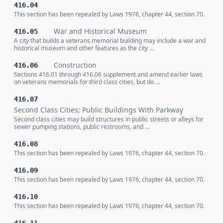
416.04
This section has been repealed by Laws 1976, chapter 44, section 70.
War and Historical Museum
416.05
A city that builds a veterans memorial building may include a war and
historical museum and other features as the city …
Construction
416.06
Sections 416.01 through 416.06 supplement and amend earlier laws
on veterans memorials for third class cities, but do …
416.07
Second Class Cities; Public Buildings With Parkway
Second class cities may build structures in public streets or alleys for
sewer pumping stations, public restrooms, and …
416.08
This section has been repealed by Laws 1976, chapter 44, section 70.
416.09
This section has been repealed by Laws 1976, chapter 44, section 70.
416.10
This section has been repealed by Laws 1976, chapter 44, section 70.