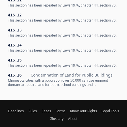
416.11
This section has been repealed by Laws 1976, chapter 44, section 70.
416.12
This section has been repealed by Laws 1976, chapter 44, section 70.
416.13
This section has been repealed by Laws 1976, chapter 44, section 70.
416.14
This section has been repealed by Laws 1976, chapter 44, section 70.
416.15
This section has been repealed by Laws 1976, chapter 44, section 70.
Condemnation of Land for Public Buildings
416.16
Minnesota cities with a population over 50,000 can use eminent
domain to acquire land for public school buildings and …
Deadlines
Rules
Cases
Forms
Know Your Rights
Legal Tools
Glossary
About