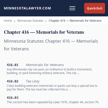
MINNESOTALAWYER.COM
Quick Exit
Home
Minnesota Statutes
Chapter 416 — Memorials for Veterans
Chapter 416 — Memorials for Veterans
Minnesota Statutes Chapter 416 — Memorials
for Veterans
Memorials for Veterans
416.01
Any Minnesota city can pass an ordinance to build a monument,
building, or park honoring military veterans. The city …
Tax Levy
416.02
Cities building veterans memorials or parks can levy a special tax to
pay for them. The tax must be collected into a …
416.03
This section has been repealed by Laws 1976, chapter 44, section 70.