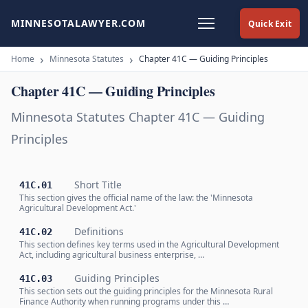
MINNESOTALAWYER.COM
Quick Exit
Home
Minnesota Statutes
Chapter 41C — Guiding Principles
Chapter 41C — Guiding Principles
Minnesota Statutes Chapter 41C — Guiding
Principles
Short Title
41C.01
This section gives the official name of the law: the 'Minnesota
Agricultural Development Act.'
Definitions
41C.02
This section defines key terms used in the Agricultural Development
Act, including agricultural business enterprise, …
Guiding Principles
41C.03
This section sets out the guiding principles for the Minnesota Rural
Finance Authority when running programs under this …