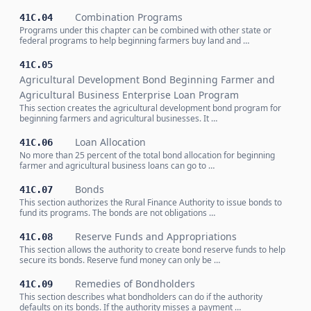
Combination Programs
41C.04
Programs under this chapter can be combined with other state or
federal programs to help beginning farmers buy land and …
41C.05
Agricultural Development Bond Beginning Farmer and
Agricultural Business Enterprise Loan Program
This section creates the agricultural development bond program for
beginning farmers and agricultural businesses. It …
Loan Allocation
41C.06
No more than 25 percent of the total bond allocation for beginning
farmer and agricultural business loans can go to …
Bonds
41C.07
This section authorizes the Rural Finance Authority to issue bonds to
fund its programs. The bonds are not obligations …
Reserve Funds and Appropriations
41C.08
This section allows the authority to create bond reserve funds to help
secure its bonds. Reserve fund money can only be …
Remedies of Bondholders
41C.09
This section describes what bondholders can do if the authority
defaults on its bonds. If the authority misses a payment …