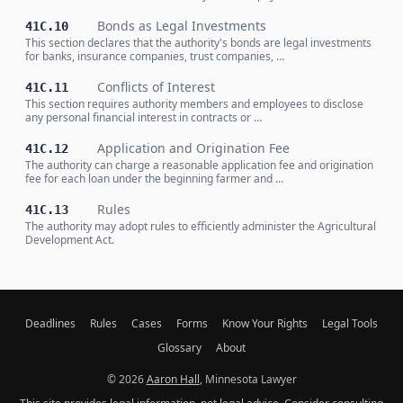
Bonds as Legal Investments
41C.10
This section declares that the authority's bonds are legal investments
for banks, insurance companies, trust companies, …
Conflicts of Interest
41C.11
This section requires authority members and employees to disclose
any personal financial interest in contracts or …
Application and Origination Fee
41C.12
The authority can charge a reasonable application fee and origination
fee for each loan under the beginning farmer and …
Rules
41C.13
The authority may adopt rules to efficiently administer the Agricultural
Development Act.
Deadlines
Rules
Cases
Forms
Know Your Rights
Legal Tools
Glossary
About
© 2026
Aaron Hall
, Minnesota Lawyer