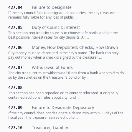
Failure to Designate
427.04
If the city council fails to designate depositories, the city treasurer
remains fully liable for any loss of public …
Duty of Council; Interest
427.05
This section requires city councils to choose safe banks and get the
best possible interest rates for city deposits. All …
Money, How Deposited; Checks, How Drawn
427.06
City money must be deposited in the city's name. The bank can only
pay out money when a check is signed by the treasurer …
Withdrawal of Funds
427.07
The city treasurer must withdraw all funds from a bank when told to do
so by the sureties on the treasurer's bond or by …
427.08
This section has been repealed or its content relocated. It originally
contained additional rules about city fund …
Failure to Designate Depository
427.09
If the city council does not designate a depository within 30 days of the
fiscal year, the treasurer can select up to …
Treasurer, Liability
427.10