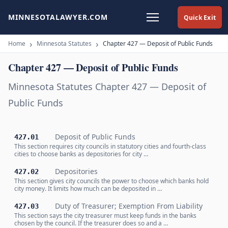
MINNESOTALAWYER.COM
Quick Exit
Home
Minnesota Statutes
Chapter 427 — Deposit of Public Funds
Chapter 427 — Deposit of Public Funds
Minnesota Statutes Chapter 427 — Deposit of
Public Funds
Deposit of Public Funds
427.01
This section requires city councils in statutory cities and fourth-class
cities to choose banks as depositories for city …
Depositories
427.02
This section gives city councils the power to choose which banks hold
city money. It limits how much can be deposited in …
Duty of Treasurer; Exemption From Liability
427.03
This section says the city treasurer must keep funds in the banks
chosen by the council. If the treasurer does so and a …