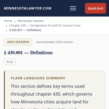
MINNESOTALAWYER.COM
Quick Exit
Home
Minnesota Statutes
Chapter 430 — Designation of Land for Various Uses
§ 430.001 — Definitions
2025 SESSION
Last amended: 2024 session
§ 430.001 — Definitions
Print
PLAIN-LANGUAGE SUMMARY
This section defines key terms used
throughout chapter 430, which governs
how Minnesota cities acquire land for