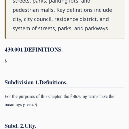
streets, parks, parking lots, and
pedestrian malls. Key definitions include
city, city council, residence district, and
system of streets, parks, and parkways.
430.001 DEFINITIONS.
§
Subdivision 1.Definitions.
For the purposes of this chapter, the following terms have the
meanings given. §
Subd. 2.City.