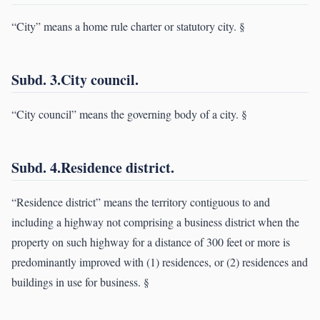
“City” means a home rule charter or statutory city. §
Subd. 3.City council.
“City council” means the governing body of a city. §
Subd. 4.Residence district.
“Residence district” means the territory contiguous to and
including a highway not comprising a business district when the
property on such highway for a distance of 300 feet or more is
predominantly improved with (1) residences, or (2) residences and
buildings in use for business. §