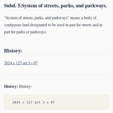
Subd. 5.System of streets, parks, and parkways.
“System of streets, parks, and parkways” means a body of
contiguous land designated to be used in part for streets and in
part for parks or parkways.
History:
2024 c 127 art 3 s 97
History:
History: