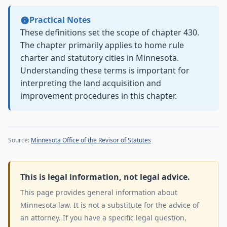
Practical Notes
These definitions set the scope of chapter 430.
The chapter primarily applies to home rule
charter and statutory cities in Minnesota.
Understanding these terms is important for
interpreting the land acquisition and
improvement procedures in this chapter.
Source:
Minnesota Office of the Revisor of Statutes
This is legal information, not legal advice.
This page provides general information about
Minnesota law. It is not a substitute for the advice of
an attorney. If you have a specific legal question,