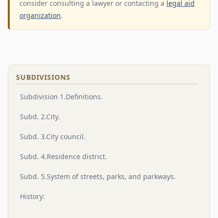
consider consulting a lawyer or contacting a
legal aid
organization
.
SUBDIVISIONS
Subdivision 1.Definitions.
Subd. 2.City.
Subd. 3.City council.
Subd. 4.Residence district.
Subd. 5.System of streets, parks, and parkways.
History: