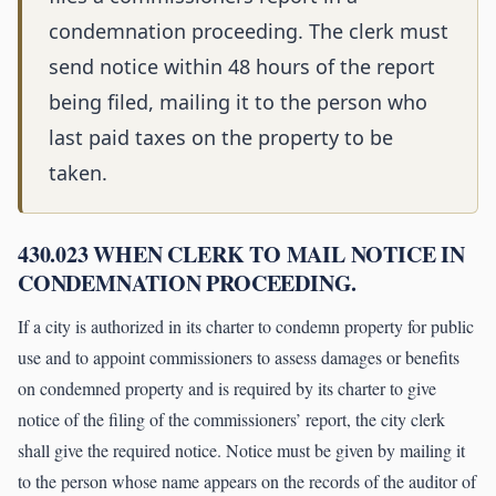
condemnation proceeding. The clerk must
send notice within 48 hours of the report
being filed, mailing it to the person who
last paid taxes on the property to be
taken.
430.023 WHEN CLERK TO MAIL NOTICE IN
CONDEMNATION PROCEEDING.
If a city is authorized in its charter to condemn property for public
use and to appoint commissioners to assess damages or benefits
on condemned property and is required by its charter to give
notice of the filing of the commissioners’ report, the city clerk
shall give the required notice. Notice must be given by mailing it
to the person whose name appears on the records of the auditor of