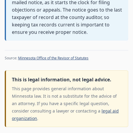
mailed notice, as it starts the clock for filing
objections or appeals. The notice goes to the last
taxpayer of record at the county auditor, so
keeping tax records current is important to
ensure you receive proper notice.
Source:
Minnesota Office of the Revisor of Statutes
This is legal information, not legal advice.
This page provides general information about
Minnesota law. It is not a substitute for the advice of
an attorney. If you have a specific legal question,
consider consulting a lawyer or contacting a
legal aid
organization
.