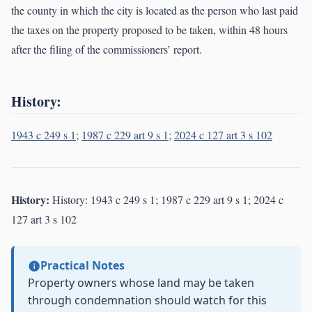
the county in which the city is located as the person who last paid
the taxes on the property proposed to be taken, within 48 hours
after the filing of the commissioners’ report.
History:
1943 c 249 s 1
;
1987 c 229 art 9 s 1
;
2024 c 127 art 3 s 102
History:
History: 1943 c 249 s 1; 1987 c 229 art 9 s 1; 2024 c
127 art 3 s 102
Practical Notes
Property owners whose land may be taken
through condemnation should watch for this