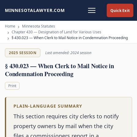
MINNESOTALAWYER.COM
Quick Exit
Home
Minnesota Statutes
Chapter 430 — Designation of Land for Various Uses
§ 430.023 — When Clerk to Mail Notice in Condemnation Proceeding
2025 SESSION
Last amended: 2024 session
§ 430.023 — When Clerk to Mail Notice in
Condemnation Proceeding
Print
PLAIN-LANGUAGE SUMMARY
This section requires city clerks to notify
property owners by mail when the city
files a commissioners report in a