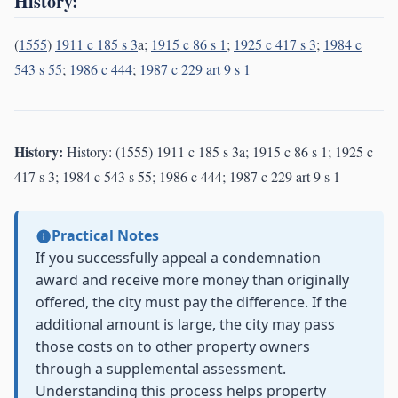
History:
(
1555
)
1911 c 185 s 3
a;
1915 c 86 s 1
;
1925 c 417 s 3
;
1984 c
543 s 55
;
1986 c 444
;
1987 c 229 art 9 s 1
History:
History: (1555) 1911 c 185 s 3a; 1915 c 86 s 1; 1925 c
417 s 3; 1984 c 543 s 55; 1986 c 444; 1987 c 229 art 9 s 1
Practical Notes
If you successfully appeal a condemnation
award and receive more money than originally
offered, the city must pay the difference. If the
additional amount is large, the city may pass
those costs on to other property owners
through a supplemental assessment.
Understanding this process helps property