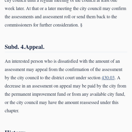
week later. At that or a later meeting the city council may confirm
the assessments and assessment roll or send them back to the
commissioners for further consideration. §
Subd. 4.Appeal.
An interested person who is dissatisfied with the amount of an
assessment may appeal from the confirmation of the assessment
by the city council to the district court under section
430.03
. A
decrease in an assessment on appeal may be paid by the city from
the permanent improvement fund or from any available city fund,
or the city council may have the amount reassessed under this
chapter.