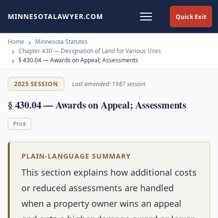
MINNESOTALAWYER.COM
Quick Exit
Home
Minnesota Statutes
Chapter 430 — Designation of Land for Various Uses
§ 430.04 — Awards on Appeal; Assessments
2025 SESSION
Last amended: 1987 session
§ 430.04 — Awards on Appeal; Assessments
Print
PLAIN-LANGUAGE SUMMARY
This section explains how additional costs
or reduced assessments are handled
when a property owner wins an appeal