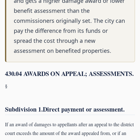
and gets a higher damage award or lower
benefit assessment than the
commissioners originally set. The city can
pay the difference from its funds or
spread the cost through a new
assessment on benefited properties.
430.04 AWARDS ON APPEAL; ASSESSMENTS.
§
Subdivision 1.Direct payment or assessment.
If an award of damages to appellants after an appeal to the district
court exceeds the amount of the award appealed from, or if an