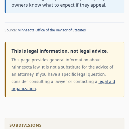
owners know what to expect if they appeal.
Source:
Minnesota Office of the Revisor of Statutes
This is legal information, not legal advice.
This page provides general information about
Minnesota law. It is not a substitute for the advice of
an attorney. If you have a specific legal question,
consider consulting a lawyer or contacting a
legal aid
organization
.
SUBDIVISIONS