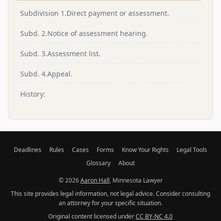
Subdivision 1.Direct payment or assessment.
Subd. 2.Notice of assessment hearing.
Subd. 3.Assessment list.
Subd. 4.Appeal.
History:
Deadlines
Rules
Cases
Forms
Know Your Rights
Legal Tools
Glossary
About
© 2026
Aaron Hall
, Minnesota Lawyer
This site provides legal information, not legal advice. Consider consulting
an attorney for your specific situation.
Original content licensed under
CC BY-NC 4.0