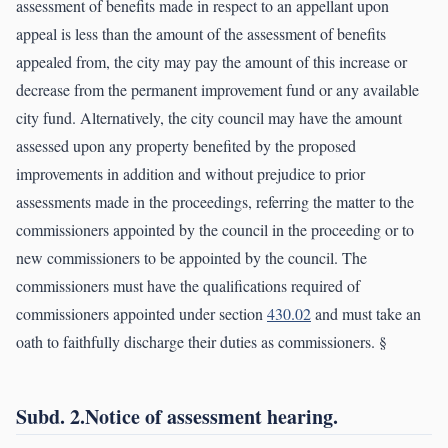
assessment of benefits made in respect to an appellant upon
appeal is less than the amount of the assessment of benefits
appealed from, the city may pay the amount of this increase or
decrease from the permanent improvement fund or any available
city fund. Alternatively, the city council may have the amount
assessed upon any property benefited by the proposed
improvements in addition and without prejudice to prior
assessments made in the proceedings, referring the matter to the
commissioners appointed by the council in the proceeding or to
new commissioners to be appointed by the council. The
commissioners must have the qualifications required of
commissioners appointed under section
430.02
and must take an
oath to faithfully discharge their duties as commissioners. §
Subd. 2.Notice of assessment hearing.