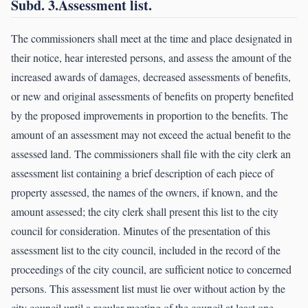
Subd. 3.Assessment list.
The commissioners shall meet at the time and place designated in
their notice, hear interested persons, and assess the amount of the
increased awards of damages, decreased assessments of benefits,
or new and original assessments of benefits on property benefited
by the proposed improvements in proportion to the benefits. The
amount of an assessment may not exceed the actual benefit to the
assessed land. The commissioners shall file with the city clerk an
assessment list containing a brief description of each piece of
property assessed, the names of the owners, if known, and the
amount assessed; the city clerk shall present this list to the city
council for consideration. Minutes of the presentation of this
assessment list to the city council, included in the record of the
proceedings of the city council, are sufficient notice to concerned
persons. This assessment list must lie over without action by the
city council until a regular meeting of the council at least one