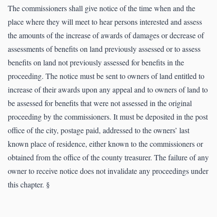
The commissioners shall give notice of the time when and the
place where they will meet to hear persons interested and assess
the amounts of the increase of awards of damages or decrease of
assessments of benefits on land previously assessed or to assess
benefits on land not previously assessed for benefits in the
proceeding. The notice must be sent to owners of land entitled to
increase of their awards upon any appeal and to owners of land to
be assessed for benefits that were not assessed in the original
proceeding by the commissioners. It must be deposited in the post
office of the city, postage paid, addressed to the owners’ last
known place of residence, either known to the commissioners or
obtained from the office of the county treasurer. The failure of any
owner to receive notice does not invalidate any proceedings under
this chapter. §