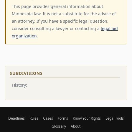
This page provides general information about
Minnesota law. It is not a substitute for the advice of
an attorney. If you have a specific legal question,
consider consulting a lawyer or contacting a
legal aid
organization
.
SUBDIVISIONS
History:
Deadlines
Rules
Cases
Forms
Know Your Rights
Legal Tools
Glossary
About