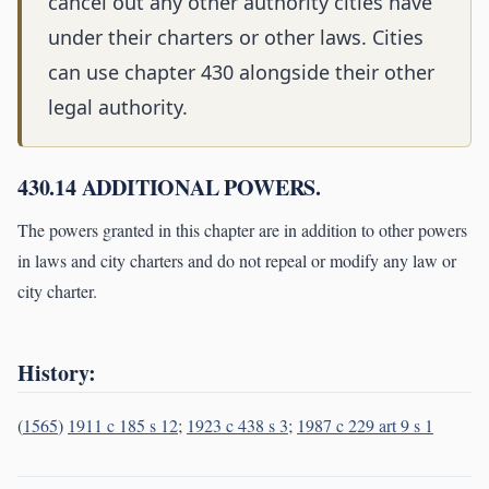
cancel out any other authority cities have
under their charters or other laws. Cities
can use chapter 430 alongside their other
legal authority.
430.14 ADDITIONAL POWERS.
The powers granted in this chapter are in addition to other powers
in laws and city charters and do not repeal or modify any law or
city charter.
History:
(
1565
)
1911 c 185 s 12
;
1923 c 438 s 3
;
1987 c 229 art 9 s 1