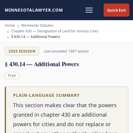
MINNESOTALAWYER.COM
Quick Exit
Home
Minnesota Statutes
Chapter 430 — Designation of Land for Various Uses
§ 430.14 — Additional Powers
2025 SESSION
Last amended: 1987 session
§ 430.14 — Additional Powers
Print
PLAIN-LANGUAGE SUMMARY
This section makes clear that the powers
granted in chapter 430 are additional
powers for cities and do not replace or