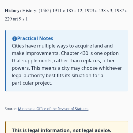
History:
History: (1565) 1911 c 185 s 12; 1923 c 438 s 3; 1987 c
229 art 9 s 1
Practical Notes
Cities have multiple ways to acquire land and
make improvements. Chapter 430 is one option
that supplements, rather than replaces, other
powers. This means a city may choose whichever
legal authority best fits its situation for a
particular project.
Source:
Minnesota Office of the Revisor of Statutes
This is legal information, not legal advice.