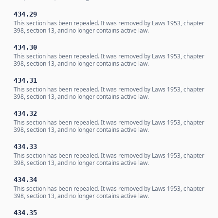
434.29
This section has been repealed. It was removed by Laws 1953, chapter
398, section 13, and no longer contains active law.
434.30
This section has been repealed. It was removed by Laws 1953, chapter
398, section 13, and no longer contains active law.
434.31
This section has been repealed. It was removed by Laws 1953, chapter
398, section 13, and no longer contains active law.
434.32
This section has been repealed. It was removed by Laws 1953, chapter
398, section 13, and no longer contains active law.
434.33
This section has been repealed. It was removed by Laws 1953, chapter
398, section 13, and no longer contains active law.
434.34
This section has been repealed. It was removed by Laws 1953, chapter
398, section 13, and no longer contains active law.
434.35