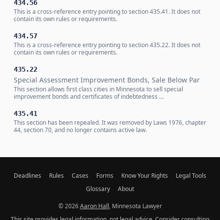
434.56
This is a cross-reference entry pointing to section 435.41. It does not
contain its own rules or requirements.
434.57
This is a cross-reference entry pointing to section 435.22. It does not
contain its own rules or requirements.
435.22
Special Assessment Improvement Bonds, Sale Below Par
This section allows first class cities in Minnesota to sell special
improvement bonds and certificates of indebtedness …
435.41
This section has been repealed. It was removed by Laws 1976, chapter
44, section 70, and no longer contains active law.
Deadlines
Rules
Cases
Forms
Know Your Rights
Legal Tools
Glossary
About
© 2026
Aaron Hall
, Minnesota Lawyer
This site provides legal information, not legal advice. Consider consulting