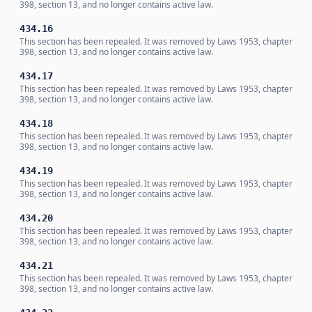
398, section 13, and no longer contains active law.
434.16
This section has been repealed. It was removed by Laws 1953, chapter
398, section 13, and no longer contains active law.
434.17
This section has been repealed. It was removed by Laws 1953, chapter
398, section 13, and no longer contains active law.
434.18
This section has been repealed. It was removed by Laws 1953, chapter
398, section 13, and no longer contains active law.
434.19
This section has been repealed. It was removed by Laws 1953, chapter
398, section 13, and no longer contains active law.
434.20
This section has been repealed. It was removed by Laws 1953, chapter
398, section 13, and no longer contains active law.
434.21
This section has been repealed. It was removed by Laws 1953, chapter
398, section 13, and no longer contains active law.