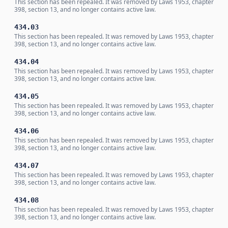
This section has been repealed. It was removed by Laws 1953, chapter
398, section 13, and no longer contains active law.
434.03
This section has been repealed. It was removed by Laws 1953, chapter
398, section 13, and no longer contains active law.
434.04
This section has been repealed. It was removed by Laws 1953, chapter
398, section 13, and no longer contains active law.
434.05
This section has been repealed. It was removed by Laws 1953, chapter
398, section 13, and no longer contains active law.
434.06
This section has been repealed. It was removed by Laws 1953, chapter
398, section 13, and no longer contains active law.
434.07
This section has been repealed. It was removed by Laws 1953, chapter
398, section 13, and no longer contains active law.
434.08
This section has been repealed. It was removed by Laws 1953, chapter
398, section 13, and no longer contains active law.