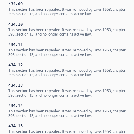
434.09
This section has been repealed. It was removed by Laws 1953, chapter
398, section 13, and no longer contains active law.
434.10
This section has been repealed. It was removed by Laws 1953, chapter
398, section 13, and no longer contains active law.
434.11
This section has been repealed. It was removed by Laws 1953, chapter
398, section 13, and no longer contains active law.
434.12
This section has been repealed. It was removed by Laws 1953, chapter
398, section 13, and no longer contains active law.
434.13
This section has been repealed. It was removed by Laws 1953, chapter
398, section 13, and no longer contains active law.
434.14
This section has been repealed. It was removed by Laws 1953, chapter
398, section 13, and no longer contains active law.
434.15
This section has been repealed. It was removed by Laws 1953, chapter