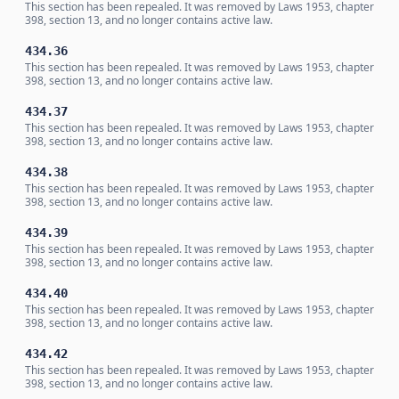
This section has been repealed. It was removed by Laws 1953, chapter
398, section 13, and no longer contains active law.
434.36
This section has been repealed. It was removed by Laws 1953, chapter
398, section 13, and no longer contains active law.
434.37
This section has been repealed. It was removed by Laws 1953, chapter
398, section 13, and no longer contains active law.
434.38
This section has been repealed. It was removed by Laws 1953, chapter
398, section 13, and no longer contains active law.
434.39
This section has been repealed. It was removed by Laws 1953, chapter
398, section 13, and no longer contains active law.
434.40
This section has been repealed. It was removed by Laws 1953, chapter
398, section 13, and no longer contains active law.
434.42
This section has been repealed. It was removed by Laws 1953, chapter
398, section 13, and no longer contains active law.