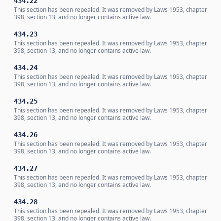
434.22
This section has been repealed. It was removed by Laws 1953, chapter
398, section 13, and no longer contains active law.
434.23
This section has been repealed. It was removed by Laws 1953, chapter
398, section 13, and no longer contains active law.
434.24
This section has been repealed. It was removed by Laws 1953, chapter
398, section 13, and no longer contains active law.
434.25
This section has been repealed. It was removed by Laws 1953, chapter
398, section 13, and no longer contains active law.
434.26
This section has been repealed. It was removed by Laws 1953, chapter
398, section 13, and no longer contains active law.
434.27
This section has been repealed. It was removed by Laws 1953, chapter
398, section 13, and no longer contains active law.
434.28
This section has been repealed. It was removed by Laws 1953, chapter
398, section 13, and no longer contains active law.