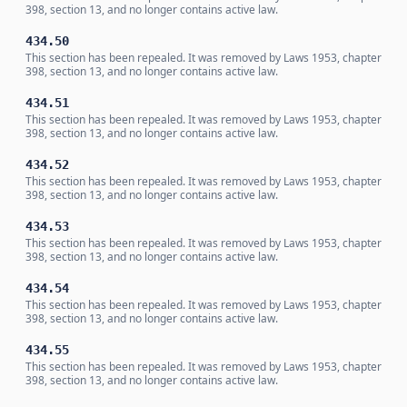
398, section 13, and no longer contains active law.
434.50
This section has been repealed. It was removed by Laws 1953, chapter
398, section 13, and no longer contains active law.
434.51
This section has been repealed. It was removed by Laws 1953, chapter
398, section 13, and no longer contains active law.
434.52
This section has been repealed. It was removed by Laws 1953, chapter
398, section 13, and no longer contains active law.
434.53
This section has been repealed. It was removed by Laws 1953, chapter
398, section 13, and no longer contains active law.
434.54
This section has been repealed. It was removed by Laws 1953, chapter
398, section 13, and no longer contains active law.
434.55
This section has been repealed. It was removed by Laws 1953, chapter
398, section 13, and no longer contains active law.