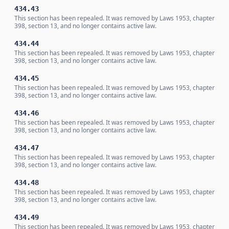
434.43
This section has been repealed. It was removed by Laws 1953, chapter
398, section 13, and no longer contains active law.
434.44
This section has been repealed. It was removed by Laws 1953, chapter
398, section 13, and no longer contains active law.
434.45
This section has been repealed. It was removed by Laws 1953, chapter
398, section 13, and no longer contains active law.
434.46
This section has been repealed. It was removed by Laws 1953, chapter
398, section 13, and no longer contains active law.
434.47
This section has been repealed. It was removed by Laws 1953, chapter
398, section 13, and no longer contains active law.
434.48
This section has been repealed. It was removed by Laws 1953, chapter
398, section 13, and no longer contains active law.
434.49
This section has been repealed. It was removed by Laws 1953, chapter