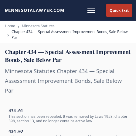
MINNESOTALAWYER.COM
Quick Exit
Home
Minnesota Statutes
Chapter 434 — Special Assessment Improvement Bonds, Sale Below
Par
Chapter 434 — Special Assessment Improvement
Bonds, Sale Below Par
Minnesota Statutes Chapter 434 — Special
Assessment Improvement Bonds, Sale Below
Par
434.01
This section has been repealed. It was removed by Laws 1953, chapter
398, section 13, and no longer contains active law.
434.02