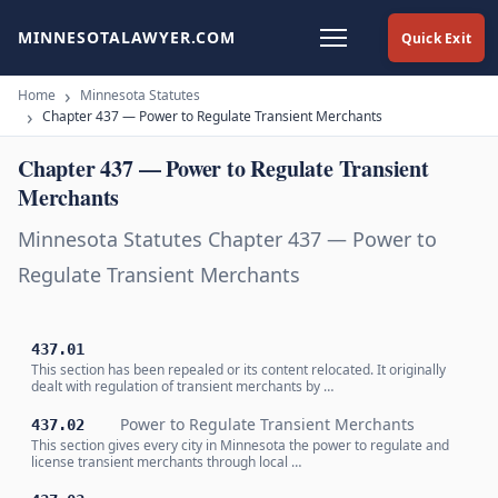
MINNESOTALAWYER.COM
Quick Exit
Home
Minnesota Statutes
Chapter 437 — Power to Regulate Transient Merchants
Chapter 437 — Power to Regulate Transient
Merchants
Minnesota Statutes Chapter 437 — Power to
Regulate Transient Merchants
437.01
This section has been repealed or its content relocated. It originally
dealt with regulation of transient merchants by …
Power to Regulate Transient Merchants
437.02
This section gives every city in Minnesota the power to regulate and
license transient merchants through local …