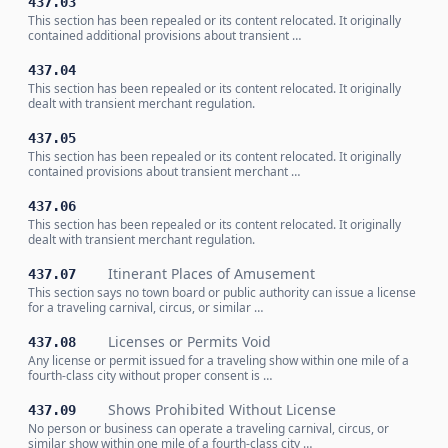
437.03
This section has been repealed or its content relocated. It originally
contained additional provisions about transient …
437.04
This section has been repealed or its content relocated. It originally
dealt with transient merchant regulation.
437.05
This section has been repealed or its content relocated. It originally
contained provisions about transient merchant …
437.06
This section has been repealed or its content relocated. It originally
dealt with transient merchant regulation.
Itinerant Places of Amusement
437.07
This section says no town board or public authority can issue a license
for a traveling carnival, circus, or similar …
Licenses or Permits Void
437.08
Any license or permit issued for a traveling show within one mile of a
fourth-class city without proper consent is …
Shows Prohibited Without License
437.09
No person or business can operate a traveling carnival, circus, or
similar show within one mile of a fourth-class city …