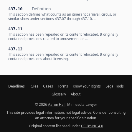
Definition
437.10
This section defines what counts as an itinerant carnival, circus, or
similar show under sections 437.07 through 437.10. …
437.11
This section has been repealed or its content relocated. It originally
contained provisions related to amusement or …
437.12
This section has been repealed or its content relocated. It originally
contained provisions about licensing.
Deadlines
Rules
Cases
Forms
Know Your Rights
Legal Tools
Glossary
About
© 2026
Aaron Hall
, Minnesota Lawyer
This site provides legal information, not legal advice. Consider consulting
an attorney for your specific situation.
Original content licensed under
CC BY-NC 4.0