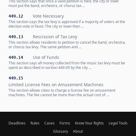
This section says that once a valid petition is filed, the city or town
must put the band, orchestra, or chorus tax …
Vote Necessary
449.12
This section says the tax levy is approved if a majority of voters at the
election vote in favor. The city or town then …
Rescission of Tax Levy
449.13
This section allows residents to petition to cancel the band, orchestra,
or chorus tax levy. The same petition and …
Use of Funds
449.14
This section says all money collected from the music tax levy must be
spent as described in section 449.09 by the city …
449.15
Limited License Fees on Amusement Machines
This section allows cities to charge a license fee on amusement
machines. The fee cannot be more than the actual cost of …
Deadlines
Rules
Cases
Forms
Know Your Rights
Legal Tools
Glossary
About