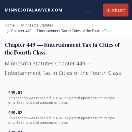
MINNESOTALAWYER.COM
Quick Exit
Home
Minnesota Statutes
Chapter 449 — Entertainment Tax in Cities of the Fourth Class
Chapter 449 — Entertainment Tax in Cities of
the Fourth Class
Minnesota Statutes Chapter 449 —
Entertainment Tax in Cities of the Fourth Class
449.01
This section was repealed in 1949 as part of updates to municipal
entertainment and amusement laws.
449.02
This section was repealed in 1949 as part of updates to municipal
entertainment and amusement laws.