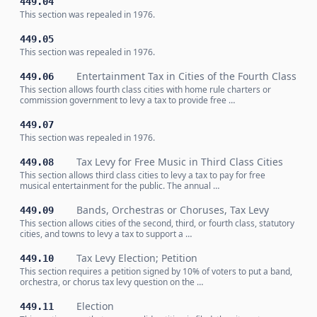
449.04
This section was repealed in 1976.
449.05
This section was repealed in 1976.
Entertainment Tax in Cities of the Fourth Class
449.06
This section allows fourth class cities with home rule charters or
commission government to levy a tax to provide free …
449.07
This section was repealed in 1976.
Tax Levy for Free Music in Third Class Cities
449.08
This section allows third class cities to levy a tax to pay for free
musical entertainment for the public. The annual …
Bands, Orchestras or Choruses, Tax Levy
449.09
This section allows cities of the second, third, or fourth class, statutory
cities, and towns to levy a tax to support a …
Tax Levy Election; Petition
449.10
This section requires a petition signed by 10% of voters to put a band,
orchestra, or chorus tax levy question on the …
Election
449.11