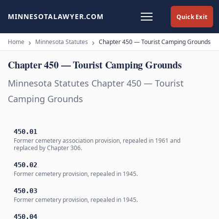
MINNESOTALAWYER.COM
Quick Exit
Home
Minnesota Statutes
Chapter 450 — Tourist Camping Grounds
Chapter 450 — Tourist Camping Grounds
Minnesota Statutes Chapter 450 — Tourist
Camping Grounds
450.01
Former cemetery association provision, repealed in 1961 and
replaced by Chapter 306.
450.02
Former cemetery provision, repealed in 1945.
450.03
Former cemetery provision, repealed in 1945.
450.04