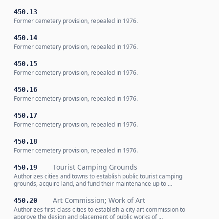
450.13
Former cemetery provision, repealed in 1976.
450.14
Former cemetery provision, repealed in 1976.
450.15
Former cemetery provision, repealed in 1976.
450.16
Former cemetery provision, repealed in 1976.
450.17
Former cemetery provision, repealed in 1976.
450.18
Former cemetery provision, repealed in 1976.
Tourist Camping Grounds
450.19
Authorizes cities and towns to establish public tourist camping
grounds, acquire land, and fund their maintenance up to …
Art Commission; Work of Art
450.20
Authorizes first-class cities to establish a city art commission to
approve the design and placement of public works of …