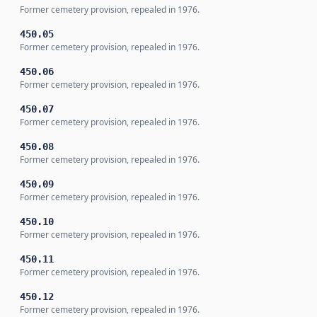
Former cemetery provision, repealed in 1976.
450.05
Former cemetery provision, repealed in 1976.
450.06
Former cemetery provision, repealed in 1976.
450.07
Former cemetery provision, repealed in 1976.
450.08
Former cemetery provision, repealed in 1976.
450.09
Former cemetery provision, repealed in 1976.
450.10
Former cemetery provision, repealed in 1976.
450.11
Former cemetery provision, repealed in 1976.
450.12
Former cemetery provision, repealed in 1976.