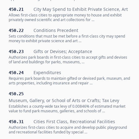
City May Spend to Exhibit Private Science, Art
450.21
Allows first-class cities to appropriate money to house and exhibit
privately owned scientific and art collections for …
Conditions Precedent
450.22
Sets conditions that must be met before a first-class city may spend
money to exhibit private science and art …
Gifts or Devises; Acceptance
450.23
Authorizes park boards in first-class cities to accept gifts and devises
of land and buildings for parks, museums, …
Expenditures
450.24
Requires park boards to maintain gifted or devised park, museum, and
arts properties, including insurance and repair …
450.25
Museum, Gallery, or School of Arts or Crafts; Tax Levy
Establishes a county-wide tax levy of 0.00846% of estimated market
value to fund park museums, galleries, and schools of …
Cities First Class, Recreational Facilities
450.31
Authorizes first-class cities to acquire and develop public playground
and recreational facilities funded by special …