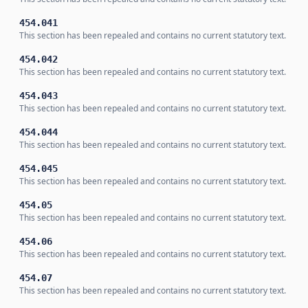
454.041
This section has been repealed and contains no current statutory text.
454.042
This section has been repealed and contains no current statutory text.
454.043
This section has been repealed and contains no current statutory text.
454.044
This section has been repealed and contains no current statutory text.
454.045
This section has been repealed and contains no current statutory text.
454.05
This section has been repealed and contains no current statutory text.
454.06
This section has been repealed and contains no current statutory text.
454.07
This section has been repealed and contains no current statutory text.