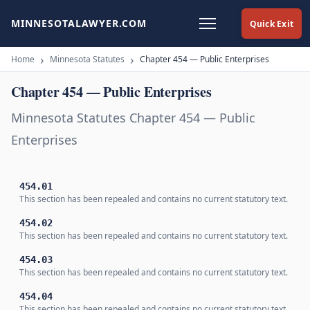
MINNESOTALAWYER.COM
Quick Exit
Home
Minnesota Statutes
Chapter 454 — Public Enterprises
Chapter 454 — Public Enterprises
Minnesota Statutes Chapter 454 — Public
Enterprises
454.01
This section has been repealed and contains no current statutory text.
454.02
This section has been repealed and contains no current statutory text.
454.03
This section has been repealed and contains no current statutory text.
454.04
This section has been repealed and contains no current statutory text.