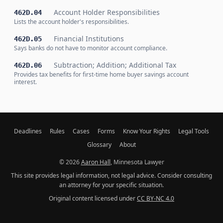
Account Holder Responsibilities
462D.04
Lists the account holder's responsibilities.
Financial Institutions
462D.05
Says banks do not have to monitor account compliance.
Subtraction; Addition; Additional Tax
462D.06
Provides tax benefits for first-time home buyer savings account
interest.
Deadlines
Rules
Cases
Forms
Know Your Rights
Legal Tools
Glossary
About
© 2026
Aaron Hall
, Minnesota Lawyer
This site provides legal information, not legal advice. Consider consulting
an attorney for your specific situation.
Original content licensed under
CC BY-NC 4.0