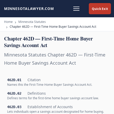
MINNESOTALAWYER.COM
Quick Exit
Home
Minnesota Statutes
Chapter 462D — First-Time Home Buyer Savings Account Act
Chapter 462D — First-Time Home Buyer
Savings Account Act
Minnesota Statutes Chapter 462D — First-Time
Home Buyer Savings Account Act
Citation
462D.01
Names this the First-Time Home Buyer Savings Account Act.
Definitions
462D.02
Defines terms for the first-time home buyer savings account law.
Establishment of Accounts
462D.03
Lets individuals open a savings account designated for home buying.