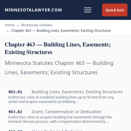
MINNESOTALAWYER.COM
Quick Exit
Home
Minnesota Statutes
Chapter 463 — Building Lines, Easements; Existing Structures
Chapter 463 — Building Lines, Easements;
Existing Structures
Minnesota Statutes Chapter 463 — Building
Lines, Easements; Existing Structures
Building Lines, Easements; Existing Structures
463.01
Authorizes cities to establish building lines up to 50 feet from any
street and acquire easements prohibiting …
Grant, Condemnation or Dedication
463.02
Authorizes cities to acquire building line easements through the
eminent domain process, with compensation determined by …