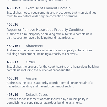
Exercise of Eminent Domain
463.152
Establishes notice requirements and procedures that municipalities
must follow before ordering the correction or removal …
463.16
Repair or Remove Hazardous Property Condition
Authorizes a municipality or building official to file a complaint in
district court to have a building found hazardous …
Abatement
463.161
Addresses the remedies available to a municipality in hazardous
building enforcement, including authority to recover …
Order
463.17
Establishes the process for the court hearing on a hazardous building
complaint, including the burden of proof and the …
Answer
463.18
Addresses the court's authority to order demolition or repair of a
hazardous building and the enforcement of such …
Default Cases
463.19
Provides for assessment of costs incurred by a municipality in
demolishing or repairing a hazardous building as a lien …