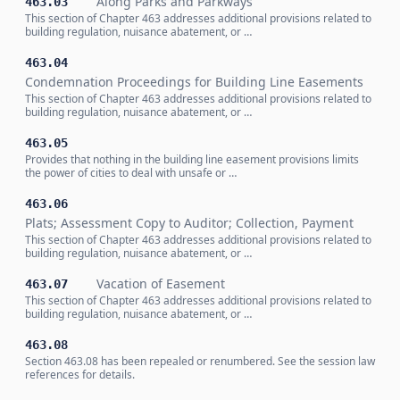
Along Parks and Parkways
463.03
This section of Chapter 463 addresses additional provisions related to
building regulation, nuisance abatement, or …
463.04
Condemnation Proceedings for Building Line Easements
This section of Chapter 463 addresses additional provisions related to
building regulation, nuisance abatement, or …
463.05
Provides that nothing in the building line easement provisions limits
the power of cities to deal with unsafe or …
463.06
Plats; Assessment Copy to Auditor; Collection, Payment
This section of Chapter 463 addresses additional provisions related to
building regulation, nuisance abatement, or …
Vacation of Easement
463.07
This section of Chapter 463 addresses additional provisions related to
building regulation, nuisance abatement, or …
463.08
Section 463.08 has been repealed or renumbered. See the session law
references for details.