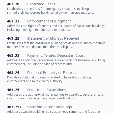
Contested Cases
463.20
Establishes procedures for emergency situations involving
immediately dangerous buildings, allowing municipalities to …
Enforcement of Judgment
463.21
Addresses the rights of tenants and occupants of hazardous buildings,
including their right to notice and to relocate.
Statement of Moneys Received
463.22
Establishes that the hazardous building provisions are supplementary
to other laws and do not limit other municipal …
Payment, Tender, Deposit in Court
463.23
Addresses additional procedural requirements for hazardous building
enforcement, including service of process and …
Personal Property or Fixtures
463.24
Provides additional provisions related to hazardous building
enforcement and municipality authority.
Hazardous Excavations
463.25
Addresses the authority of municipalities to board up, secure, or take
interim measures regarding hazardous buildings …
Securing Vacant Buildings
463.251
Addresses vacant building registration requirements and fees that