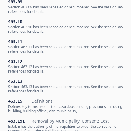
463.09
Section 463.09 has been repealed or renumbered. See the session law
references for details.
463.10
Section 463.10 has been repealed or renumbered. See the session law
references for details.
463.11
Section 463.11 has been repealed or renumbered. See the session law
references for details.
463.12
Section 463.12 has been repealed or renumbered. See the session law
references for details.
463.13
Section 463.13 has been repealed or renumbered. See the session law
references for details.
Definitions
463.15
Defines key terms used in the hazardous building provisions, including
building, building official, city, municipality, …
Removal by Municipality; Consent; Cost
463.151
Establishes the authority of municipalities to order the correction or
removal of hazardous buildings and to take …