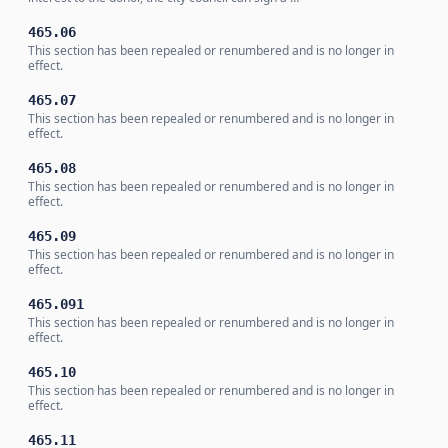
465.06
This section has been repealed or renumbered and is no longer in
effect.
465.07
This section has been repealed or renumbered and is no longer in
effect.
465.08
This section has been repealed or renumbered and is no longer in
effect.
465.09
This section has been repealed or renumbered and is no longer in
effect.
465.091
This section has been repealed or renumbered and is no longer in
effect.
465.10
This section has been repealed or renumbered and is no longer in
effect.
465.11