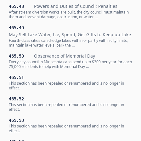
Powers and Duties of Council; Penalties
465.48
After stream diversion works are built, the city council must maintain
them and prevent damage, obstruction, or water …
465.49
May Sell Lake Water, Ice; Spend, Get Gifts to Keep up Lake
Fourth-class cities can dredge lakes within or partly within city limits,
maintain lake water levels, park the …
Observance of Memorial Day
465.50
Every city council in Minnesota can spend up to $300 per year for each
75,000 residents to help with Memorial Day …
465.51
This section has been repealed or renumbered and is no longer in
effect.
465.52
This section has been repealed or renumbered and is no longer in
effect.
465.53
This section has been repealed or renumbered and is no longer in
effect.