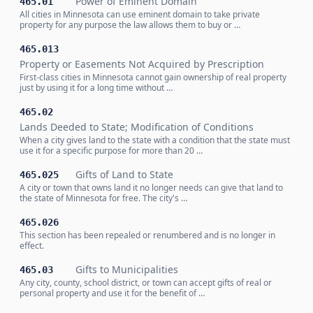
Power of Eminent Domain
465.01
All cities in Minnesota can use eminent domain to take private
property for any purpose the law allows them to buy or …
465.013
Property or Easements Not Acquired by Prescription
First-class cities in Minnesota cannot gain ownership of real property
just by using it for a long time without …
465.02
Lands Deeded to State; Modification of Conditions
When a city gives land to the state with a condition that the state must
use it for a specific purpose for more than 20 …
Gifts of Land to State
465.025
A city or town that owns land it no longer needs can give that land to
the state of Minnesota for free. The city's …
465.026
This section has been repealed or renumbered and is no longer in
effect.
Gifts to Municipalities
465.03
Any city, county, school district, or town can accept gifts of real or
personal property and use it for the benefit of …