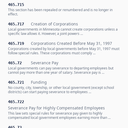
465.715
This section has been repealed or renumbered and is no longer in
effect.
Creation of Corporations
465.717
Local governments in Minnesota cannot create corporations unless a
specific law allows it. However, a joint powers …
Corporations Created Before May 31, 1997
465.719
Corporations created by local governments before May 31, 1997 must
follow special rules. These corporations must comply …
Severance Pay
465.72
Local governments can pay severance to departing employees but
cannot pay more than one year of salary. Severance pay is …
Funding
465.721
No county, city, township, or other local government (except school
districts) can start paying severance to employees …
465.722
Severance Pay for Highly Compensated Employees
This law sets special rules for severance pay given to highly
compensated local government employees earning more than …
465.73