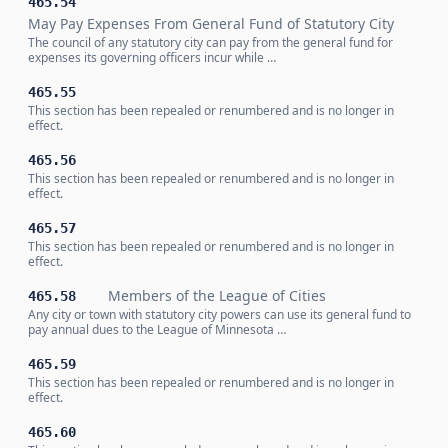
465.54
May Pay Expenses From General Fund of Statutory City
The council of any statutory city can pay from the general fund for
expenses its governing officers incur while …
465.55
This section has been repealed or renumbered and is no longer in
effect.
465.56
This section has been repealed or renumbered and is no longer in
effect.
465.57
This section has been repealed or renumbered and is no longer in
effect.
Members of the League of Cities
465.58
Any city or town with statutory city powers can use its general fund to
pay annual dues to the League of Minnesota …
465.59
This section has been repealed or renumbered and is no longer in
effect.
465.60