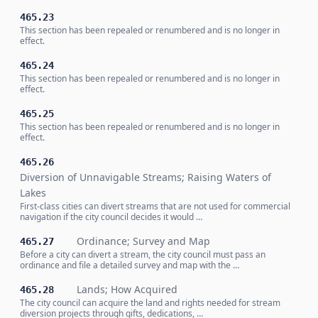
465.23
This section has been repealed or renumbered and is no longer in
effect.
465.24
This section has been repealed or renumbered and is no longer in
effect.
465.25
This section has been repealed or renumbered and is no longer in
effect.
465.26
Diversion of Unnavigable Streams; Raising Waters of
Lakes
First-class cities can divert streams that are not used for commercial
navigation if the city council decides it would …
Ordinance; Survey and Map
465.27
Before a city can divert a stream, the city council must pass an
ordinance and file a detailed survey and map with the …
Lands; How Acquired
465.28
The city council can acquire the land and rights needed for stream
diversion projects through gifts, dedications, …