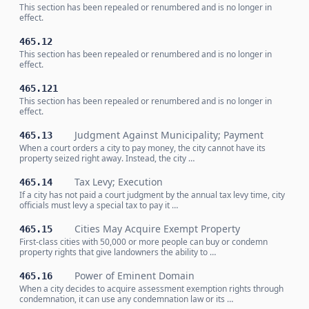
This section has been repealed or renumbered and is no longer in
effect.
465.12
This section has been repealed or renumbered and is no longer in
effect.
465.121
This section has been repealed or renumbered and is no longer in
effect.
Judgment Against Municipality; Payment
465.13
When a court orders a city to pay money, the city cannot have its
property seized right away. Instead, the city …
Tax Levy; Execution
465.14
If a city has not paid a court judgment by the annual tax levy time, city
officials must levy a special tax to pay it …
Cities May Acquire Exempt Property
465.15
First-class cities with 50,000 or more people can buy or condemn
property rights that give landowners the ability to …
Power of Eminent Domain
465.16
When a city decides to acquire assessment exemption rights through
condemnation, it can use any condemnation law or its …