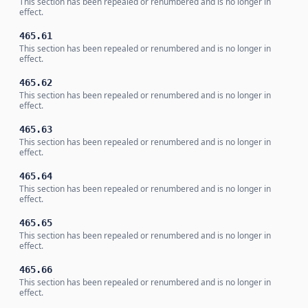
This section has been repealed or renumbered and is no longer in
effect.
465.61
This section has been repealed or renumbered and is no longer in
effect.
465.62
This section has been repealed or renumbered and is no longer in
effect.
465.63
This section has been repealed or renumbered and is no longer in
effect.
465.64
This section has been repealed or renumbered and is no longer in
effect.
465.65
This section has been repealed or renumbered and is no longer in
effect.
465.66
This section has been repealed or renumbered and is no longer in
effect.