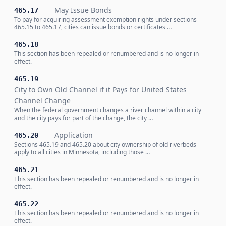
May Issue Bonds
465.17
To pay for acquiring assessment exemption rights under sections
465.15 to 465.17, cities can issue bonds or certificates …
465.18
This section has been repealed or renumbered and is no longer in
effect.
465.19
City to Own Old Channel if it Pays for United States
Channel Change
When the federal government changes a river channel within a city
and the city pays for part of the change, the city …
Application
465.20
Sections 465.19 and 465.20 about city ownership of old riverbeds
apply to all cities in Minnesota, including those …
465.21
This section has been repealed or renumbered and is no longer in
effect.
465.22
This section has been repealed or renumbered and is no longer in
effect.