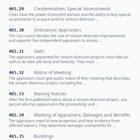
Condemnation; Special Assessments
465.29
Cities have the power of eminent domain and the ability to levy special
assessments to acquire land for stream diversion …
Ordinance; Appraisers
465.30
The city council decides the cost of stream diversion improvements
and appoints five independent appraisers to assess …
Oath
465.31
The appraisers appointed for stream diversion projects must take an
oath to do their job fairly and honestly. They must …
Notice of Meeting
465.32
The appraisers must give public notice of their meeting that describes
the stream diversion project, including the …
Mailing Notices
465.33
After the first published notice about a stream diversion project, any
person who has appeared in the proceedings and …
Meeting of Appraisers; Damages and Benefits
465.34
The appraisers meet to view properties and hear evidence from
affected owners. They determine damages and benefits for …
Buildings
465.35