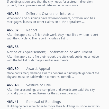
If buildings sit on land that the city needs for a stream diversion
project, the appraisers must determine two amounts: …
Different Owners or Interests
465.36
When land and buildings have different owners, or when land has
mortgages, leases, or other claims on it, the appraisers …
Report
465.37
After the appraisers finish their work, they must file a written report
with the city clerk. The report includes a list …
465.38
Notice of Appraisement; Confirmation or Annulment
After the appraisers file their report, the city clerk publishes a notice
with the full list of damages and assessments. …
Award; Appeal
465.39
Once confirmed, damage awards become a binding obligation of the
city and must be paid within six months. Benefit …
Vesture of Title
465.40
After the proceedings are complete and awards are paid, the city
officially owns the land taken for the stream diversion …
Removal of Buildings
465.41
Building owners who chose to move their buildings must do so within