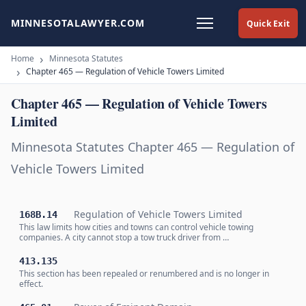
MINNESOTALAWYER.COM
Quick Exit
Home
Minnesota Statutes
Chapter 465 — Regulation of Vehicle Towers Limited
Chapter 465 — Regulation of Vehicle Towers
Limited
Minnesota Statutes Chapter 465 — Regulation of
Vehicle Towers Limited
Regulation of Vehicle Towers Limited
168B.14
This law limits how cities and towns can control vehicle towing
companies. A city cannot stop a tow truck driver from …
413.135
This section has been repealed or renumbered and is no longer in
effect.