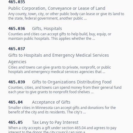
465.035
Public Corporation, Conveyance or Lease of Land
Any county, town, city, or other public body can lease or give its land to
the state, federal government, another public …
Gifts, Hospitals
465.036
Counties and cities can accept gifts to help build, buy, equip, or
maintain public hospitals. This applies whether the …
465.037
Gifts to Hospitals and Emergency Medical Services
Agencies
Cities and towns can give grants to private, nonprofit, or public
hospitals and emergency medical services agencies that …
Gifts to Organizations Distributing Food
465.039
Counties, cities, and towns can spend money from their general fund
each year to give grants to nonprofit food shelves …
Acceptance of Gifts
465.04
Smaller cities in Minnesota can accept gifts and donations for the
benefit of the city and its residents. The city's …
Tax Levy to Pay Interest
465.05
When a city accepts a gift under section 465.04 and agrees to pay
interest to the donor, the city council can sign a …