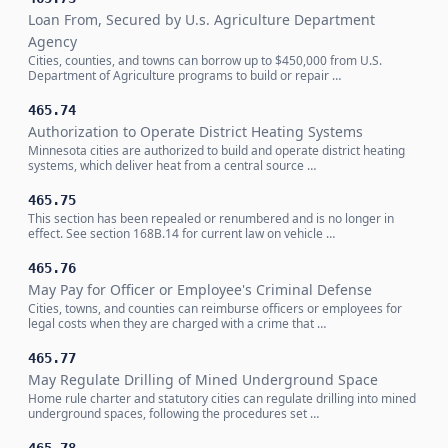
Loan From, Secured by U.s. Agriculture Department
Agency
Cities, counties, and towns can borrow up to $450,000 from U.S.
Department of Agriculture programs to build or repair …
465.74
Authorization to Operate District Heating Systems
Minnesota cities are authorized to build and operate district heating
systems, which deliver heat from a central source …
465.75
This section has been repealed or renumbered and is no longer in
effect. See section 168B.14 for current law on vehicle …
465.76
May Pay for Officer or Employee's Criminal Defense
Cities, towns, and counties can reimburse officers or employees for
legal costs when they are charged with a crime that …
465.77
May Regulate Drilling of Mined Underground Space
Home rule charter and statutory cities can regulate drilling into mined
underground spaces, following the procedures set …