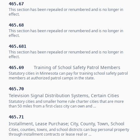
465.67
This section has been repealed or renumbered and is no longer in
effect.
465.68
This section has been repealed or renumbered and is no longer in
effect.
465.681
This section has been repealed or renumbered and is no longer in
effect.
Training of School Safety Patrol Members
465.69
Statutory cities in Minnesota can pay for training school safety patrol
members at authorized patrol camps in the state.
465.70
Television Signal Distribution Systems, Certain Cities
Statutory cities and smaller home rule charter cities that are more
than 50 miles from a first-class city can own and …
465.71
Installment, Lease Purchase; City, County, Town, School
Cities, counties, towns, and school districts can buy personal property
through installment contracts or lease real or …