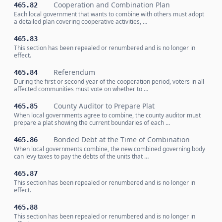
Cooperation and Combination Plan
465.82
Each local government that wants to combine with others must adopt
a detailed plan covering cooperative activities, …
465.83
This section has been repealed or renumbered and is no longer in
effect.
Referendum
465.84
During the first or second year of the cooperation period, voters in all
affected communities must vote on whether to …
County Auditor to Prepare Plat
465.85
When local governments agree to combine, the county auditor must
prepare a plat showing the current boundaries of each …
Bonded Debt at the Time of Combination
465.86
When local governments combine, the new combined governing body
can levy taxes to pay the debts of the units that …
465.87
This section has been repealed or renumbered and is no longer in
effect.
465.88
This section has been repealed or renumbered and is no longer in