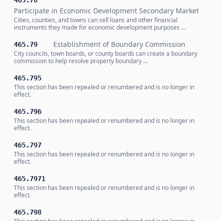
465.78
Participate in Economic Development Secondary Market
Cities, counties, and towns can sell loans and other financial
instruments they made for economic development purposes …
Establishment of Boundary Commission
465.79
City councils, town boards, or county boards can create a boundary
commission to help resolve property boundary …
465.795
This section has been repealed or renumbered and is no longer in
effect.
465.796
This section has been repealed or renumbered and is no longer in
effect.
465.797
This section has been repealed or renumbered and is no longer in
effect.
465.7971
This section has been repealed or renumbered and is no longer in
effect.
465.798