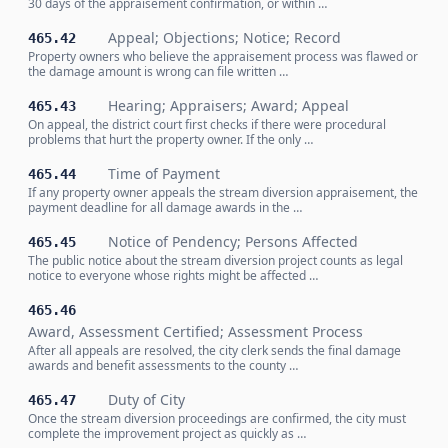
30 days of the appraisement confirmation, or within …
Appeal; Objections; Notice; Record
465.42
Property owners who believe the appraisement process was flawed or
the damage amount is wrong can file written …
Hearing; Appraisers; Award; Appeal
465.43
On appeal, the district court first checks if there were procedural
problems that hurt the property owner. If the only …
Time of Payment
465.44
If any property owner appeals the stream diversion appraisement, the
payment deadline for all damage awards in the …
Notice of Pendency; Persons Affected
465.45
The public notice about the stream diversion project counts as legal
notice to everyone whose rights might be affected …
465.46
Award, Assessment Certified; Assessment Process
After all appeals are resolved, the city clerk sends the final damage
awards and benefit assessments to the county …
Duty of City
465.47
Once the stream diversion proceedings are confirmed, the city must
complete the improvement project as quickly as …