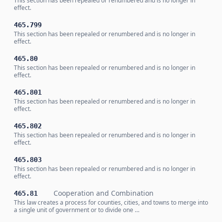
This section has been repealed or renumbered and is no longer in
effect.
465.799
This section has been repealed or renumbered and is no longer in
effect.
465.80
This section has been repealed or renumbered and is no longer in
effect.
465.801
This section has been repealed or renumbered and is no longer in
effect.
465.802
This section has been repealed or renumbered and is no longer in
effect.
465.803
This section has been repealed or renumbered and is no longer in
effect.
Cooperation and Combination
465.81
This law creates a process for counties, cities, and towns to merge into
a single unit of government or to divide one …