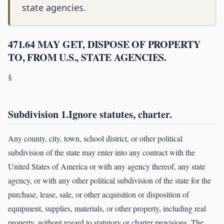
state agencies.
471.64 MAY GET, DISPOSE OF PROPERTY
TO, FROM U.S., STATE AGENCIES.
§
Subdivision 1.Ignore statutes, charter.
Any county, city, town, school district, or other political
subdivision of the state may enter into any contract with the
United States of America or with any agency thereof, any state
agency, or with any other political subdivision of the state for the
purchase, lease, sale, or other acquisition or disposition of
equipment, supplies, materials, or other property, including real
property, without regard to statutory or charter provisions. The