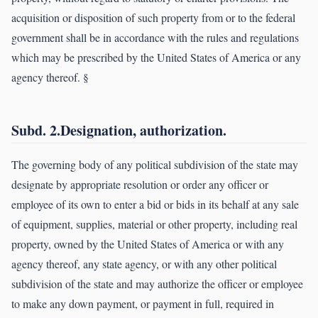
acquisition or disposition of such property from or to the federal
government shall be in accordance with the rules and regulations
which may be prescribed by the United States of America or any
agency thereof. §
Subd. 2.Designation, authorization.
The governing body of any political subdivision of the state may
designate by appropriate resolution or order any officer or
employee of its own to enter a bid or bids in its behalf at any sale
of equipment, supplies, material or other property, including real
property, owned by the United States of America or with any
agency thereof, any state agency, or with any other political
subdivision of the state and may authorize the officer or employee
to make any down payment, or payment in full, required in