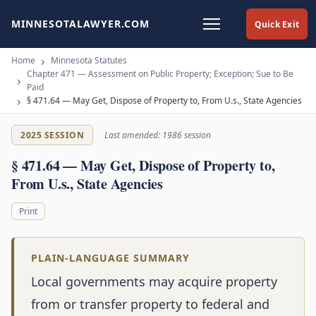
MINNESOTALAWYER.COM
Quick Exit
Home
Minnesota Statutes
Chapter 471 — Assessment on Public Property; Exception; Sue to Be
Paid
§ 471.64 — May Get, Dispose of Property to, From U.s., State Agencies
2025 SESSION
Last amended: 1986 session
§ 471.64 — May Get, Dispose of Property to,
From U.s., State Agencies
Print
PLAIN-LANGUAGE SUMMARY
Local governments may acquire property
from or transfer property to federal and