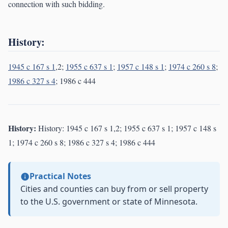
connection with such bidding.
History:
1945 c 167 s 1
,2;
1955 c 637 s 1
;
1957 c 148 s 1
;
1974 c 260 s 8
;
1986 c 327 s 4
; 1986 c 444
History:
History: 1945 c 167 s 1,2; 1955 c 637 s 1; 1957 c 148 s
1; 1974 c 260 s 8; 1986 c 327 s 4; 1986 c 444
Practical Notes
Cities and counties can buy from or sell property
to the U.S. government or state of Minnesota.