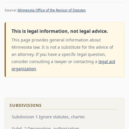
Source:
Minnesota Office of the Revisor of Statutes
This is legal information, not legal advice.
This page provides general information about
Minnesota law. It is not a substitute for the advice of
an attorney. If you have a specific legal question,
consider consulting a lawyer or contacting a
legal aid
organization
.
SUBDIVISIONS
Subdivision 1.Ignore statutes, charter.
Subd. 2.Designation, authorization.