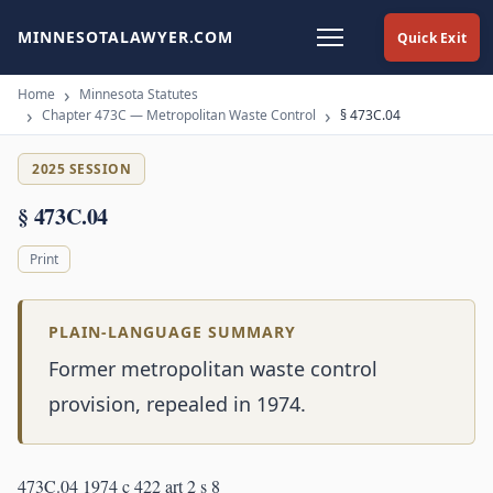
MINNESOTALAWYER.COM
Quick Exit
Home
Minnesota Statutes
Chapter 473C — Metropolitan Waste Control
§ 473C.04
2025 SESSION
§ 473C.04
Print
PLAIN-LANGUAGE SUMMARY
Former metropolitan waste control
provision, repealed in 1974.
473C.04 1974 c 422 art 2 s 8