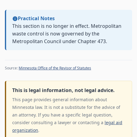
Practical Notes
This section is no longer in effect. Metropolitan
waste control is now governed by the
Metropolitan Council under Chapter 473.
Source:
Minnesota Office of the Revisor of Statutes
This is legal information, not legal advice.
This page provides general information about
Minnesota law. It is not a substitute for the advice of
an attorney. If you have a specific legal question,
consider consulting a lawyer or contacting a
legal aid
organization
.