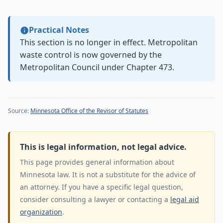
Practical Notes
This section is no longer in effect. Metropolitan
waste control is now governed by the
Metropolitan Council under Chapter 473.
Source:
Minnesota Office of the Revisor of Statutes
This is legal information, not legal advice.
This page provides general information about
Minnesota law. It is not a substitute for the advice of
an attorney. If you have a specific legal question,
consider consulting a lawyer or contacting a
legal aid
organization
.