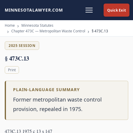
MINNESOTALAWYER.COM
Quick Exit
Home
Minnesota Statutes
Chapter 473C — Metropolitan Waste Control
§ 473C.13
2025 SESSION
§ 473C.13
Print
PLAIN-LANGUAGE SUMMARY
Former metropolitan waste control
provision, repealed in 1975.
473C.13 1975 c 13 s 147