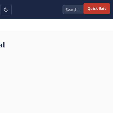
Quick Exit
al