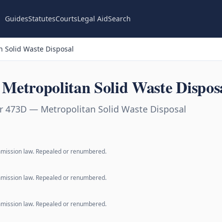
Guides
Statutes
Courts
Legal Aid
Search
 Solid Waste Disposal
Metropolitan Solid Waste Dispos
r 473D — Metropolitan Solid Waste Disposal
mmission law. Repealed or renumbered.
mmission law. Repealed or renumbered.
mmission law. Repealed or renumbered.