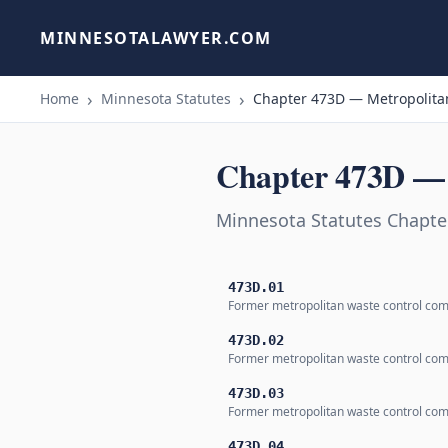
MINNESOTALAWYER.COM
Home
Minnesota Statutes
Chapter 473D — Metropolitan
Chapter 473D — 
Minnesota Statutes Chapte
473D.01
Former metropolitan waste control co
473D.02
Former metropolitan waste control co
473D.03
Former metropolitan waste control co
473D.04