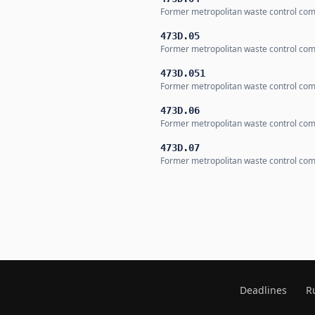
Former metropolitan waste control co
473D.05
Former metropolitan waste control co
473D.051
Former metropolitan waste control co
473D.06
Former metropolitan waste control co
473D.07
Former metropolitan waste control co
Deadlines
R