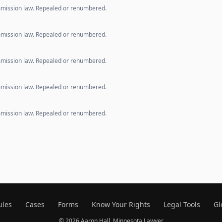
mmission law. Repealed or renumbered.
mmission law. Repealed or renumbered.
mmission law. Repealed or renumbered.
mmission law. Repealed or renumbered.
mmission law. Repealed or renumbered.
ules
Cases
Forms
Know Your Rights
Legal Tools
Gl
© 2026
Aaron Hall
, Minnesota Lawyer