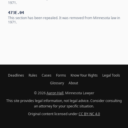
1971.
473E.04
This section has been repealed. It was removed from Minnesota law in
1971.
Deadlines
Rules
Cases
Forms
Know Your Rights
Legal Tools
Glossary
About
© 2026
Aaron Hall
, Minnesota Lawyer
This site provides legal information, not legal advice. Consider consulting
an attorney for your specific situation.
Original content licensed under
CC BY-NC 4.0