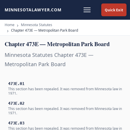
MINNESOTALAWYER.COM
Quick Exit
Home
Minnesota Statutes
Chapter 473E — Metropolitan Park Board
Chapter 473E — Metropolitan Park Board
Minnesota Statutes Chapter 473E —
Metropolitan Park Board
473E.01
This section has been repealed. It was removed from Minnesota law in
1971.
473E.02
This section has been repealed. It was removed from Minnesota law in
1971.
473E.03
This section has been repealed. It was removed from Minnesota law in