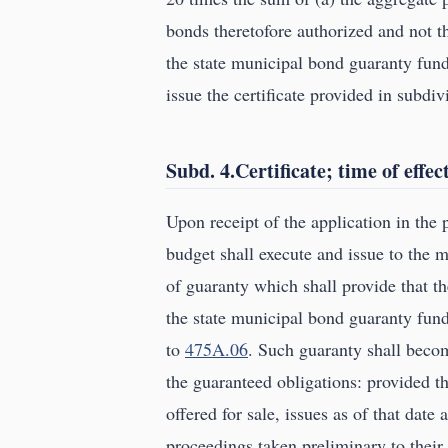
bonds theretofore authorized and not th
the state municipal bond guaranty fund
issue the certificate provided in subdiv
Subd. 4.Certificate; time of effec
Upon receipt of the application in th
budget shall execute and issue to the mu
of guaranty which shall provide that t
the state municipal bond guaranty fund
to
475A.06
. Such guaranty shall becom
the guaranteed obligations: provided t
offered for sale, issues as of that date
proceedings taken preliminary to their 