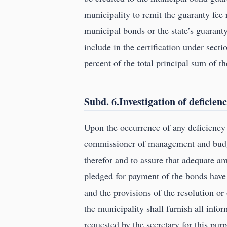
municipality to remit the guaranty fee 
municipal bonds or the state’s guaranty 
include in the certification under sect
percent of the total principal sum of t
Subd. 6.Investigation of deficienc
Upon the occurrence of any deficiency
commissioner of management and budget
therefor and to assure that adequate a
pledged for payment of the bonds have
and the provisions of the resolution or
the municipality shall furnish all inf
requested by the secretary for this pur