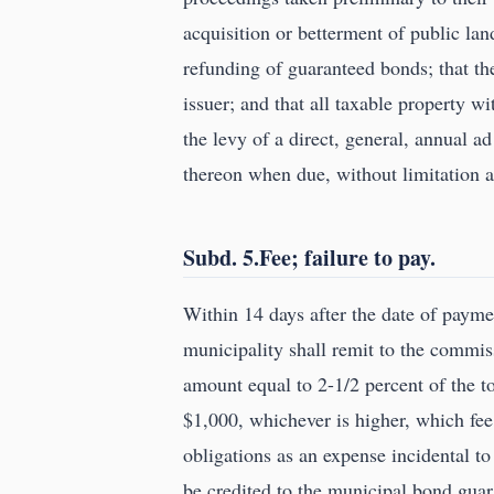
acquisition or betterment of public lan
refunding of guaranteed bonds; that the
issuer; and that all taxable property wi
the levy of a direct, general, annual a
thereon when due, without limitation a
Subd. 5.Fee; failure to pay.
Within 14 days after the date of payme
municipality shall remit to the commi
amount equal to 2-1/2 percent of the to
$1,000, whichever is higher, which fee
obligations as an expense incidental to
be credited to the municipal bond gua