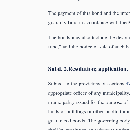
The payment of this bond and the inter
guaranty fund in accordance with the
The bonds may also include the design
fund,” and the notice of sale of such 
Subd. 2.Resolution; application.
Subject to the provisions of sections
4
appropriate officer of any municipality
municipality issued for the purpose of 
lands or buildings or other public impr
guaranteed bonds. The governing body 
shall by resolution or ordinance under