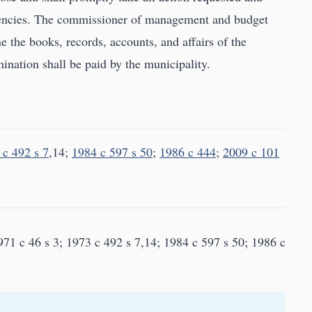
ciencies. The commissioner of management and budget
e the books, records, accounts, and affairs of the
ination shall be paid by the municipality.
 c 492 s 7
,14;
1984 c 597 s 50
;
1986 c 444
;
2009 c 101
71 c 46 s 3; 1973 c 492 s 7,14; 1984 c 597 s 50; 1986 c