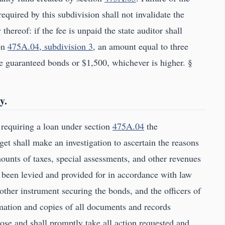
required by this subdivision shall not invalidate the
thereof: if the fee is unpaid the state auditor shall
ion
475A.04, subdivision 3
, an amount equal to three
he guaranteed bonds or $1,500, whichever is higher. §
y.
 requiring a loan under section
475A.04
the
 shall make an investigation to ascertain the reasons
mounts of taxes, special assessments, and other revenues
 been levied and provided for in accordance with law
 other instrument securing the bonds, and the officers of
ormation and copies of all documents and records
pose and shall promptly take all action requested and