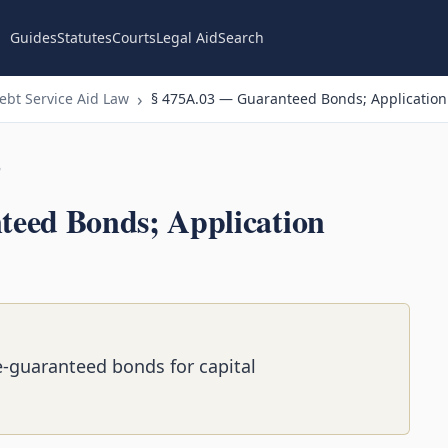
Guides
Statutes
Courts
Legal Aid
Search
bt Service Aid Law
§ 475A.03 — Guaranteed Bonds; Application
n
eed Bonds; Application
te-guaranteed bonds for capital