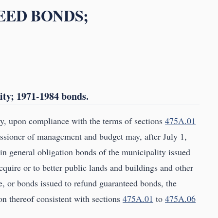
EED BONDS;
ity; 1971-1984 bonds.
y, upon compliance with the terms of sections
475A.01
sioner of management and budget may, after July 1,
n general obligation bonds of the municipality issued
cquire or to better public lands and buildings and other
e, or bonds issued to refund guaranteed bonds, the
on thereof consistent with sections
475A.01
to
475A.06