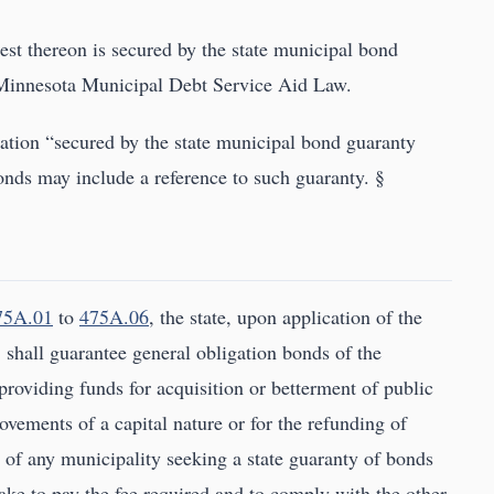
est thereon is secured by the state municipal bond
 Minnesota Municipal Debt Service Aid Law.
ation “secured by the state municipal bond guaranty
bonds may include a reference to such guaranty. §
75A.01
to
475A.06
, the state, upon application of the
, shall guarantee general obligation bonds of the
providing funds for acquisition or betterment of public
ovements of a capital nature or for the refunding of
of any municipality seeking a state guaranty of bonds
take to pay the fee required and to comply with the other