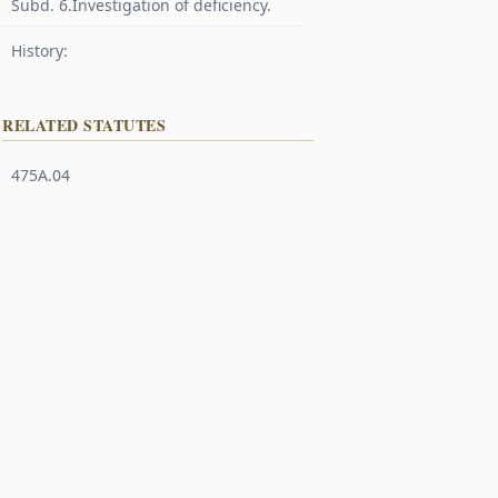
Subd. 6.Investigation of deficiency.
History:
RELATED STATUTES
475A.04