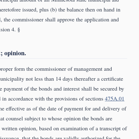
eretofore issued, plus (b) the balance then on hand in
, the commissioner shall approve the application and
ision 4. §
t; opinion.
e proper form the commissioner of management and
nicipality not less than 14 days thereafter a certificate
he payment of the bonds and interest shall be secured by
 in accordance with the provisions of sections
475A.01
e effective as of the date of payment for and delivery of
hat counsel subject to whose opinion the bonds are
 a written opinion, based on examination of a transcript of
issuance, that the bonds are validly authorized for the