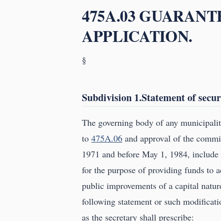
475A.03 GUARANT
APPLICATION.
§
Subdivision 1.Statement of secur
The governing body of any municipalit
to
475A.06
and approval of the commis
1971 and before May 1, 1984, include i
for the purpose of providing funds to a
public improvements of a capital natur
following statement or such modificati
as the secretary shall prescribe: