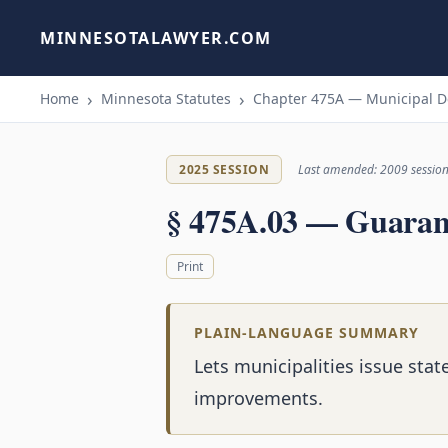
MINNESOTALAWYER.COM
Home
Minnesota Statutes
Chapter 475A — Municipal De
2025 SESSION
Last amended: 2009 sessio
§ 475A.03 — Guarant
Print
PLAIN-LANGUAGE SUMMARY
Lets municipalities issue sta
improvements.