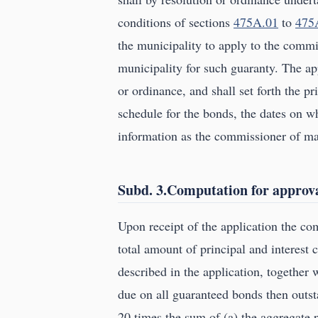
conditions of sections
475A.01
to
475
the municipality to apply to the comm
municipality for such guaranty. The app
or ordinance, and shall set forth the p
schedule for the bonds, the dates on wh
information as the commissioner of ma
Subd. 3.Computation for approva
Upon receipt of the application the c
total amount of principal and interest 
described in the application, together 
due on all guaranteed bonds then outst
20 times the sum of (a) the aggregate 