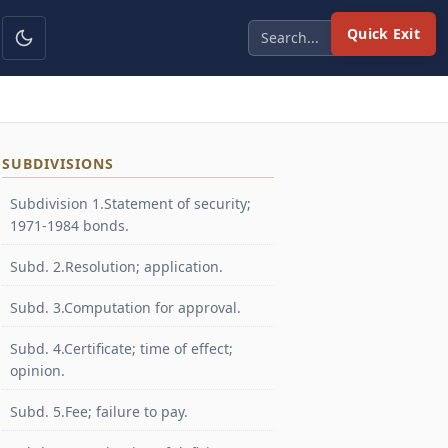
Quick Exit
SUBDIVISIONS
Subdivision 1.Statement of security;
1971-1984 bonds.
Subd. 2.Resolution; application.
Subd. 3.Computation for approval.
Subd. 4.Certificate; time of effect;
opinion.
Subd. 5.Fee; failure to pay.