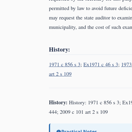
permitted by law to avoid future defi
may request the state auditor to examin
municipality, and the cost of such exam
History:
1971 c 856 s 3
;
Ex1971 c 46 s 3
;
1973
art 2 s 109
History:
History: 1971 c 856 s 3; Ex19
444; 2009 c 101 art 2 s 109
Practical Notes