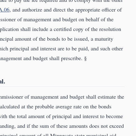
A.06
, and authorize and direct the appropriate officer of
issioner of management and budget on behalf of the
lication shall include a certified copy of the resolution
rincipal amount of the bonds to be issued, a maturity
ich principal and interest are to be paid, and such other
nagement and budget shall prescribe. §
l.
ommissioner of management and budget shall estimate the
calculated at the probable average rate on the bonds
with the total amount of principal and interest to become
anding, and if the sum of these amounts does not exceed
principal amount of all Minnesota state municipal aid