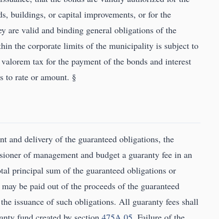
ds, buildings, or capital improvements, or for the
y are valid and binding general obligations of the
thin the corporate limits of the municipality is subject to
d valorem tax for the payment of the bonds and interest
s to rate or amount. §
nt and delivery of the guaranteed obligations, the
ssioner of management and budget a guaranty fee in an
tal principal sum of the guaranteed obligations or
 may be paid out of the proceeds of the guaranteed
 the issuance of such obligations. All guaranty fees shall
ranty fund created by section
475A.05
. Failure of the