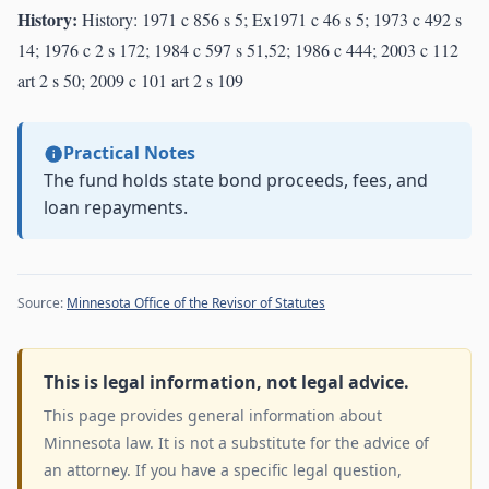
History:
History: 1971 c 856 s 5; Ex1971 c 46 s 5; 1973 c 492 s
14; 1976 c 2 s 172; 1984 c 597 s 51,52; 1986 c 444; 2003 c 112
art 2 s 50; 2009 c 101 art 2 s 109
Practical Notes
The fund holds state bond proceeds, fees, and
loan repayments.
Source:
Minnesota Office of the Revisor of Statutes
This is legal information, not legal advice.
This page provides general information about
Minnesota law. It is not a substitute for the advice of
an attorney. If you have a specific legal question,