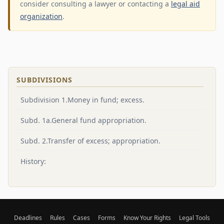
consider consulting a lawyer or contacting a
legal aid
organization
.
SUBDIVISIONS
Subdivision 1.Money in fund; excess.
Subd. 1a.General fund appropriation.
Subd. 2.Transfer of excess; appropriation.
History:
Deadlines
Rules
Cases
Forms
Know Your Rights
Legal Tools