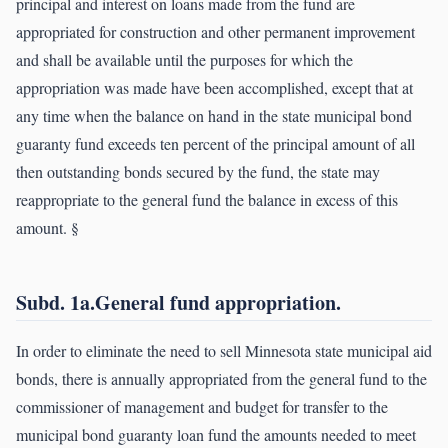
principal and interest on loans made from the fund are
appropriated for construction and other permanent improvement
and shall be available until the purposes for which the
appropriation was made have been accomplished, except that at
any time when the balance on hand in the state municipal bond
guaranty fund exceeds ten percent of the principal amount of all
then outstanding bonds secured by the fund, the state may
reappropriate to the general fund the balance in excess of this
amount. §
Subd. 1a.General fund appropriation.
In order to eliminate the need to sell Minnesota state municipal aid
bonds, there is annually appropriated from the general fund to the
commissioner of management and budget for transfer to the
municipal bond guaranty loan fund the amounts needed to meet