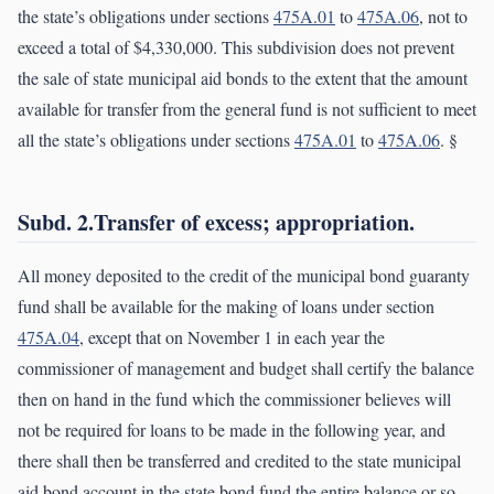
the state’s obligations under sections
475A.01
to
475A.06
, not to
exceed a total of $4,330,000. This subdivision does not prevent
the sale of state municipal aid bonds to the extent that the amount
available for transfer from the general fund is not sufficient to meet
all the state’s obligations under sections
475A.01
to
475A.06
. §
Subd. 2.Transfer of excess; appropriation.
All money deposited to the credit of the municipal bond guaranty
fund shall be available for the making of loans under section
475A.04
, except that on November 1 in each year the
commissioner of management and budget shall certify the balance
then on hand in the fund which the commissioner believes will
not be required for loans to be made in the following year, and
there shall then be transferred and credited to the state municipal
aid bond account in the state bond fund the entire balance or so