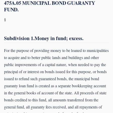
475A.05 MUNICIPAL BOND GUARANTY
FUND.
§
Subdivision 1.Money in fund; excess.
For the purpose of providing money to be loaned to municipalities
to acquire and to better public lands and buildings and other
public improvements of a capital nature, when needed to pay the
principal of or interest on bonds issued for this purpose, or bonds
issued to refund such guaranteed bonds, the municipal bond
guaranty loan fund is created as a separate bookkeeping account
in the general books of account of the state. All proceeds of state
bonds credited to this fund, all amounts transferred from the
general fund, all guaranty fees received, and all repayments of