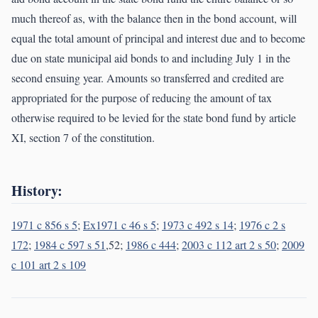
much thereof as, with the balance then in the bond account, will
equal the total amount of principal and interest due and to become
due on state municipal aid bonds to and including July 1 in the
second ensuing year. Amounts so transferred and credited are
appropriated for the purpose of reducing the amount of tax
otherwise required to be levied for the state bond fund by article
XI, section 7 of the constitution.
History:
1971 c 856 s 5
;
Ex1971 c 46 s 5
;
1973 c 492 s 14
;
1976 c 2 s
172
;
1984 c 597 s 51
,52;
1986 c 444
;
2003 c 112 art 2 s 50
;
2009
c 101 art 2 s 109