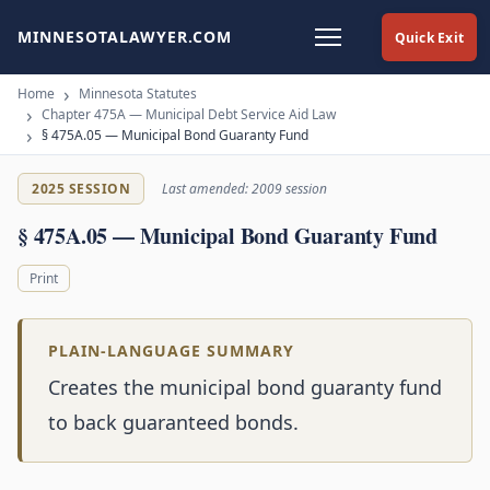
MINNESOTALAWYER.COM
Quick Exit
Home
Minnesota Statutes
Chapter 475A — Municipal Debt Service Aid Law
§ 475A.05 — Municipal Bond Guaranty Fund
2025 SESSION
Last amended: 2009 session
§ 475A.05 — Municipal Bond Guaranty Fund
Print
PLAIN-LANGUAGE SUMMARY
Creates the municipal bond guaranty fund
to back guaranteed bonds.