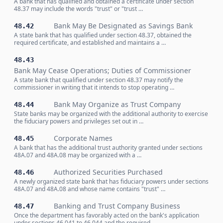
A bank that has qualified and obtained a certificate under section
48.37 may include the words "trust" or "trust …
Bank May Be Designated as Savings Bank
48.42
A state bank that has qualified under section 48.37, obtained the
required certificate, and established and maintains a …
48.43
Bank May Cease Operations; Duties of Commissioner
A state bank that qualified under section 48.37 may notify the
commissioner in writing that it intends to stop operating …
Bank May Organize as Trust Company
48.44
State banks may be organized with the additional authority to exercise
the fiduciary powers and privileges set out in …
Corporate Names
48.45
A bank that has the additional trust authority granted under sections
48A.07 and 48A.08 may be organized with a …
Authorized Securities Purchased
48.46
A newly organized state bank that has fiduciary powers under sections
48A.07 and 48A.08 and whose name contains "trust" …
Banking and Trust Company Business
48.47
Once the department has favorably acted on the bank's application
under sections 46.041 to 46.044 and the required …