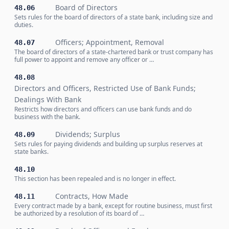
Board of Directors
48.06
Sets rules for the board of directors of a state bank, including size and
duties.
Officers; Appointment, Removal
48.07
The board of directors of a state-chartered bank or trust company has
full power to appoint and remove any officer or …
48.08
Directors and Officers, Restricted Use of Bank Funds;
Dealings With Bank
Restricts how directors and officers can use bank funds and do
business with the bank.
Dividends; Surplus
48.09
Sets rules for paying dividends and building up surplus reserves at
state banks.
48.10
This section has been repealed and is no longer in effect.
Contracts, How Made
48.11
Every contract made by a bank, except for routine business, must first
be authorized by a resolution of its board of …