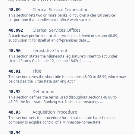
Clerical Service Corporation
48.89
This section lets two or more banks jointly own a clerical service
corporation that handles back-office work such as …
Clerical Services Offices
48.892
A bank may perform clerical services (as defined in section 48.89,
subdivision 1) for itself at an off-premises data …
Legislative Intent
48.90
This section states the Minnesota legislature's intent to act under
United States Code, title 12, section 1842(d), as …
Title
48.91
This section gives the short title for sections 48.90 to 48.99, which may
be cited as the "Interstate Banking Act."
Definitions
48.92
This section defines the terms used throughout sections 48.90 to
48.99, the Interstate Banking Act. It sets the meanings …
Acquisition Procedure
48.93
This section sets the procedure for an out-of-state bank holding
company to acquire control of a Minnesota-home-state …
48.94