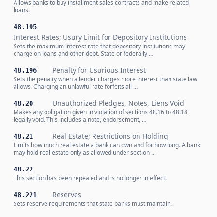
Allows banks to buy installment sales contracts and make related
loans.
48.195
Interest Rates; Usury Limit for Depository Institutions
Sets the maximum interest rate that depository institutions may
charge on loans and other debt. State or federally …
Penalty for Usurious Interest
48.196
Sets the penalty when a lender charges more interest than state law
allows. Charging an unlawful rate forfeits all …
Unauthorized Pledges, Notes, Liens Void
48.20
Makes any obligation given in violation of sections 48.16 to 48.18
legally void. This includes a note, endorsement, …
Real Estate; Restrictions on Holding
48.21
Limits how much real estate a bank can own and for how long. A bank
may hold real estate only as allowed under section …
48.22
This section has been repealed and is no longer in effect.
Reserves
48.221
Sets reserve requirements that state banks must maintain.