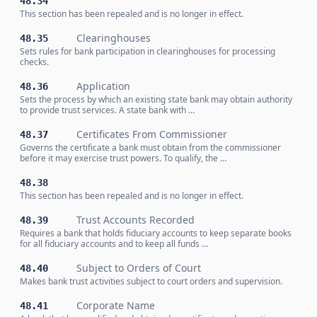
48.34
This section has been repealed and is no longer in effect.
Clearinghouses
48.35
Sets rules for bank participation in clearinghouses for processing
checks.
Application
48.36
Sets the process by which an existing state bank may obtain authority
to provide trust services. A state bank with …
Certificates From Commissioner
48.37
Governs the certificate a bank must obtain from the commissioner
before it may exercise trust powers. To qualify, the …
48.38
This section has been repealed and is no longer in effect.
Trust Accounts Recorded
48.39
Requires a bank that holds fiduciary accounts to keep separate books
for all fiduciary accounts and to keep all funds …
Subject to Orders of Court
48.40
Makes bank trust activities subject to court orders and supervision.
Corporate Name
48.41