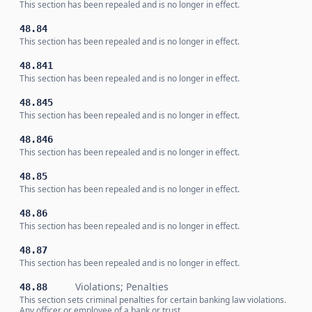
This section has been repealed and is no longer in effect.
48.84
This section has been repealed and is no longer in effect.
48.841
This section has been repealed and is no longer in effect.
48.845
This section has been repealed and is no longer in effect.
48.846
This section has been repealed and is no longer in effect.
48.85
This section has been repealed and is no longer in effect.
48.86
This section has been repealed and is no longer in effect.
48.87
This section has been repealed and is no longer in effect.
Violations; Penalties
48.88
This section sets criminal penalties for certain banking law violations.
Any officer or employee of a bank or trust …