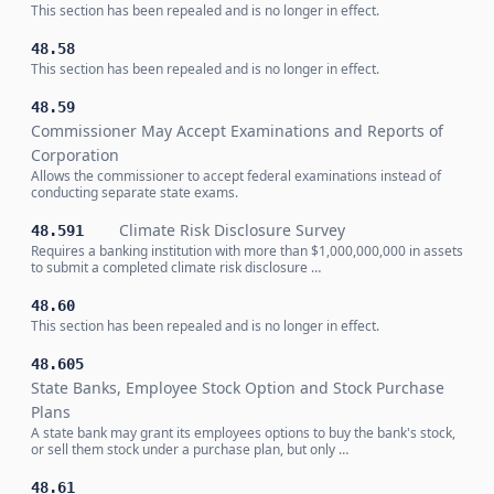
This section has been repealed and is no longer in effect.
48.58
This section has been repealed and is no longer in effect.
48.59
Commissioner May Accept Examinations and Reports of
Corporation
Allows the commissioner to accept federal examinations instead of
conducting separate state exams.
Climate Risk Disclosure Survey
48.591
Requires a banking institution with more than $1,000,000,000 in assets
to submit a completed climate risk disclosure …
48.60
This section has been repealed and is no longer in effect.
48.605
State Banks, Employee Stock Option and Stock Purchase
Plans
A state bank may grant its employees options to buy the bank's stock,
or sell them stock under a purchase plan, but only …
48.61