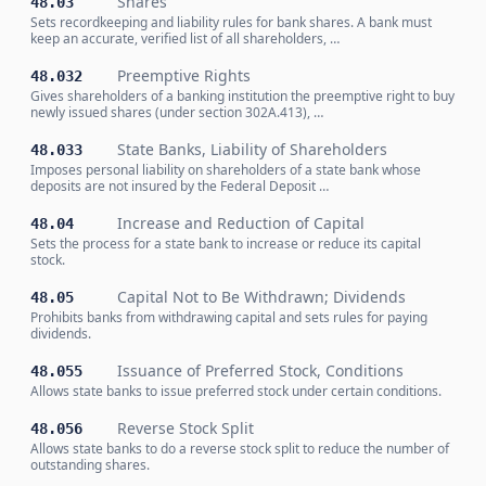
Shares
48.03
Sets recordkeeping and liability rules for bank shares. A bank must
keep an accurate, verified list of all shareholders, …
Preemptive Rights
48.032
Gives shareholders of a banking institution the preemptive right to buy
newly issued shares (under section 302A.413), …
State Banks, Liability of Shareholders
48.033
Imposes personal liability on shareholders of a state bank whose
deposits are not insured by the Federal Deposit …
Increase and Reduction of Capital
48.04
Sets the process for a state bank to increase or reduce its capital
stock.
Capital Not to Be Withdrawn; Dividends
48.05
Prohibits banks from withdrawing capital and sets rules for paying
dividends.
Issuance of Preferred Stock, Conditions
48.055
Allows state banks to issue preferred stock under certain conditions.
Reverse Stock Split
48.056
Allows state banks to do a reverse stock split to reduce the number of
outstanding shares.