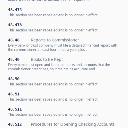
48.475
This section has been repealed and is no longer in effect.
48.476
This section has been repealed and is no longer in effect.
Reports to Commissioner
48.48
Every bank or trust company must file a detailed financial report with
the commissioner at least four times a year, plus …
Books to Be Kept
48.49
Every bank must open and keep the books and accounts that the
commissioner prescribes, so it maintains accurate and …
48.50
This section has been repealed and is no longer in effect.
48.51
This section has been repealed and is no longer in effect.
48.511
This section has been repealed and is no longer in effect.
Procedures for Opening Checking Accounts
48.512