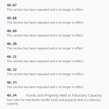
48.67
This section has been repealed and is no longer in effect.
48.68
This section has been repealed and is no longer in effect.
48.69
This section has been repealed and is no longer in effect.
48.70
This section has been repealed and is no longer in effect.
48.71
This section has been repealed and is no longer in effect.
48.72
This section has been repealed and is no longer in effect.
48.73
This section has been repealed and is no longer in effect.
Funds and Property Held in Fiduciary Capacity
48.74
Sets rules for how banks handle funds and property held in a fiduciary
capacity.