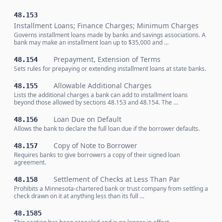
48.153
Installment Loans; Finance Charges; Minimum Charges
Governs installment loans made by banks and savings associations. A
bank may make an installment loan up to $35,000 and …
Prepayment, Extension of Terms
48.154
Sets rules for prepaying or extending installment loans at state banks.
Allowable Additional Charges
48.155
Lists the additional charges a bank can add to installment loans
beyond those allowed by sections 48.153 and 48.154. The …
Loan Due on Default
48.156
Allows the bank to declare the full loan due if the borrower defaults.
Copy of Note to Borrower
48.157
Requires banks to give borrowers a copy of their signed loan
agreement.
Settlement of Checks at Less Than Par
48.158
Prohibits a Minnesota-chartered bank or trust company from settling a
check drawn on it at anything less than its full …
48.1585