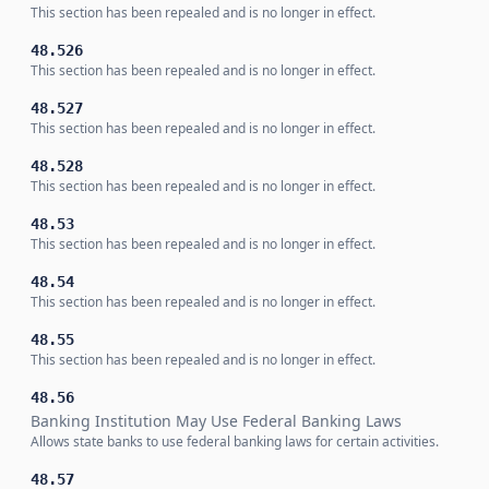
This section has been repealed and is no longer in effect.
48.526
This section has been repealed and is no longer in effect.
48.527
This section has been repealed and is no longer in effect.
48.528
This section has been repealed and is no longer in effect.
48.53
This section has been repealed and is no longer in effect.
48.54
This section has been repealed and is no longer in effect.
48.55
This section has been repealed and is no longer in effect.
48.56
Banking Institution May Use Federal Banking Laws
Allows state banks to use federal banking laws for certain activities.
48.57