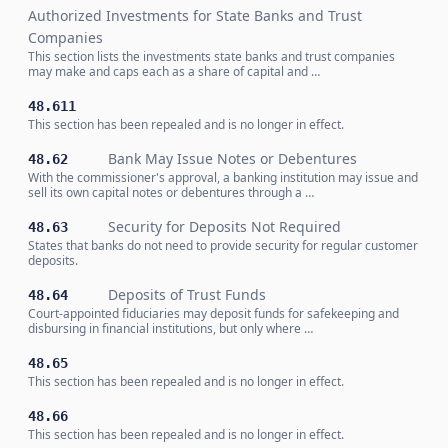
Authorized Investments for State Banks and Trust
Companies
This section lists the investments state banks and trust companies
may make and caps each as a share of capital and …
48.611
This section has been repealed and is no longer in effect.
Bank May Issue Notes or Debentures
48.62
With the commissioner's approval, a banking institution may issue and
sell its own capital notes or debentures through a …
Security for Deposits Not Required
48.63
States that banks do not need to provide security for regular customer
deposits.
Deposits of Trust Funds
48.64
Court-appointed fiduciaries may deposit funds for safekeeping and
disbursing in financial institutions, but only where …
48.65
This section has been repealed and is no longer in effect.
48.66
This section has been repealed and is no longer in effect.