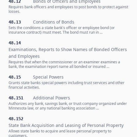
Bonds of Officers and Employees
48.12
Requires bank officers and employees to post bonds to protect against
losses.
Conditions of Bonds
48.13
Sets the conditions a state bank's officer or employee bond (or
insurance contract) must meet. The bond must run in …
48.14
Examinations, Reports to Show Names of Bonded Officers
and Employees
Requires that when the commissioner or an examiner examines a
bank, the examination report name all bonded or insured …
Special Powers
48.15
Grants state banks special powers including trust services and other
financial activities.
Additional Powers
48.151
Authorizes any bank, savings bank, or trust company organized under
Minnesota law, or any national banking association …
48.152
State Bank Acquisition and Leasing of Personal Property
Allows state banks to acquire and lease personal property to
customers.