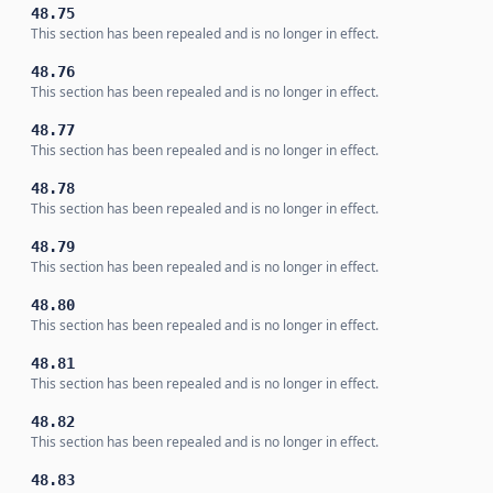
48.75
This section has been repealed and is no longer in effect.
48.76
This section has been repealed and is no longer in effect.
48.77
This section has been repealed and is no longer in effect.
48.78
This section has been repealed and is no longer in effect.
48.79
This section has been repealed and is no longer in effect.
48.80
This section has been repealed and is no longer in effect.
48.81
This section has been repealed and is no longer in effect.
48.82
This section has been repealed and is no longer in effect.
48.83