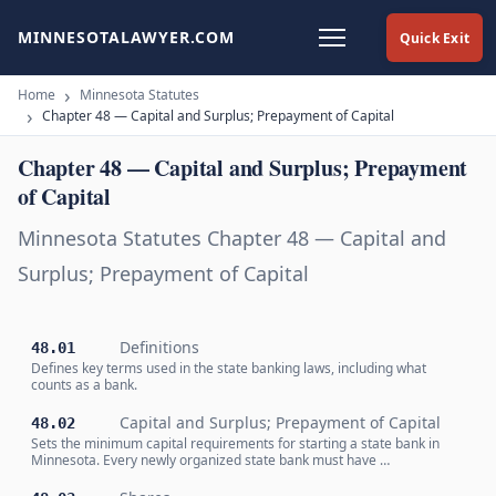
MINNESOTALAWYER.COM
Quick Exit
Home
Minnesota Statutes
Chapter 48 — Capital and Surplus; Prepayment of Capital
Chapter 48 — Capital and Surplus; Prepayment
of Capital
Minnesota Statutes Chapter 48 — Capital and
Surplus; Prepayment of Capital
Definitions
48.01
Defines key terms used in the state banking laws, including what
counts as a bank.
Capital and Surplus; Prepayment of Capital
48.02
Sets the minimum capital requirements for starting a state bank in
Minnesota. Every newly organized state bank must have …