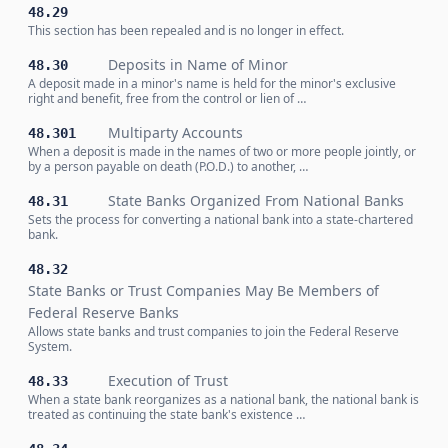
48.29
This section has been repealed and is no longer in effect.
Deposits in Name of Minor
48.30
A deposit made in a minor's name is held for the minor's exclusive
right and benefit, free from the control or lien of …
Multiparty Accounts
48.301
When a deposit is made in the names of two or more people jointly, or
by a person payable on death (P.O.D.) to another, …
State Banks Organized From National Banks
48.31
Sets the process for converting a national bank into a state-chartered
bank.
48.32
State Banks or Trust Companies May Be Members of
Federal Reserve Banks
Allows state banks and trust companies to join the Federal Reserve
System.
Execution of Trust
48.33
When a state bank reorganizes as a national bank, the national bank is
treated as continuing the state bank's existence …