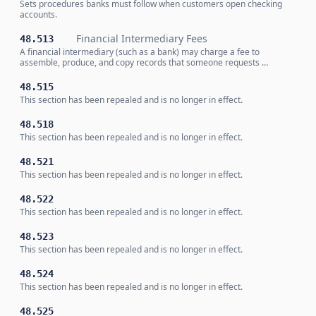
Sets procedures banks must follow when customers open checking
accounts.
Financial Intermediary Fees
48.513
A financial intermediary (such as a bank) may charge a fee to
assemble, produce, and copy records that someone requests …
48.515
This section has been repealed and is no longer in effect.
48.518
This section has been repealed and is no longer in effect.
48.521
This section has been repealed and is no longer in effect.
48.522
This section has been repealed and is no longer in effect.
48.523
This section has been repealed and is no longer in effect.
48.524
This section has been repealed and is no longer in effect.
48.525