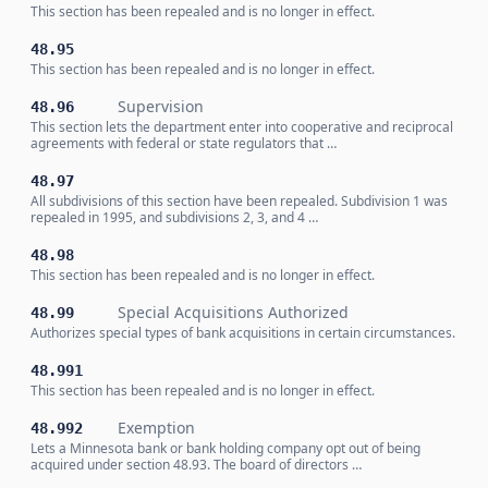
This section has been repealed and is no longer in effect.
48.95
This section has been repealed and is no longer in effect.
Supervision
48.96
This section lets the department enter into cooperative and reciprocal
agreements with federal or state regulators that …
48.97
All subdivisions of this section have been repealed. Subdivision 1 was
repealed in 1995, and subdivisions 2, 3, and 4 …
48.98
This section has been repealed and is no longer in effect.
Special Acquisitions Authorized
48.99
Authorizes special types of bank acquisitions in certain circumstances.
48.991
This section has been repealed and is no longer in effect.
Exemption
48.992
Lets a Minnesota bank or bank holding company opt out of being
acquired under section 48.93. The board of directors …