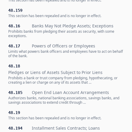
This section has been repealed and is no longer in effect.
48.159
This section has been repealed and is no longer in effect.
Banks May Not Pledge Assets; Exceptions
48.16
Prohibits banks from pledging their assets as security, with some
exceptions.
Powers of Officers or Employees
48.17
Limits what powers bank officers and employees have to act on behalf
of the bank.
48.18
Pledges or Liens of Assets Subject to Prior Liens
Prohibits a bank or trust company from pledging, hypothecating, or
creating a lien or charge on any of its assets that …
Open End Loan Account Arrangements
48.185
Authorizes banks, national banking associations, savings banks, and
savings associations to extend credit through …
48.19
This section has been repealed and is no longer in effect.
Installment Sales Contracts; Loans
48.194