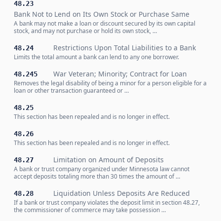
48.23
Bank Not to Lend on Its Own Stock or Purchase Same
A bank may not make a loan or discount secured by its own capital
stock, and may not purchase or hold its own stock, …
Restrictions Upon Total Liabilities to a Bank
48.24
Limits the total amount a bank can lend to any one borrower.
War Veteran; Minority; Contract for Loan
48.245
Removes the legal disability of being a minor for a person eligible for a
loan or other transaction guaranteed or …
48.25
This section has been repealed and is no longer in effect.
48.26
This section has been repealed and is no longer in effect.
Limitation on Amount of Deposits
48.27
A bank or trust company organized under Minnesota law cannot
accept deposits totaling more than 30 times the amount of …
Liquidation Unless Deposits Are Reduced
48.28
If a bank or trust company violates the deposit limit in section 48.27,
the commissioner of commerce may take possession …