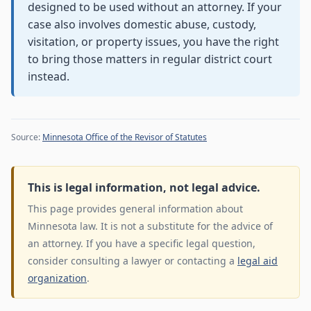
designed to be used without an attorney. If your
case also involves domestic abuse, custody,
visitation, or property issues, you have the right
to bring those matters in regular district court
instead.
Source:
Minnesota Office of the Revisor of Statutes
This is legal information, not legal advice.
This page provides general information about
Minnesota law. It is not a substitute for the advice of
an attorney. If you have a specific legal question,
consider consulting a lawyer or contacting a
legal aid
organization
.