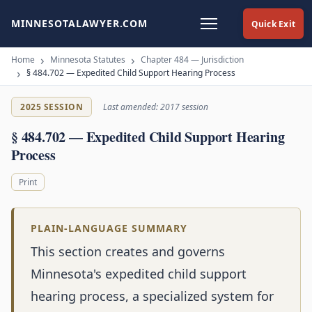
MINNESOTALAWYER.COM
Quick Exit
Home
Minnesota Statutes
Chapter 484 — Jurisdiction
§ 484.702 — Expedited Child Support Hearing Process
2025 SESSION
Last amended: 2017 session
§ 484.702 — Expedited Child Support Hearing
Process
Print
PLAIN-LANGUAGE SUMMARY
This section creates and governs
Minnesota's expedited child support
hearing process, a specialized system for