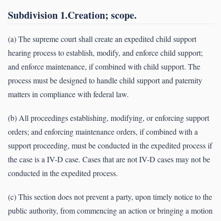
Subdivision 1.Creation; scope.
(a) The supreme court shall create an expedited child support
hearing process to establish, modify, and enforce child support;
and enforce maintenance, if combined with child support. The
process must be designed to handle child support and paternity
matters in compliance with federal law.
(b) All proceedings establishing, modifying, or enforcing support
orders; and enforcing maintenance orders, if combined with a
support proceeding, must be conducted in the expedited process if
the case is a IV-D case. Cases that are not IV-D cases may not be
conducted in the expedited process.
(c) This section does not prevent a party, upon timely notice to the
public authority, from commencing an action or bringing a motion