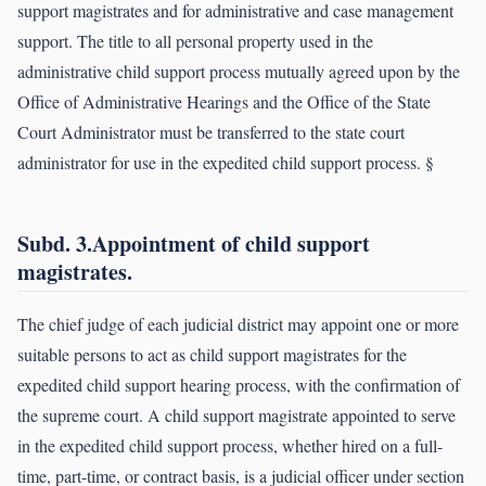
support magistrates and for administrative and case management
support. The title to all personal property used in the
administrative child support process mutually agreed upon by the
Office of Administrative Hearings and the Office of the State
Court Administrator must be transferred to the state court
administrator for use in the expedited child support process. §
Subd. 3.Appointment of child support
magistrates.
The chief judge of each judicial district may appoint one or more
suitable persons to act as child support magistrates for the
expedited child support hearing process, with the confirmation of
the supreme court. A child support magistrate appointed to serve
in the expedited child support process, whether hired on a full-
time, part-time, or contract basis, is a judicial officer under section