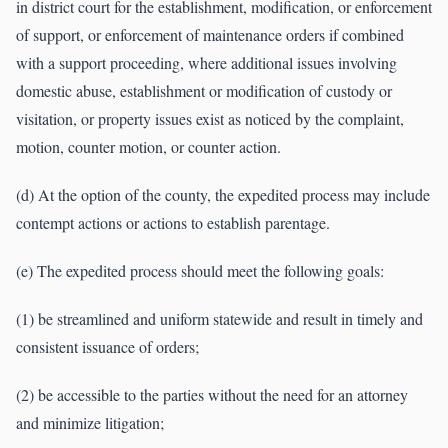
in district court for the establishment, modification, or enforcement
of support, or enforcement of maintenance orders if combined
with a support proceeding, where additional issues involving
domestic abuse, establishment or modification of custody or
visitation, or property issues exist as noticed by the complaint,
motion, counter motion, or counter action.
(d) At the option of the county, the expedited process may include
contempt actions or actions to establish parentage.
(e) The expedited process should meet the following goals:
(1) be streamlined and uniform statewide and result in timely and
consistent issuance of orders;
(2) be accessible to the parties without the need for an attorney
and minimize litigation;