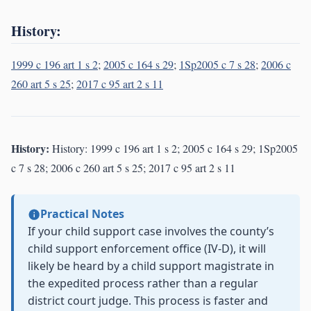
History:
1999 c 196 art 1 s 2
;
2005 c 164 s 29
;
1Sp2005 c 7 s 28
;
2006 c
260 art 5 s 25
;
2017 c 95 art 2 s 11
History:
History: 1999 c 196 art 1 s 2; 2005 c 164 s 29; 1Sp2005
c 7 s 28; 2006 c 260 art 5 s 25; 2017 c 95 art 2 s 11
Practical Notes
If your child support case involves the county’s
child support enforcement office (IV-D), it will
likely be heard by a child support magistrate in
the expedited process rather than a regular
district court judge. This process is faster and