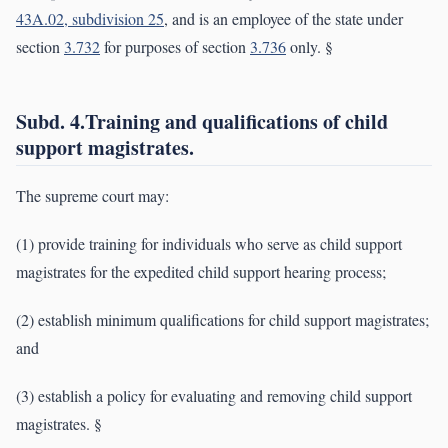
43A.02, subdivision 25
, and is an employee of the state under
section
3.732
for purposes of section
3.736
only. §
Subd. 4.Training and qualifications of child
support magistrates.
The supreme court may:
(1) provide training for individuals who serve as child support
magistrates for the expedited child support hearing process;
(2) establish minimum qualifications for child support magistrates;
and
(3) establish a policy for evaluating and removing child support
magistrates. §