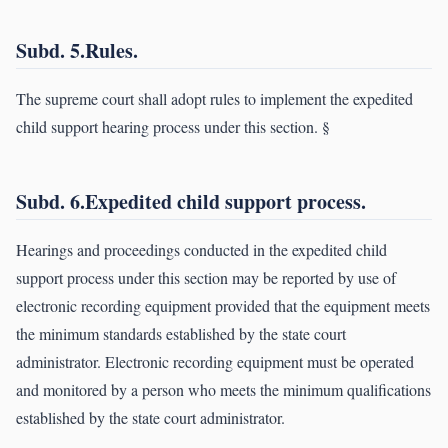
Subd. 5.Rules.
The supreme court shall adopt rules to implement the expedited
child support hearing process under this section. §
Subd. 6.Expedited child support process.
Hearings and proceedings conducted in the expedited child
support process under this section may be reported by use of
electronic recording equipment provided that the equipment meets
the minimum standards established by the state court
administrator. Electronic recording equipment must be operated
and monitored by a person who meets the minimum qualifications
established by the state court administrator.