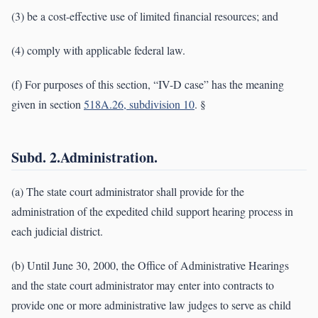
(3) be a cost-effective use of limited financial resources; and
(4) comply with applicable federal law.
(f) For purposes of this section, “IV-D case” has the meaning
given in section
518A.26, subdivision 10
. §
Subd. 2.Administration.
(a) The state court administrator shall provide for the
administration of the expedited child support hearing process in
each judicial district.
(b) Until June 30, 2000, the Office of Administrative Hearings
and the state court administrator may enter into contracts to
provide one or more administrative law judges to serve as child