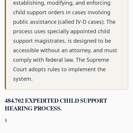
establishing, modifying, and enforcing
child support orders in cases involving
public assistance (called IV-D cases). The
process uses specially appointed child
support magistrates, is designed to be
accessible without an attorney, and must
comply with federal law. The Supreme
Court adopts rules to implement the
system.
484.702 EXPEDITED CHILD SUPPORT
HEARING PROCESS.
§