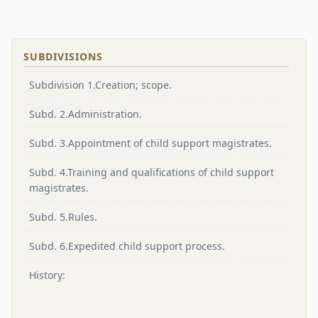
SUBDIVISIONS
Subdivision 1.Creation; scope.
Subd. 2.Administration.
Subd. 3.Appointment of child support magistrates.
Subd. 4.Training and qualifications of child support
magistrates.
Subd. 5.Rules.
Subd. 6.Expedited child support process.
History: