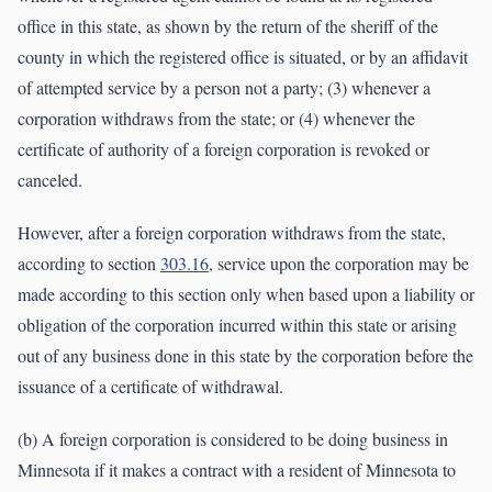
office in this state, as shown by the return of the sheriff of the
county in which the registered office is situated, or by an affidavit
of attempted service by a person not a party; (3) whenever a
corporation withdraws from the state; or (4) whenever the
certificate of authority of a foreign corporation is revoked or
canceled.
However, after a foreign corporation withdraws from the state,
according to section
303.16
, service upon the corporation may be
made according to this section only when based upon a liability or
obligation of the corporation incurred within this state or arising
out of any business done in this state by the corporation before the
issuance of a certificate of withdrawal.
(b) A foreign corporation is considered to be doing business in
Minnesota if it makes a contract with a resident of Minnesota to