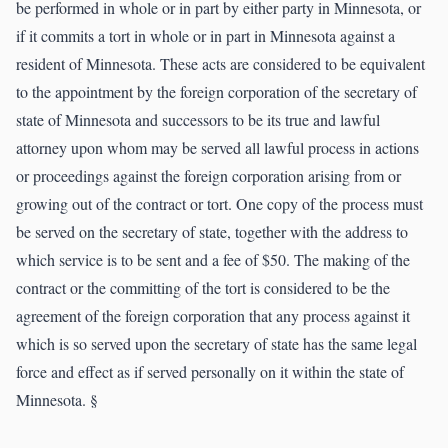
be performed in whole or in part by either party in Minnesota, or
if it commits a tort in whole or in part in Minnesota against a
resident of Minnesota. These acts are considered to be equivalent
to the appointment by the foreign corporation of the secretary of
state of Minnesota and successors to be its true and lawful
attorney upon whom may be served all lawful process in actions
or proceedings against the foreign corporation arising from or
growing out of the contract or tort. One copy of the process must
be served on the secretary of state, together with the address to
which service is to be sent and a fee of $50. The making of the
contract or the committing of the tort is considered to be the
agreement of the foreign corporation that any process against it
which is so served upon the secretary of state has the same legal
force and effect as if served personally on it within the state of
Minnesota. §