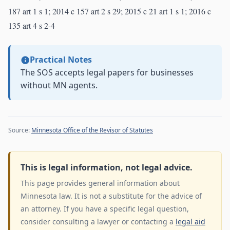
187 art 1 s 1; 2014 c 157 art 2 s 29; 2015 c 21 art 1 s 1; 2016 c
135 art 4 s 2-4
Practical Notes
The SOS accepts legal papers for businesses
without MN agents.
Source:
Minnesota Office of the Revisor of Statutes
This is legal information, not legal advice.
This page provides general information about
Minnesota law. It is not a substitute for the advice of
an attorney. If you have a specific legal question,
consider consulting a lawyer or contacting a
legal aid