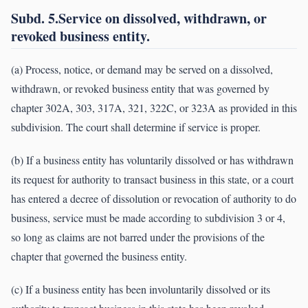
Subd. 5.Service on dissolved, withdrawn, or
revoked business entity.
(a) Process, notice, or demand may be served on a dissolved,
withdrawn, or revoked business entity that was governed by
chapter 302A, 303, 317A, 321, 322C, or 323A as provided in this
subdivision. The court shall determine if service is proper.
(b) If a business entity has voluntarily dissolved or has withdrawn
its request for authority to transact business in this state, or a court
has entered a decree of dissolution or revocation of authority to do
business, service must be made according to subdivision 3 or 4,
so long as claims are not barred under the provisions of the
chapter that governed the business entity.
(c) If a business entity has been involuntarily dissolved or its