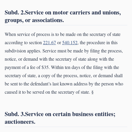
Subd. 2.Service on motor carriers and unions,
groups, or associations.
When service of process is to be made on the secretary of state
according to section
221.67
or
540.152
, the procedure in this
subdivision applies. Service must be made by filing the process,
notice, or demand with the secretary of state along with the
payment of a fee of $35. Within ten days of the filing with the
secretary of state, a copy of the process, notice, or demand shall
be sent to the defendant’s last known address by the person who
caused it to be served on the secretary of state. §
Subd. 3.Service on certain business entities;
auctioneers.