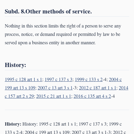
Subd. 8.Other methods of service.
Nothing in this section limits the right of a person to serve any
process, notice, or demand required or permitted by law to be
served upon a business entity in another manner.
History:
1995 c 128 art 1 s 1
;
1997 c 137 s 3
;
1999 c 133 s 2
-4;
2004 c
199 art 13 s 109
;
2007 c 13 art 3 s 1
-3;
2012 c 187 art 1 s 1
;
2014
c 157 art 2 s 29
;
2015 c 21 art 1 s 1
;
2016 c 135 art 4 s 2
-4
History:
History: 1995 c 128 art 1 s 1; 1997 c 137 s 3; 1999 c
133 s 2-4; 2004 c 199 art 13 s 109; 2007 c 13 art 3 s 1-3; 2012 c