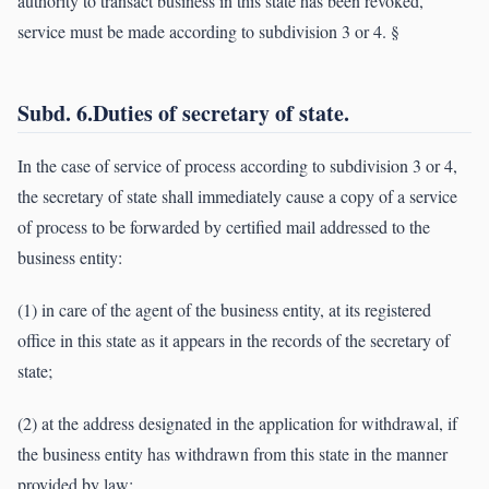
authority to transact business in this state has been revoked,
service must be made according to subdivision 3 or 4. §
Subd. 6.Duties of secretary of state.
In the case of service of process according to subdivision 3 or 4,
the secretary of state shall immediately cause a copy of a service
of process to be forwarded by certified mail addressed to the
business entity:
(1) in care of the agent of the business entity, at its registered
office in this state as it appears in the records of the secretary of
state;
(2) at the address designated in the application for withdrawal, if
the business entity has withdrawn from this state in the manner
provided by law;