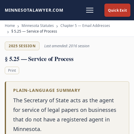
MINNESOTALAWYER.COM
Quick Exit
Home
Minnesota Statutes
Chapter 5 — Email Addresses
§ 5.25 — Service of Process
2025 SESSION
Last amended: 2016 session
§ 5.25 — Service of Process
Print
PLAIN-LANGUAGE SUMMARY
The Secretary of State acts as the agent
for service of legal papers on businesses
that do not have a registered agent in
Minnesota.