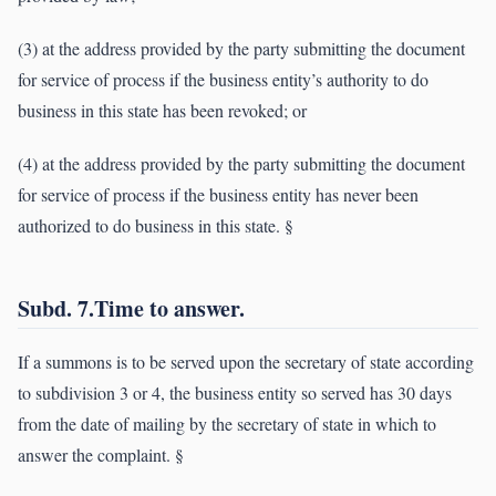
(3) at the address provided by the party submitting the document
for service of process if the business entity’s authority to do
business in this state has been revoked; or
(4) at the address provided by the party submitting the document
for service of process if the business entity has never been
authorized to do business in this state. §
Subd. 7.Time to answer.
If a summons is to be served upon the secretary of state according
to subdivision 3 or 4, the business entity so served has 30 days
from the date of mailing by the secretary of state in which to
answer the complaint. §