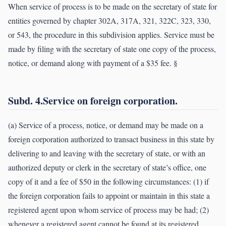
When service of process is to be made on the secretary of state for
entities governed by chapter 302A, 317A, 321, 322C, 323, 330,
or 543, the procedure in this subdivision applies. Service must be
made by filing with the secretary of state one copy of the process,
notice, or demand along with payment of a $35 fee. §
Subd. 4.Service on foreign corporation.
(a) Service of a process, notice, or demand may be made on a
foreign corporation authorized to transact business in this state by
delivering to and leaving with the secretary of state, or with an
authorized deputy or clerk in the secretary of state’s office, one
copy of it and a fee of $50 in the following circumstances: (1) if
the foreign corporation fails to appoint or maintain in this state a
registered agent upon whom service of process may be had; (2)
whenever a registered agent cannot be found at its registered