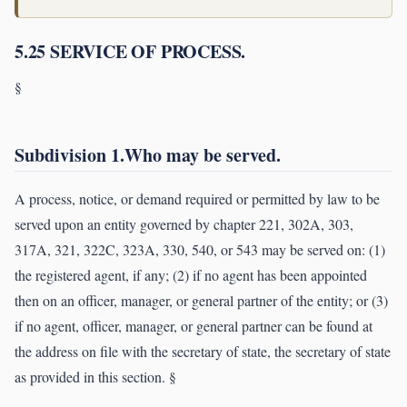
5.25 SERVICE OF PROCESS.
§
Subdivision 1.Who may be served.
A process, notice, or demand required or permitted by law to be
served upon an entity governed by chapter 221, 302A, 303,
317A, 321, 322C, 323A, 330, 540, or 543 may be served on: (1)
the registered agent, if any; (2) if no agent has been appointed
then on an officer, manager, or general partner of the entity; or (3)
if no agent, officer, manager, or general partner can be found at
the address on file with the secretary of state, the secretary of state
as provided in this section. §