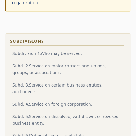
organization
.
SUBDIVISIONS
Subdivision 1.Who may be served.
Subd. 2.Service on motor carriers and unions,
groups, or associations.
Subd. 3.Service on certain business entities;
auctioneers.
Subd. 4.Service on foreign corporation.
Subd. 5.Service on dissolved, withdrawn, or revoked
business entity.
Subd. 6.Duties of secretary of state.