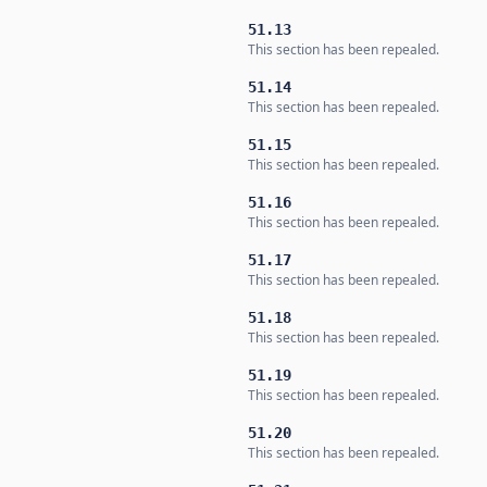
51.13
This section has been repealed.
51.14
This section has been repealed.
51.15
This section has been repealed.
51.16
This section has been repealed.
51.17
This section has been repealed.
51.18
This section has been repealed.
51.19
This section has been repealed.
51.20
This section has been repealed.