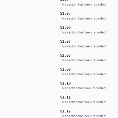
This section has been repealed.
51.05
This section has been repealed.
51.06
This section has been repealed.
51.07
This section has been repealed.
51.08
This section has been repealed.
51.09
This section has been repealed.
51.10
This section has been repealed.
51.11
This section has been repealed.
51.12
This section has been repealed.