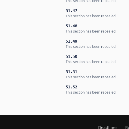
This section has been repealed.
51.47
This section has been repealed.
51.48
This section has been repealed.
51.49
This section has been repealed.
51.50
This section has been repealed.
51.51
This section has been repealed.
51.52
This section has been repealed.
Deadlines
R