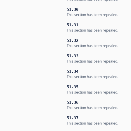
51.30
This section has been repealed.
51.31
This section has been repealed.
51.32
This section has been repealed.
51.33
This section has been repealed.
51.34
This section has been repealed.
51.35
This section has been repealed.
51.36
This section has been repealed.
51.37
This section has been repealed.