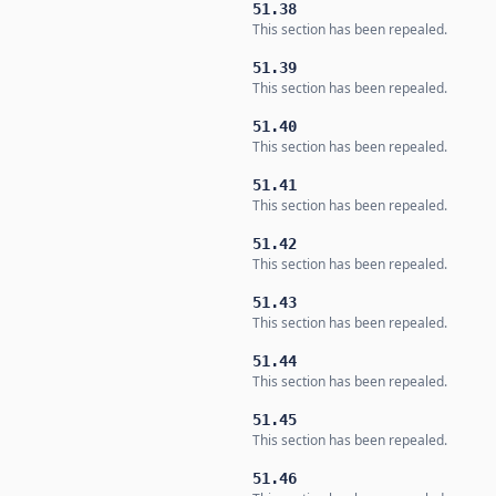
51.38
This section has been repealed.
51.39
This section has been repealed.
51.40
This section has been repealed.
51.41
This section has been repealed.
51.42
This section has been repealed.
51.43
This section has been repealed.
51.44
This section has been repealed.
51.45
This section has been repealed.
51.46