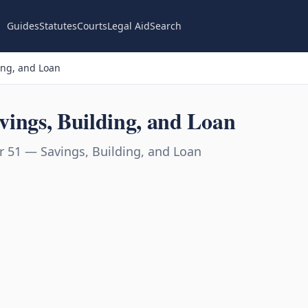
Guides
Statutes
Courts
Legal Aid
Search
ing, and Loan
ings, Building, and Loan
 51 — Savings, Building, and Loan