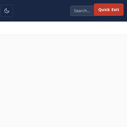
Quick Exit