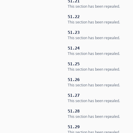
51.21
This section has been repealed.
51.22
This section has been repealed.
51.23
This section has been repealed.
51.24
This section has been repealed.
51.25
This section has been repealed.
51.26
This section has been repealed.
51.27
This section has been repealed.
51.28
This section has been repealed.
51.29
This section has been repealed.