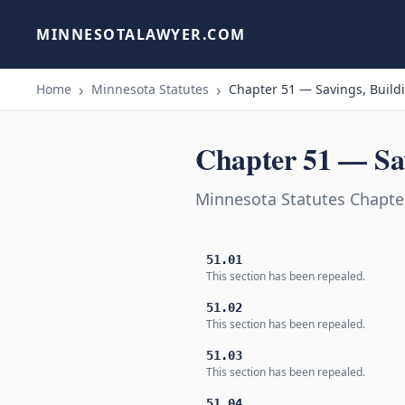
MINNESOTALAWYER.COM
Home
Minnesota Statutes
Chapter 51 — Savings, Build
Chapter 51 — Sav
Minnesota Statutes Chapter
51.01
This section has been repealed.
51.02
This section has been repealed.
51.03
This section has been repealed.
51.04