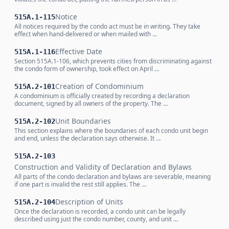
Notice
515A.1-115
All notices required by the condo act must be in writing. They take
effect when hand-delivered or when mailed with …
Effective Date
515A.1-116
Section 515A.1-106, which prevents cities from discriminating against
the condo form of ownership, took effect on April …
Creation of Condominium
515A.2-101
A condominium is officially created by recording a declaration
document, signed by all owners of the property. The …
Unit Boundaries
515A.2-102
This section explains where the boundaries of each condo unit begin
and end, unless the declaration says otherwise. It …
515A.2-103
Construction and Validity of Declaration and Bylaws
All parts of the condo declaration and bylaws are severable, meaning
if one part is invalid the rest still applies. The …
Description of Units
515A.2-104
Once the declaration is recorded, a condo unit can be legally
described using just the condo number, county, and unit …