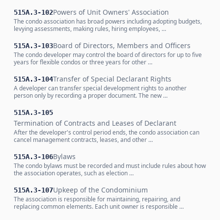
Powers of Unit Owners' Association
515A.3-102
The condo association has broad powers including adopting budgets,
levying assessments, making rules, hiring employees, …
Board of Directors, Members and Officers
515A.3-103
The condo developer may control the board of directors for up to five
years for flexible condos or three years for other …
Transfer of Special Declarant Rights
515A.3-104
A developer can transfer special development rights to another
person only by recording a proper document. The new …
515A.3-105
Termination of Contracts and Leases of Declarant
After the developer's control period ends, the condo association can
cancel management contracts, leases, and other …
Bylaws
515A.3-106
The condo bylaws must be recorded and must include rules about how
the association operates, such as election …
Upkeep of the Condominium
515A.3-107
The association is responsible for maintaining, repairing, and
replacing common elements. Each unit owner is responsible …