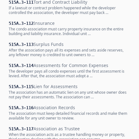
Tort and Contract Liability
515A.3-111
If a lawsuit or contract problem happened while the developer
controlled the association, the developer must pay back …
Insurance
515A.3-112
The condo association must carry property insurance on the entire
building and liability insurance. Individual unit …
Surplus Funds
515A.3-113
After the association pays all its expenses and sets aside reserves,
any leftover money is credited to unit owners to …
Assessments for Common Expenses
515A.3-114
The developer pays all condo expenses until the first assessment is
levied. After that, the association must adopt a …
Lien for Assessments
515A.3-115
The association has an automatic lien on any unit whose owner does
not pay their assessments. The association can …
Association Records
515A.3-116
The association must keep detailed financial records and make them
available for any unit owner to review.
Association as Trustee
515A.3-117
When the association acts as a trustee handling money or property,