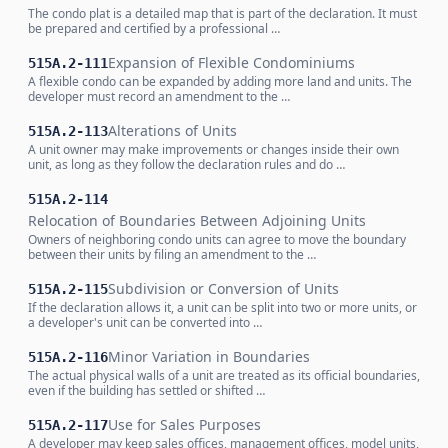
The condo plat is a detailed map that is part of the declaration. It must
be prepared and certified by a professional …
Expansion of Flexible Condominiums
515A.2-111
A flexible condo can be expanded by adding more land and units. The
developer must record an amendment to the …
Alterations of Units
515A.2-113
A unit owner may make improvements or changes inside their own
unit, as long as they follow the declaration rules and do …
515A.2-114
Relocation of Boundaries Between Adjoining Units
Owners of neighboring condo units can agree to move the boundary
between their units by filing an amendment to the …
Subdivision or Conversion of Units
515A.2-115
If the declaration allows it, a unit can be split into two or more units, or
a developer's unit can be converted into …
Minor Variation in Boundaries
515A.2-116
The actual physical walls of a unit are treated as its official boundaries,
even if the building has settled or shifted …
Use for Sales Purposes
515A.2-117
A developer may keep sales offices, management offices, model units,