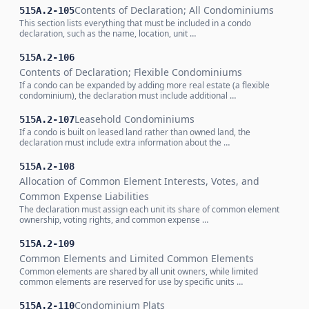
Contents of Declaration; All Condominiums
515A.2-105
This section lists everything that must be included in a condo
declaration, such as the name, location, unit …
515A.2-106
Contents of Declaration; Flexible Condominiums
If a condo can be expanded by adding more real estate (a flexible
condominium), the declaration must include additional …
Leasehold Condominiums
515A.2-107
If a condo is built on leased land rather than owned land, the
declaration must include extra information about the …
515A.2-108
Allocation of Common Element Interests, Votes, and
Common Expense Liabilities
The declaration must assign each unit its share of common element
ownership, voting rights, and common expense …
515A.2-109
Common Elements and Limited Common Elements
Common elements are shared by all unit owners, while limited
common elements are reserved for use by specific units …
Condominium Plats
515A.2-110