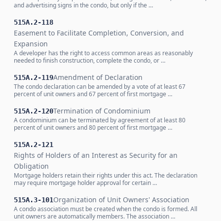
and advertising signs in the condo, but only if the …
515A.2-118
Easement to Facilitate Completion, Conversion, and
Expansion
A developer has the right to access common areas as reasonably
needed to finish construction, complete the condo, or …
Amendment of Declaration
515A.2-119
The condo declaration can be amended by a vote of at least 67
percent of unit owners and 67 percent of first mortgage …
Termination of Condominium
515A.2-120
A condominium can be terminated by agreement of at least 80
percent of unit owners and 80 percent of first mortgage …
515A.2-121
Rights of Holders of an Interest as Security for an
Obligation
Mortgage holders retain their rights under this act. The declaration
may require mortgage holder approval for certain …
Organization of Unit Owners' Association
515A.3-101
A condo association must be created when the condo is formed. All
unit owners are automatically members. The association …