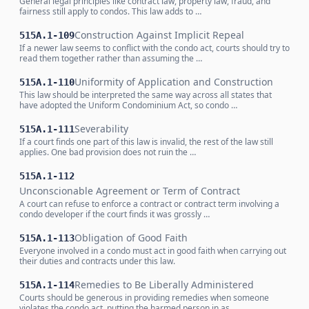
General legal principles like contract law, property law, fraud, and
fairness still apply to condos. This law adds to …
Construction Against Implicit Repeal
515A.1-109
If a newer law seems to conflict with the condo act, courts should try to
read them together rather than assuming the …
Uniformity of Application and Construction
515A.1-110
This law should be interpreted the same way across all states that
have adopted the Uniform Condominium Act, so condo …
Severability
515A.1-111
If a court finds one part of this law is invalid, the rest of the law still
applies. One bad provision does not ruin the …
515A.1-112
Unconscionable Agreement or Term of Contract
A court can refuse to enforce a contract or contract term involving a
condo developer if the court finds it was grossly …
Obligation of Good Faith
515A.1-113
Everyone involved in a condo must act in good faith when carrying out
their duties and contracts under this law.
Remedies to Be Liberally Administered
515A.1-114
Courts should be generous in providing remedies when someone
violates the condo act, putting the harmed person in as …