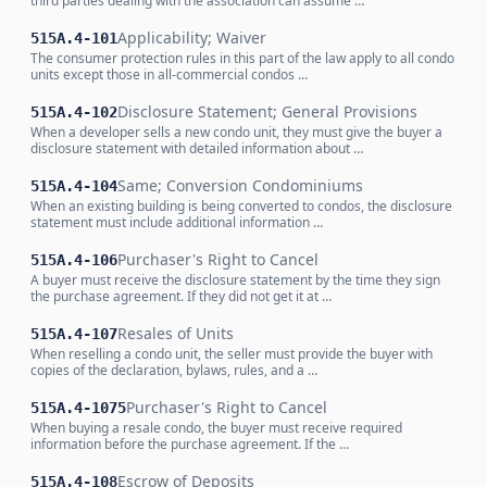
third parties dealing with the association can assume …
Applicability; Waiver
515A.4-101
The consumer protection rules in this part of the law apply to all condo
units except those in all-commercial condos …
Disclosure Statement; General Provisions
515A.4-102
When a developer sells a new condo unit, they must give the buyer a
disclosure statement with detailed information about …
Same; Conversion Condominiums
515A.4-104
When an existing building is being converted to condos, the disclosure
statement must include additional information …
Purchaser's Right to Cancel
515A.4-106
A buyer must receive the disclosure statement by the time they sign
the purchase agreement. If they did not get it at …
Resales of Units
515A.4-107
When reselling a condo unit, the seller must provide the buyer with
copies of the declaration, bylaws, rules, and a …
Purchaser's Right to Cancel
515A.4-1075
When buying a resale condo, the buyer must receive required
information before the purchase agreement. If the …
Escrow of Deposits
515A.4-108