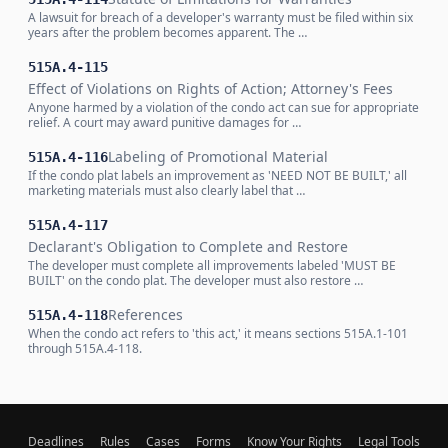
A lawsuit for breach of a developer's warranty must be filed within six
years after the problem becomes apparent. The …
515A.4-115
Effect of Violations on Rights of Action; Attorney's Fees
Anyone harmed by a violation of the condo act can sue for appropriate
relief. A court may award punitive damages for …
Labeling of Promotional Material
515A.4-116
If the condo plat labels an improvement as 'NEED NOT BE BUILT,' all
marketing materials must also clearly label that …
515A.4-117
Declarant's Obligation to Complete and Restore
The developer must complete all improvements labeled 'MUST BE
BUILT' on the condo plat. The developer must also restore …
References
515A.4-118
When the condo act refers to 'this act,' it means sections 515A.1-101
through 515A.4-118.
Deadlines
Rules
Cases
Forms
Know Your Rights
Legal Tools