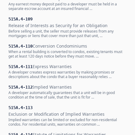
Any earnest money deposit paid to a developer must be held in a
separate escrow account at an insured financial …
515A.4-109
Release of Interests as Security for an Obligation
Before selling a unit, the seller must provide releases from any
mortgages or liens that cover more than just that unit, …
Conversion Condominiums
515A.4-110
When a rental building is converted to condos, existing tenants must
get at least 120 days notice before they must move. …
Express Warranties
515A.4-111
A developer creates express warranties by making promises or
descriptions about the condo that a buyer reasonably relies …
Implied Warranties
515A.4-112
A developer automatically guarantees that a unit will be in good
condition at the time of sale, that the unit is fit for …
515A.4-113
Exclusion or Modification of Implied Warranties
Implied warranties can be limited or excluded for non-residential
condos. For residential units, warranties on common …
Statute of Limitations for Warranties
515A.4-114