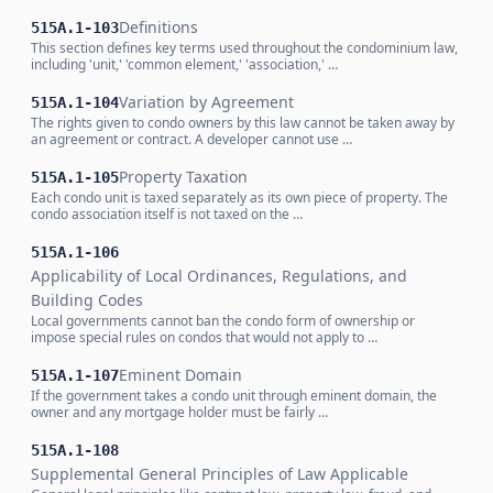
Definitions
515A.1-103
This section defines key terms used throughout the condominium law,
including 'unit,' 'common element,' 'association,' …
Variation by Agreement
515A.1-104
The rights given to condo owners by this law cannot be taken away by
an agreement or contract. A developer cannot use …
Property Taxation
515A.1-105
Each condo unit is taxed separately as its own piece of property. The
condo association itself is not taxed on the …
515A.1-106
Applicability of Local Ordinances, Regulations, and
Building Codes
Local governments cannot ban the condo form of ownership or
impose special rules on condos that would not apply to …
Eminent Domain
515A.1-107
If the government takes a condo unit through eminent domain, the
owner and any mortgage holder must be fairly …
515A.1-108
Supplemental General Principles of Law Applicable