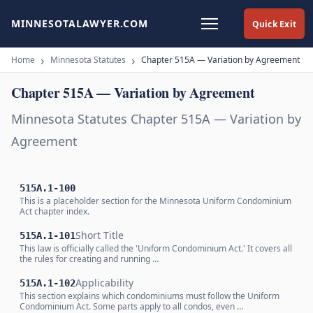
MINNESOTALAWYER.COM
Quick Exit
Home
Minnesota Statutes
Chapter 515A — Variation by Agreement
Chapter 515A — Variation by Agreement
Minnesota Statutes Chapter 515A — Variation by
Agreement
515A.1-100
This is a placeholder section for the Minnesota Uniform Condominium
Act chapter index.
Short Title
515A.1-101
This law is officially called the 'Uniform Condominium Act.' It covers all
the rules for creating and running …
Applicability
515A.1-102
This section explains which condominiums must follow the Uniform
Condominium Act. Some parts apply to all condos, even …