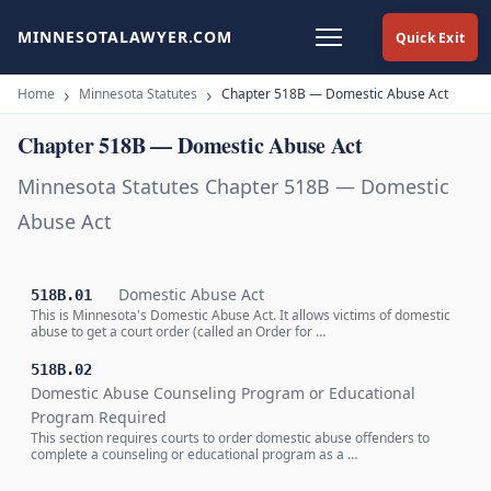
MINNESOTALAWYER.COM
Quick Exit
Home
Minnesota Statutes
Chapter 518B — Domestic Abuse Act
Chapter 518B — Domestic Abuse Act
Minnesota Statutes Chapter 518B — Domestic
Abuse Act
Domestic Abuse Act
518B.01
This is Minnesota's Domestic Abuse Act. It allows victims of domestic
abuse to get a court order (called an Order for …
518B.02
Domestic Abuse Counseling Program or Educational
Program Required
This section requires courts to order domestic abuse offenders to
complete a counseling or educational program as a …