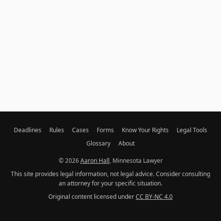
Deadlines
Rules
Cases
Forms
Know Your Rights
Legal Tools
Glossary
About
© 2026
Aaron Hall
, Minnesota Lawyer
This site provides legal information, not legal advice. Consider consulting
an attorney for your specific situation.
Original content licensed under
CC BY-NC 4.0