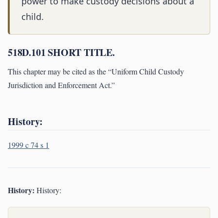
power to make custody decisions about a
child.
518D.101 SHORT TITLE.
This chapter may be cited as the “Uniform Child Custody
Jurisdiction and Enforcement Act.”
History:
1999 c 74 s 1
History:
History: