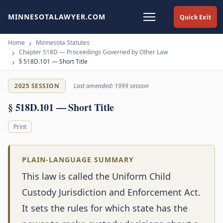
MINNESOTALAWYER.COM
Quick Exit
Home
Minnesota Statutes
Chapter 518D — Proceedings Governed by Other Law
§ 518D.101 — Short Title
2025 SESSION
Last amended: 1999 session
§ 518D.101 — Short Title
Print
PLAIN-LANGUAGE SUMMARY
This law is called the Uniform Child
Custody Jurisdiction and Enforcement Act.
It sets the rules for which state has the