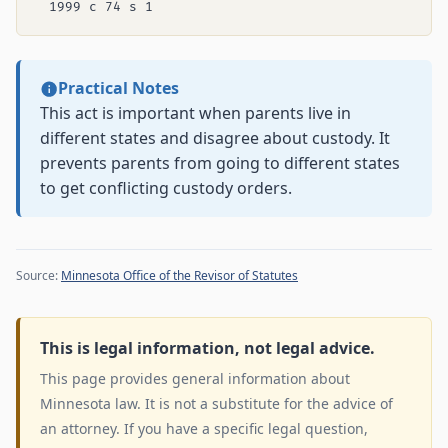
Practical Notes
This act is important when parents live in
different states and disagree about custody. It
prevents parents from going to different states
to get conflicting custody orders.
Source:
Minnesota Office of the Revisor of Statutes
This is legal information, not legal advice.
This page provides general information about
Minnesota law. It is not a substitute for the advice of
an attorney. If you have a specific legal question,