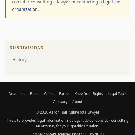
consider consulting a lawyer or contacting a
legal aid
organization
.
SUBDIVISIONS
History:
Deadlines
Rules
Cases
Forms
Know Your Rights
Legal Tools
Glossary
About
© 2026
Aaron Hall
, Minnesota Lawyer
This site provides legal information, not legal advice. Consider consulting
an attorney for your specific situation.
Original content licensed under
CC BY-NC 4.0