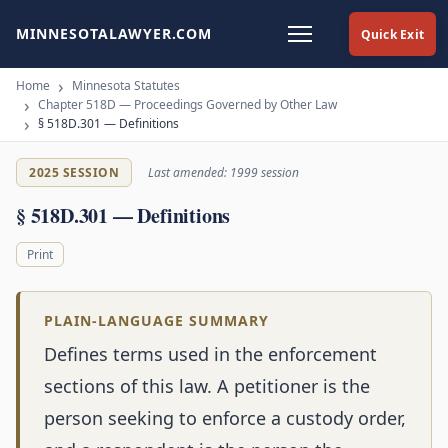
MINNESOTALAWYER.COM
Quick Exit
Home
Minnesota Statutes
Chapter 518D — Proceedings Governed by Other Law
§ 518D.301 — Definitions
2025 SESSION
Last amended: 1999 session
§ 518D.301 — Definitions
Print
PLAIN-LANGUAGE SUMMARY
Defines terms used in the enforcement
sections of this law. A petitioner is the
person seeking to enforce a custody order,