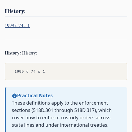
History:
1999 c 74 s 1
History:
History:
Practical Notes
These definitions apply to the enforcement
sections (518D.301 through 518D.317), which
cover how to enforce custody orders across
state lines and under international treaties.