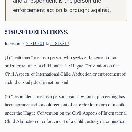
and a respondent is the person the
enforcement action is brought against.
518D.301 DEFINITIONS.
In sections
518D.301
to
518D.317
:
(1) “petitioner” means a person who seeks enforcement of an
order for return of a child under the Hague Convention on the
Civil Aspects of International Child Abduction or enforcement of
a child custody determination; and
(2) “respondent” means a person against whom a proceeding has
been commenced for enforcement of an order for return of a child
under the Hague Convention on the Civil Aspects of International
Child Abduction or enforcement of a child custody determination.