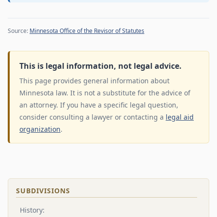
Source:
Minnesota Office of the Revisor of Statutes
This is legal information, not legal advice.
This page provides general information about
Minnesota law. It is not a substitute for the advice of
an attorney. If you have a specific legal question,
consider consulting a lawyer or contacting a
legal aid
organization
.
SUBDIVISIONS
History: