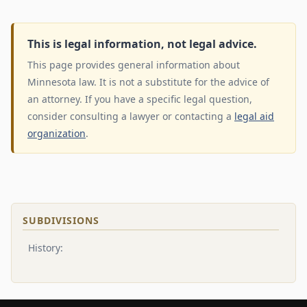
This is legal information, not legal advice.
This page provides general information about
Minnesota law. It is not a substitute for the advice of
an attorney. If you have a specific legal question,
consider consulting a lawyer or contacting a
legal aid
organization
.
SUBDIVISIONS
History: