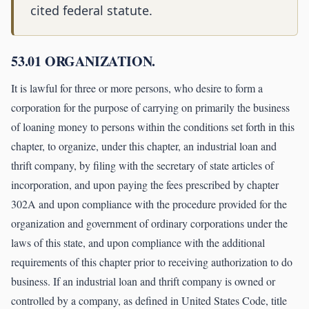
cited federal statute.
53.01 ORGANIZATION.
It is lawful for three or more persons, who desire to form a
corporation for the purpose of carrying on primarily the business
of loaning money to persons within the conditions set forth in this
chapter, to organize, under this chapter, an industrial loan and
thrift company, by filing with the secretary of state articles of
incorporation, and upon paying the fees prescribed by chapter
302A and upon compliance with the procedure provided for the
organization and government of ordinary corporations under the
laws of this state, and upon compliance with the additional
requirements of this chapter prior to receiving authorization to do
business. If an industrial loan and thrift company is owned or
controlled by a company, as defined in United States Code, title