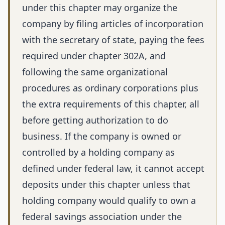
under this chapter may organize the
company by filing articles of incorporation
with the secretary of state, paying the fees
required under chapter 302A, and
following the same organizational
procedures as ordinary corporations plus
the extra requirements of this chapter, all
before getting authorization to do
business. If the company is owned or
controlled by a holding company as
defined under federal law, it cannot accept
deposits under this chapter unless that
holding company would qualify to own a
federal savings association under the