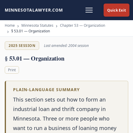
MINNESOTALAWYER.COM
Quick Exit
Home
Minnesota Statutes
Chapter 53 — Organization
§ 53.01 — Organization
2025 SESSION
Last amended: 2004 session
§ 53.01 — Organization
Print
PLAIN-LANGUAGE SUMMARY
This section sets out how to form an
industrial loan and thrift company in
Minnesota. Three or more people who
want to run a business of loaning money