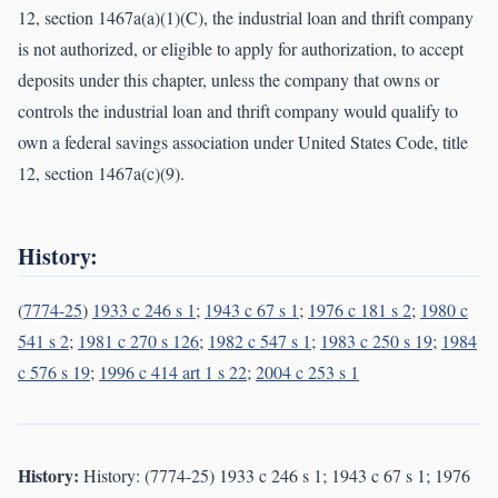
12, section 1467a(a)(1)(C), the industrial loan and thrift company
is not authorized, or eligible to apply for authorization, to accept
deposits under this chapter, unless the company that owns or
controls the industrial loan and thrift company would qualify to
own a federal savings association under United States Code, title
12, section 1467a(c)(9).
History:
(
7774-25
)
1933 c 246 s 1
;
1943 c 67 s 1
;
1976 c 181 s 2
;
1980 c
541 s 2
;
1981 c 270 s 126
;
1982 c 547 s 1
;
1983 c 250 s 19
;
1984
c 576 s 19
;
1996 c 414 art 1 s 22
;
2004 c 253 s 1
History:
History: (7774-25) 1933 c 246 s 1; 1943 c 67 s 1; 1976