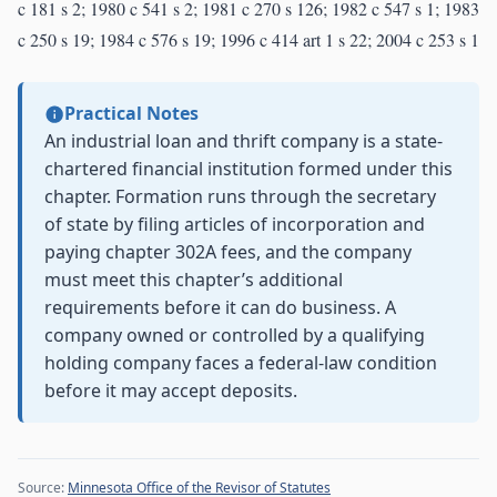
c 181 s 2; 1980 c 541 s 2; 1981 c 270 s 126; 1982 c 547 s 1; 1983
c 250 s 19; 1984 c 576 s 19; 1996 c 414 art 1 s 22; 2004 c 253 s 1
Practical Notes
An industrial loan and thrift company is a state-
chartered financial institution formed under this
chapter. Formation runs through the secretary
of state by filing articles of incorporation and
paying chapter 302A fees, and the company
must meet this chapter’s additional
requirements before it can do business. A
company owned or controlled by a qualifying
holding company faces a federal-law condition
before it may accept deposits.
Source:
Minnesota Office of the Revisor of Statutes