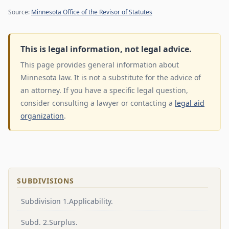
Source:
Minnesota Office of the Revisor of Statutes
This is legal information, not legal advice.
This page provides general information about
Minnesota law. It is not a substitute for the advice of
an attorney. If you have a specific legal question,
consider consulting a lawyer or contacting a
legal aid
organization
.
SUBDIVISIONS
Subdivision 1.Applicability.
Subd. 2.Surplus.