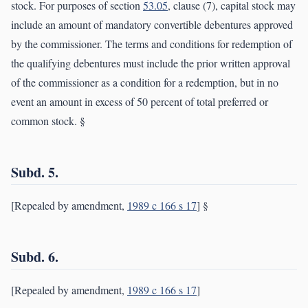
stock. For purposes of section
53.05
, clause (7), capital stock may
include an amount of mandatory convertible debentures approved
by the commissioner. The terms and conditions for redemption of
the qualifying debentures must include the prior written approval
of the commissioner as a condition for a redemption, but in no
event an amount in excess of 50 percent of total preferred or
common stock. §
Subd. 5.
[Repealed by amendment,
1989 c 166 s 17
] §
Subd. 6.
[Repealed by amendment,
1989 c 166 s 17
]