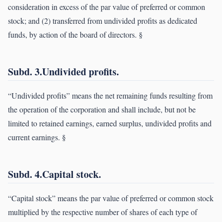
consideration in excess of the par value of preferred or common
stock; and (2) transferred from undivided profits as dedicated
funds, by action of the board of directors. §
Subd. 3.Undivided profits.
“Undivided profits” means the net remaining funds resulting from
the operation of the corporation and shall include, but not be
limited to retained earnings, earned surplus, undivided profits and
current earnings. §
Subd. 4.Capital stock.
“Capital stock” means the par value of preferred or common stock
multiplied by the respective number of shares of each type of