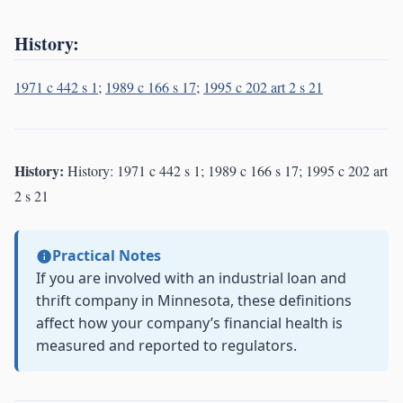
History:
1971 c 442 s 1
;
1989 c 166 s 17
;
1995 c 202 art 2 s 21
History:
History: 1971 c 442 s 1; 1989 c 166 s 17; 1995 c 202 art
2 s 21
Practical Notes
If you are involved with an industrial loan and
thrift company in Minnesota, these definitions
affect how your company’s financial health is
measured and reported to regulators.