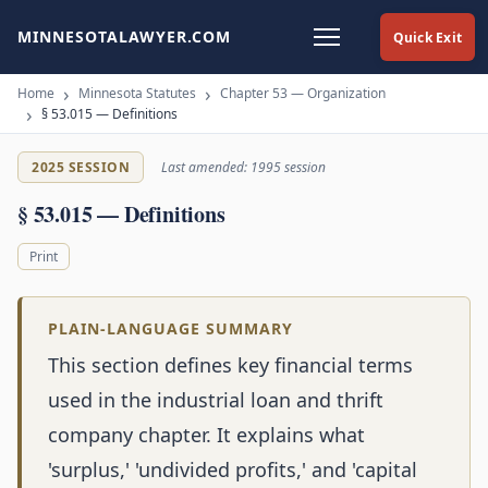
MINNESOTALAWYER.COM
Quick Exit
Home
Minnesota Statutes
Chapter 53 — Organization
§ 53.015 — Definitions
2025 SESSION
Last amended: 1995 session
§ 53.015 — Definitions
Print
PLAIN-LANGUAGE SUMMARY
This section defines key financial terms
used in the industrial loan and thrift
company chapter. It explains what
'surplus,' 'undivided profits,' and 'capital