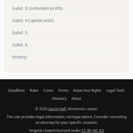
Subd. 3.Undivided profits.
Subd. 4.Capital stock.
Subd. 5.
Subd. 6.
History:
Deadlines
Rules
Cases
Forms
Know Your Rights
Legal Tools
Glossary
About
© 2026
Aaron Hall
, Minnesota Lawyer
This site provides legal information, not legal advice. Consider consulting
an attorney for your specific situation.
Original content licensed under
CC BY-NC 4.0