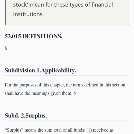
stock' mean for these types of financial
institutions.
53.015 DEFINITIONS.
§
Subdivision 1.Applicability.
For the purposes of this chapter, the terms defined in this section
shall have the meanings given them. §
Subd. 2.Surplus.
“Surplus” means the sum total of all funds: (1) received as