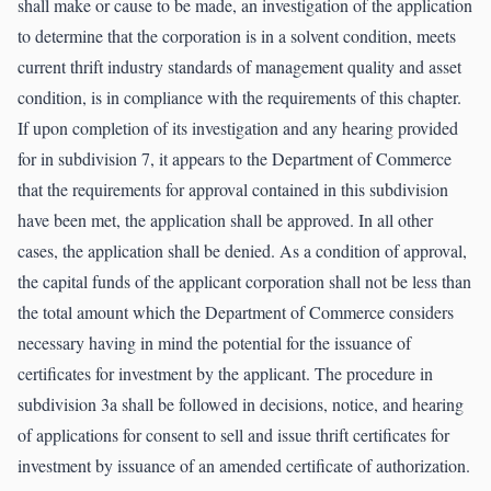
shall make or cause to be made, an investigation of the application
to determine that the corporation is in a solvent condition, meets
current thrift industry standards of management quality and asset
condition, is in compliance with the requirements of this chapter.
If upon completion of its investigation and any hearing provided
for in subdivision 7, it appears to the Department of Commerce
that the requirements for approval contained in this subdivision
have been met, the application shall be approved. In all other
cases, the application shall be denied. As a condition of approval,
the capital funds of the applicant corporation shall not be less than
the total amount which the Department of Commerce considers
necessary having in mind the potential for the issuance of
certificates for investment by the applicant. The procedure in
subdivision 3a shall be followed in decisions, notice, and hearing
of applications for consent to sell and issue thrift certificates for
investment by issuance of an amended certificate of authorization.