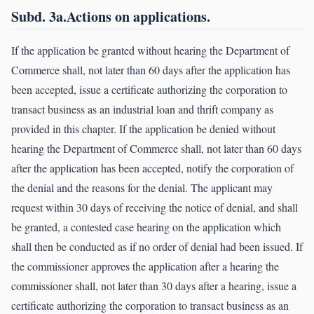
Subd. 3a.Actions on applications.
If the application be granted without hearing the Department of
Commerce shall, not later than 60 days after the application has
been accepted, issue a certificate authorizing the corporation to
transact business as an industrial loan and thrift company as
provided in this chapter. If the application be denied without
hearing the Department of Commerce shall, not later than 60 days
after the application has been accepted, notify the corporation of
the denial and the reasons for the denial. The applicant may
request within 30 days of receiving the notice of denial, and shall
be granted, a contested case hearing on the application which
shall then be conducted as if no order of denial had been issued. If
the commissioner approves the application after a hearing the
commissioner shall, not later than 30 days after a hearing, issue a
certificate authorizing the corporation to transact business as an