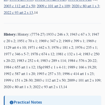
2003 c 112 art 2 s 50
;
2009 c 101 art 2 s 109
;
2020 c 80 art 1 s 3
;
2022 c 93 art 2 s 13
,14
History:
History: (7774-27) 1933 c 246 s 3; 1943 c 67 s 3; 1947
c 20 s 2; 1951 c 70 s 1; 1969 c 347 s 2; 1969 c 399 s 1; 1969 c
1129 art 4 s 10; 1971 c 442 s 3; 1976 c 181 s 2; 1976 c 235 s 1;
1977 c 346 s 5-7; 1978 c 674 s 12; 1981 c 132 s 1-4; 1983 c 250
s 20-22; 1983 c 252 s 4; 1983 c 289 s 114; 1984 c 576 s 20-22;
1984 c 655 art 1 s 12; 1Sp1985 c 1 s 4-11; 1989 c 166 s 19,20;
1992 c 587 art 1 s 20; 1993 c 257 s 33; 1996 c 414 art 1 s 23;
1999 c 151 s 28-30; 2003 c 112 art 2 s 50; 2009 c 101 art 2 s 109;
2020 c 80 art 1 s 3; 2022 c 93 art 2 s 13,14
Practical Notes