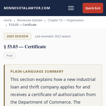
MINNESOTALAWYER.COM
Quick Exit
Home
Minnesota Statutes
Chapter 53 — Organization
§ 53.03 — Certificate
2025 SESSION
Last amended: 2022 session
§ 53.03 — Certificate
Print
PLAIN-LANGUAGE SUMMARY
This section explains how a new industrial
loan and thrift company applies for and
receives a certificate of authorization from
the Department of Commerce. The