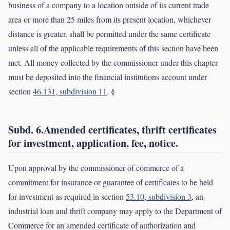
business of a company to a location outside of its current trade
area or more than 25 miles from its present location, whichever
distance is greater, shall be permitted under the same certificate
unless all of the applicable requirements of this section have been
met. All money collected by the commissioner under this chapter
must be deposited into the financial institutions account under
section
46.131, subdivision 11
. §
Subd. 6.Amended certificates, thrift certificates
for investment, application, fee, notice.
Upon approval by the commissioner of commerce of a
commitment for insurance or guarantee of certificates to be held
for investment as required in section
53.10, subdivision 3
, an
industrial loan and thrift company may apply to the Department of
Commerce for an amended certificate of authorization and