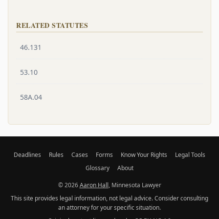
RELATED STATUTES
46.131
53.10
58A.04
Deadlines
Rules
Cases
Forms
Know Your Rights
Legal Tools
Glossary
About
© 2026
Aaron Hall
, Minnesota Lawyer
This site provides legal information, not legal advice. Consider consulting
an attorney for your specific situation.