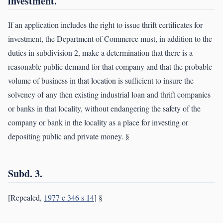
investment.
If an application includes the right to issue thrift certificates for
investment, the Department of Commerce must, in addition to the
duties in subdivision 2, make a determination that there is a
reasonable public demand for that company and that the probable
volume of business in that location is sufficient to insure the
solvency of any then existing industrial loan and thrift companies
or banks in that locality, without endangering the safety of the
company or bank in the locality as a place for investing or
depositing public and private money. §
Subd. 3.
[Repealed,
1977 c 346 s 14
] §