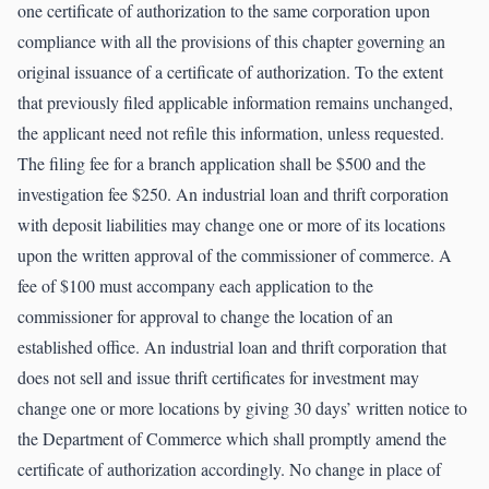
one certificate of authorization to the same corporation upon
compliance with all the provisions of this chapter governing an
original issuance of a certificate of authorization. To the extent
that previously filed applicable information remains unchanged,
the applicant need not refile this information, unless requested.
The filing fee for a branch application shall be $500 and the
investigation fee $250. An industrial loan and thrift corporation
with deposit liabilities may change one or more of its locations
upon the written approval of the commissioner of commerce. A
fee of $100 must accompany each application to the
commissioner for approval to change the location of an
established office. An industrial loan and thrift corporation that
does not sell and issue thrift certificates for investment may
change one or more locations by giving 30 days’ written notice to
the Department of Commerce which shall promptly amend the
certificate of authorization accordingly. No change in place of