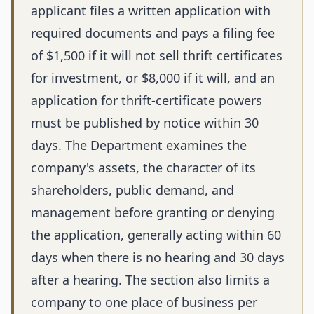
applicant files a written application with
required documents and pays a filing fee
of $1,500 if it will not sell thrift certificates
for investment, or $8,000 if it will, and an
application for thrift-certificate powers
must be published by notice within 30
days. The Department examines the
company's assets, the character of its
shareholders, public demand, and
management before granting or denying
the application, generally acting within 60
days when there is no hearing and 30 days
after a hearing. The section also limits a
company to one place of business per