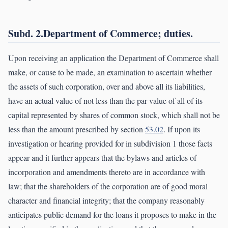
Subd. 2.Department of Commerce; duties.
Upon receiving an application the Department of Commerce shall
make, or cause to be made, an examination to ascertain whether
the assets of such corporation, over and above all its liabilities,
have an actual value of not less than the par value of all of its
capital represented by shares of common stock, which shall not be
less than the amount prescribed by section
53.02
. If upon its
investigation or hearing provided for in subdivision 1 those facts
appear and it further appears that the bylaws and articles of
incorporation and amendments thereto are in accordance with
law; that the shareholders of the corporation are of good moral
character and financial integrity; that the company reasonably
anticipates public demand for the loans it proposes to make in the