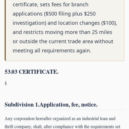
certificate, sets fees for branch
applications ($500 filing plus $250
investigation) and location changes ($100),
and restricts moving more than 25 miles
or outside the current trade area without
meeting all requirements again.
53.03 CERTIFICATE.
§
Subdivision 1.Application, fee, notice.
Any corporation hereafter organized as an industrial loan and
thrift company, shall, after compliance with the requirements set