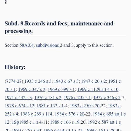
§
Subd. 9.Records and fees; maintenance and
processing.
Section
58A.04, subdivisions
2 and 3, apply to this section.
History:
(
7774-27
)
1933 c 246 s 3
;
1943 c 67 s 3
;
1947 c 20 s 2
;
1951 c
70 s 1
;
1969 c 347 s 2
;
1969 c 399 s 1
;
1969 c 1129 art 4 s 10
;
1971 c 442 s 3
;
1976 c 181 s 2
;
1976 c 235 s 1
;
1977 c 346 s 5
-7;
1978 c 674 s 12
;
1981 c 132 s 1
-4;
1983 c 250 s 20
-22;
1983 c
252 s 4
;
1983 c 289 s 114
;
1984 c 576 s 20
-22;
1984 c 655 art 1 s
12
;
1Sp1985 c 1 s 4
-11;
1989 c 166 s 19
,20;
1992 c 587 art 1 s
20
;
1993 c 257 s 33
;
1996 c 414 art 1 s 23
;
1999 c 151 s 28
-30;