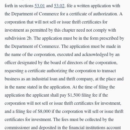
forth in sections
53.01
and
53.02
, file a written application with
the Department of Commerce for a certificate of authorization. A
corporation that will not sell or issue thrift certificates for
investment as permitted by this chapter need not comply with
subdivision 2b. The application must be in the form prescribed by
the Department of Commerce. The application must be made in
the name of the corporation, executed and acknowledged by an
officer designated by the board of directors of the corporation,
requesting a certificate authorizing the corporation to transact
business as an industrial loan and thrift company, at the place and
in the name stated in the application. At the time of filing the
application the applicant shall pay $1,500 filing fee if the
corporation will not sell or issue thrift certificates for investment,
and a filing fee of $8,000 if the corporation will sell or issue thrift
certificates for investment. The fees must be collected by the
commissioner and deposited in the financial institutions account