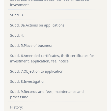
investment.
Subd. 3.
Subd. 3a.Actions on applications.
Subd. 4.
Subd. 5.Place of business.
Subd. 6.Amended certificates, thrift certificates for
investment, application, fee, notice.
Subd. 7.Objection to application.
Subd. 8.Investigation.
Subd. 9.Records and fees; maintenance and
processing.
History: