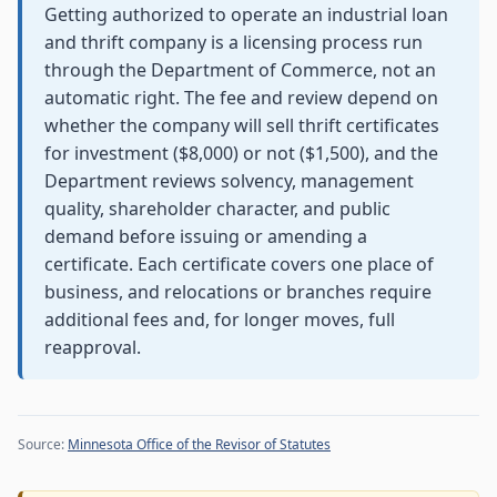
Getting authorized to operate an industrial loan
and thrift company is a licensing process run
through the Department of Commerce, not an
automatic right. The fee and review depend on
whether the company will sell thrift certificates
for investment ($8,000) or not ($1,500), and the
Department reviews solvency, management
quality, shareholder character, and public
demand before issuing or amending a
certificate. Each certificate covers one place of
business, and relocations or branches require
additional fees and, for longer moves, full
reapproval.
Source:
Minnesota Office of the Revisor of Statutes