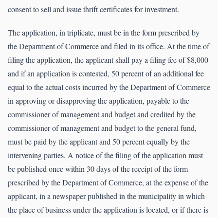
consent to sell and issue thrift certificates for investment.
The application, in triplicate, must be in the form prescribed by
the Department of Commerce and filed in its office. At the time of
filing the application, the applicant shall pay a filing fee of $8,000
and if an application is contested, 50 percent of an additional fee
equal to the actual costs incurred by the Department of Commerce
in approving or disapproving the application, payable to the
commissioner of management and budget and credited by the
commissioner of management and budget to the general fund,
must be paid by the applicant and 50 percent equally by the
intervening parties. A notice of the filing of the application must
be published once within 30 days of the receipt of the form
prescribed by the Department of Commerce, at the expense of the
applicant, in a newspaper published in the municipality in which
the place of business under the application is located, or if there is