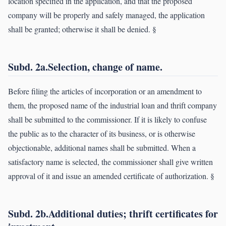
location specified in the application, and that the proposed
company will be properly and safely managed, the application
shall be granted; otherwise it shall be denied. §
Subd. 2a.Selection, change of name.
Before filing the articles of incorporation or an amendment to
them, the proposed name of the industrial loan and thrift company
shall be submitted to the commissioner. If it is likely to confuse
the public as to the character of its business, or is otherwise
objectionable, additional names shall be submitted. When a
satisfactory name is selected, the commissioner shall give written
approval of it and issue an amended certificate of authorization. §
Subd. 2b.Additional duties; thrift certificates for