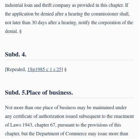
industrial loan and thrift company as provided in this chapter. If
the application be denied after a hearing the commissioner shall,
not later than 30 days after a hearing, notify the corporation of the
denial. §
Subd. 4.
[Repealed,
1Sp1985 c 1 s 25
] §
Subd. 5.Place of business.
Not more than one place of business may be maintained under
any certificate of authorization issued subsequent to the enactment
of Laws 1943, chapter 67, pursuant to the provisions of this
chapter, but the Department of Commerce may issue more than