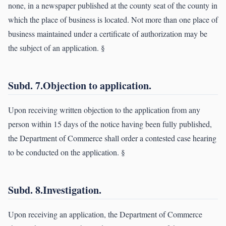
none, in a newspaper published at the county seat of the county in
which the place of business is located. Not more than one place of
business maintained under a certificate of authorization may be
the subject of an application. §
Subd. 7.Objection to application.
Upon receiving written objection to the application from any
person within 15 days of the notice having been fully published,
the Department of Commerce shall order a contested case hearing
to be conducted on the application. §
Subd. 8.Investigation.
Upon receiving an application, the Department of Commerce