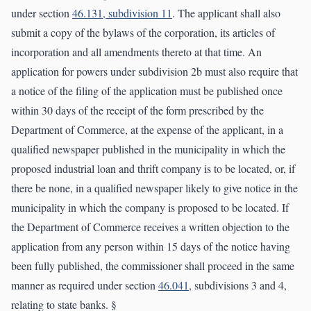
under section
46.131, subdivision 11
. The applicant shall also
submit a copy of the bylaws of the corporation, its articles of
incorporation and all amendments thereto at that time. An
application for powers under subdivision 2b must also require that
a notice of the filing of the application must be published once
within 30 days of the receipt of the form prescribed by the
Department of Commerce, at the expense of the applicant, in a
qualified newspaper published in the municipality in which the
proposed industrial loan and thrift company is to be located, or, if
there be none, in a qualified newspaper likely to give notice in the
municipality in which the company is proposed to be located. If
the Department of Commerce receives a written objection to the
application from any person within 15 days of the notice having
been fully published, the commissioner shall proceed in the same
manner as required under section
46.041
, subdivisions 3 and 4,
relating to state banks. §