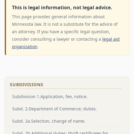
This is legal information, not legal advice.
This page provides general information about
Minnesota law. It is not a substitute for the advice of
an attorney. If you have a specific legal question,
consider consulting a lawyer or contacting a
legal aid
organization
.
SUBDIVISIONS
Subdivision 1.Application, fee, notice.
Subd. 2.Department of Commerce; duties.
Subd. 2a.Selection, change of name.
Subd. 2b.Additional duties; thrift certificates for