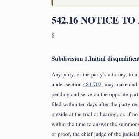
542.16 NOTICE T
§
Subdivision 1.Initial disqualifica
Any party, or the party’s attorney, to a
under section
484.702
, may make and f
pending and serve on the opposite part
filed within ten days after the party rec
preside at the trial or hearing, or, if 
within the time to answer the summons,
or proof, the chief judge of the judicia