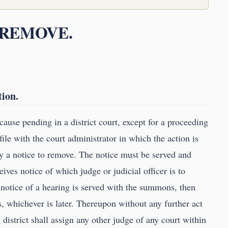
O REMOVE.
tion.
 cause pending in a district court, except for a proceeding
ile with the court administrator in which the action is
y a notice to remove. The notice must be served and
eives notice of which judge or judicial officer is to
no notice of a hearing is served with the summons, then
 whichever is later. Thereupon without any further act
l district shall assign any other judge of any court within