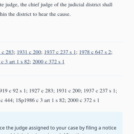
e judge, the chief judge of the judicial district shall
in the district to hear the cause.
 c 283
;
1931 c 200
;
1937 c 237 s 1
;
1978 c 647 s 2
;
c 3 art 1 s 82
;
2000 c 372 s 1
19 c 92 s 1; 1927 c 283; 1931 c 200; 1937 c 237 s 1;
c 444; 1Sp1986 c 3 art 1 s 82; 2000 c 372 s 1
e the judge assigned to your case by filing a notice