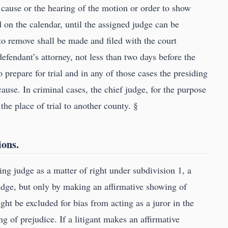
the cause or the hearing of the motion or order to show
 on the calendar, until the assigned judge can be
 to remove shall be made and filed with the court
defendant’s attorney, not less than two days before the
 prepare for trial and in any of those cases the presiding
cause. In criminal cases, the chief judge, for the purpose
the place of trial to another county. §
ions.
ing judge as a matter of right under subdivision 1, a
judge, but only by making an affirmative showing of
ht be excluded for bias from acting as a juror in the
ng of prejudice. If a litigant makes an affirmative