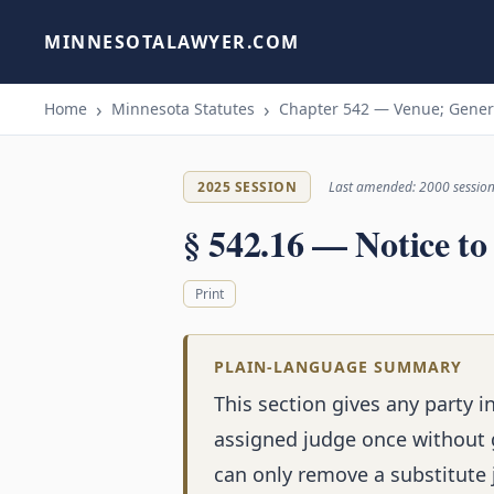
MINNESOTALAWYER.COM
Home
Minnesota Statutes
Chapter 542 — Venue; Genera
2025 SESSION
Last amended: 2000 sessio
§ 542.16 — Notice t
Print
PLAIN-LANGUAGE SUMMARY
This section gives any party i
assigned judge once without g
can only remove a substitute 