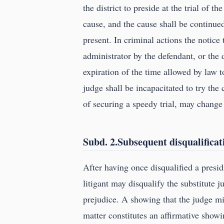
the district to preside at the trial of 
cause, and the cause shall be continued
present. In criminal actions the notice
administrator by the defendant, or the 
expiration of the time allowed by law to
judge shall be incapacitated to try the 
of securing a speedy trial, may change 
Subd. 2.Subsequent disqualificat
After having once disqualified a presid
litigant may disqualify the substitute 
prejudice. A showing that the judge mig
matter constitutes an affirmative showi