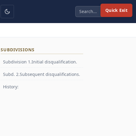
Quick Exit
SUBDIVISIONS
Subdivision 1.Initial disqualification.
Subd. 2.Subsequent disqualifications.
History: