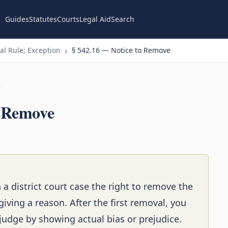
Guides
Statutes
Courts
Legal Aid
Search
l Rule; Exception
§ 542.16 — Notice to Remove
n
o Remove
n a district court case the right to remove the
iving a reason. After the first removal, you
judge by showing actual bias or prejudice.