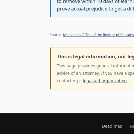
to remove within 10 days of learni
prove actual prejudice to get a dif
Source:
Minnesota Office of the Revisor of Statutes
This is legal information, not le
This page provides general information
advice of an attorney. If you have a sp
contacting a
legal aid organization
.
Deadlines
R