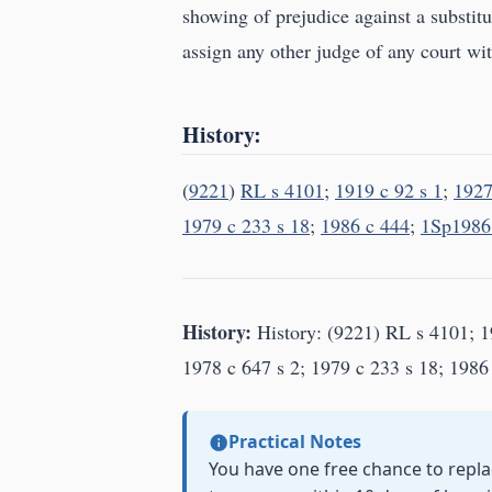
showing of prejudice against a substitut
assign any other judge of any court with
History:
(
9221
)
RL s 4101
;
1919 c 92 s 1
;
1927
1979 c 233 s 18
;
1986 c 444
;
1Sp1986 
History:
History: (9221) RL s 4101; 19
1978 c 647 s 2; 1979 c 233 s 18; 1986 
Practical Notes
You have one free chance to replac