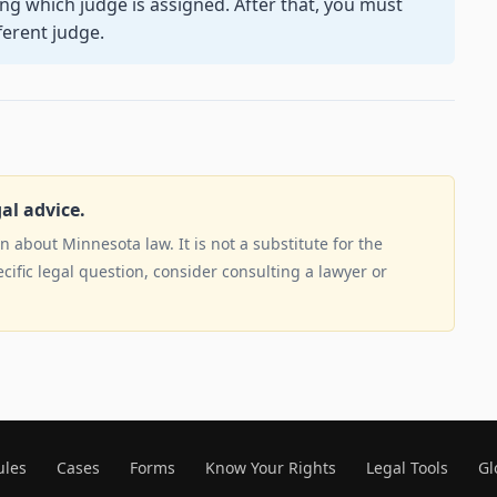
ng which judge is assigned. After that, you must
ferent judge.
gal advice.
 about Minnesota law. It is not a substitute for the
ecific legal question, consider consulting a lawyer or
ules
Cases
Forms
Know Your Rights
Legal Tools
Gl