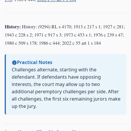
History:
History: (9294) RL s 4170; 1913 c 217 s 1; 1927 c 281;
1943 c 228 s 2; 1971 c 917 s 3; 1973 c 453 s 1; 1976 c 239 s 47;
1980 c 509 s 178; 1986 c 444; 2022 c 55 art 1 s 184
Practical Notes
Challenges alternate, starting with the
defendant. If defendants have opposing
interests, the court may allow up to two
additional peremptory challenges per side. After
all challenges, the first six remaining jurors make
up the jury.