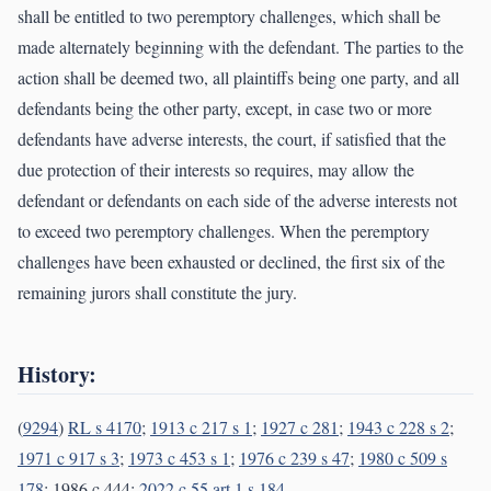
shall be entitled to two peremptory challenges, which shall be
made alternately beginning with the defendant. The parties to the
action shall be deemed two, all plaintiffs being one party, and all
defendants being the other party, except, in case two or more
defendants have adverse interests, the court, if satisfied that the
due protection of their interests so requires, may allow the
defendant or defendants on each side of the adverse interests not
to exceed two peremptory challenges. When the peremptory
challenges have been exhausted or declined, the first six of the
remaining jurors shall constitute the jury.
History:
(
9294
)
RL s 4170
;
1913 c 217 s 1
;
1927 c 281
;
1943 c 228 s 2
;
1971 c 917 s 3
;
1973 c 453 s 1
;
1976 c 239 s 47
;
1980 c 509 s
178
; 1986 c 444;
2022 c 55 art 1 s 184