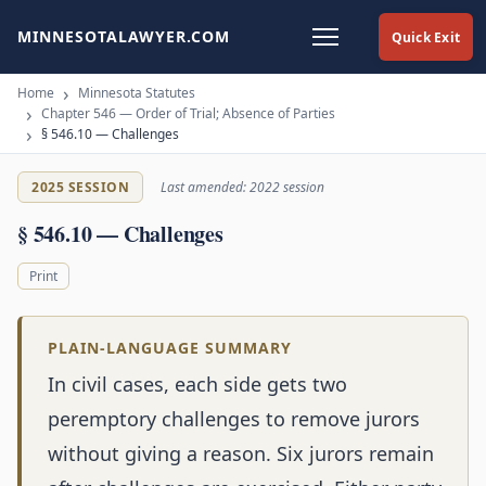
MINNESOTALAWYER.COM
Quick Exit
Home
Minnesota Statutes
Chapter 546 — Order of Trial; Absence of Parties
§ 546.10 — Challenges
2025 SESSION
Last amended: 2022 session
§ 546.10 — Challenges
Print
PLAIN-LANGUAGE SUMMARY
In civil cases, each side gets two
peremptory challenges to remove jurors
without giving a reason. Six jurors remain