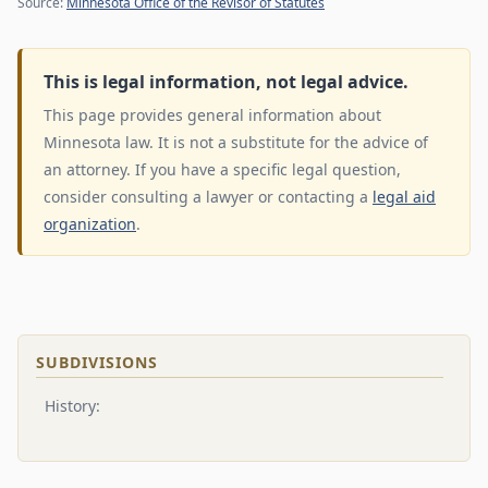
Source:
Minnesota Office of the Revisor of Statutes
This is legal information, not legal advice.
This page provides general information about
Minnesota law. It is not a substitute for the advice of
an attorney. If you have a specific legal question,
consider consulting a lawyer or contacting a
legal aid
organization
.
SUBDIVISIONS
History: