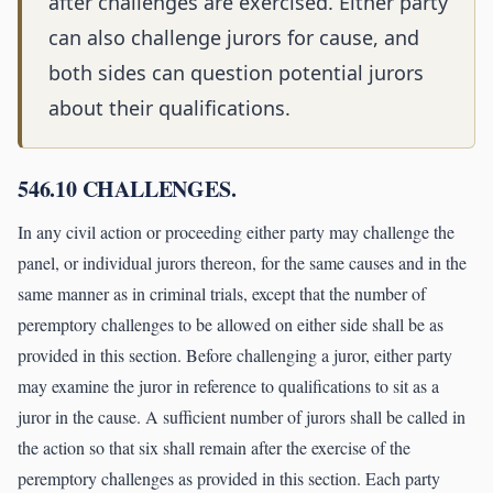
after challenges are exercised. Either party
can also challenge jurors for cause, and
both sides can question potential jurors
about their qualifications.
546.10 CHALLENGES.
In any civil action or proceeding either party may challenge the
panel, or individual jurors thereon, for the same causes and in the
same manner as in criminal trials, except that the number of
peremptory challenges to be allowed on either side shall be as
provided in this section. Before challenging a juror, either party
may examine the juror in reference to qualifications to sit as a
juror in the cause. A sufficient number of jurors shall be called in
the action so that six shall remain after the exercise of the
peremptory challenges as provided in this section. Each party