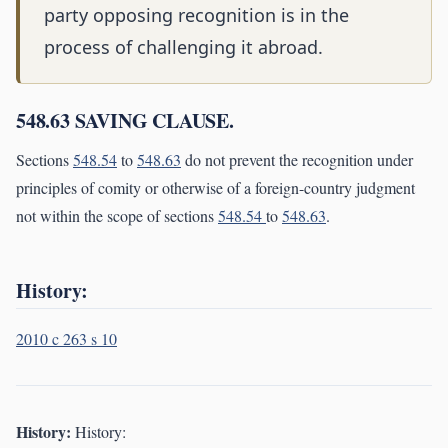
party opposing recognition is in the
process of challenging it abroad.
548.63 SAVING CLAUSE.
Sections
548.54
to
548.63
do not prevent the recognition under
principles of comity or otherwise of a foreign-country judgment
not within the scope of sections
548.54
to
548.63
.
History:
2010 c 263 s 10
History:
History: