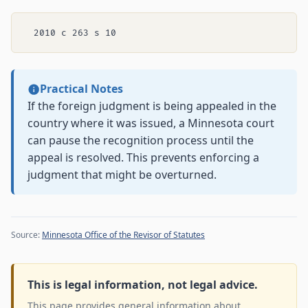
Practical Notes
If the foreign judgment is being appealed in the
country where it was issued, a Minnesota court
can pause the recognition process until the
appeal is resolved. This prevents enforcing a
judgment that might be overturned.
Source:
Minnesota Office of the Revisor of Statutes
This is legal information, not legal advice.
This page provides general information about