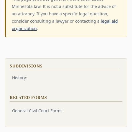
Minnesota law. It is not a substitute for the advice of
an attorney. If you have a specific legal question,
consider consulting a lawyer or contacting a
legal aid
organization
.
SUBDIVISIONS
History:
RELATED FORMS
General Civil Court Forms