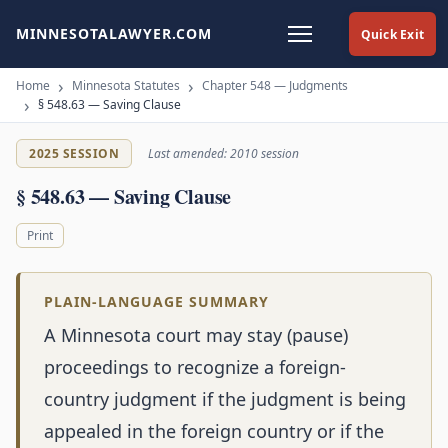
MINNESOTALAWYER.COM
Quick Exit
Home
Minnesota Statutes
Chapter 548 — Judgments
§ 548.63 — Saving Clause
2025 SESSION
Last amended: 2010 session
§ 548.63 — Saving Clause
Print
PLAIN-LANGUAGE SUMMARY
A Minnesota court may stay (pause)
proceedings to recognize a foreign-
country judgment if the judgment is being
appealed in the foreign country or if the