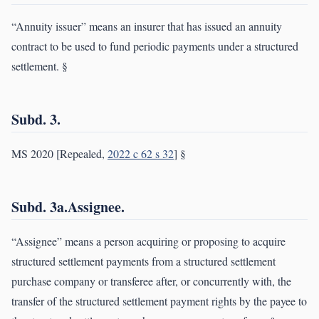
“Annuity issuer” means an insurer that has issued an annuity
contract to be used to fund periodic payments under a structured
settlement. §
Subd. 3.
MS 2020 [Repealed,
2022 c 62 s 32
] §
Subd. 3a.Assignee.
“Assignee” means a person acquiring or proposing to acquire
structured settlement payments from a structured settlement
purchase company or transferee after, or concurrently with, the
transfer of the structured settlement payment rights by the payee to