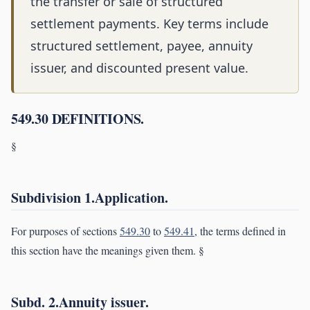
the transfer or sale of structured
settlement payments. Key terms include
structured settlement, payee, annuity
issuer, and discounted present value.
549.30 DEFINITIONS.
§
Subdivision 1.Application.
For purposes of sections
549.30
to
549.41
, the terms defined in
this section have the meanings given them. §
Subd. 2.Annuity issuer.