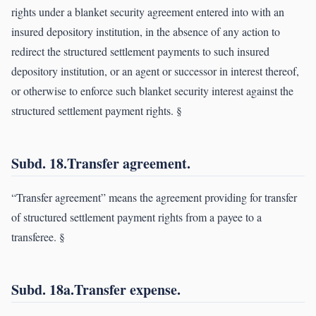
rights under a blanket security agreement entered into with an
insured depository institution, in the absence of any action to
redirect the structured settlement payments to such insured
depository institution, or an agent or successor in interest thereof,
or otherwise to enforce such blanket security interest against the
structured settlement payment rights. §
Subd. 18.Transfer agreement.
“Transfer agreement” means the agreement providing for transfer
of structured settlement payment rights from a payee to a
transferee. §
Subd. 18a.Transfer expense.