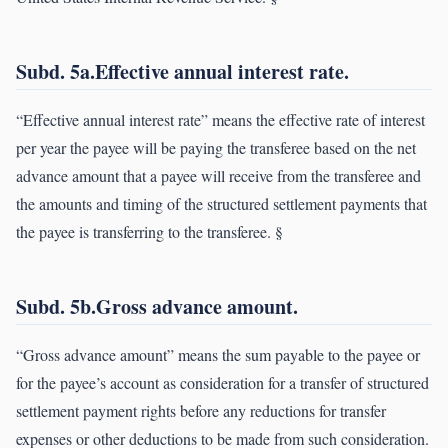
Subd. 5a.Effective annual interest rate.
“Effective annual interest rate” means the effective rate of interest
per year the payee will be paying the transferee based on the net
advance amount that a payee will receive from the transferee and
the amounts and timing of the structured settlement payments that
the payee is transferring to the transferee. §
Subd. 5b.Gross advance amount.
“Gross advance amount” means the sum payable to the payee or
for the payee’s account as consideration for a transfer of structured
settlement payment rights before any reductions for transfer
expenses or other deductions to be made from such consideration.