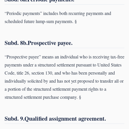
“Periodic payments” includes both recurring payments and
scheduled future lump-sum payments. §
Subd. 8b.Prospective payee.
“Prospective payee” means an individual who is receiving tax-free
payments under a structured settlement pursuant to United States
Code, title 26, section 130, and who has been personally and
individually solicited by and has not yet proposed to transfer all or
a portion of the structured settlement payment rights to a
structured settlement purchase company. §
Subd. 9.Qualified assignment agreement.