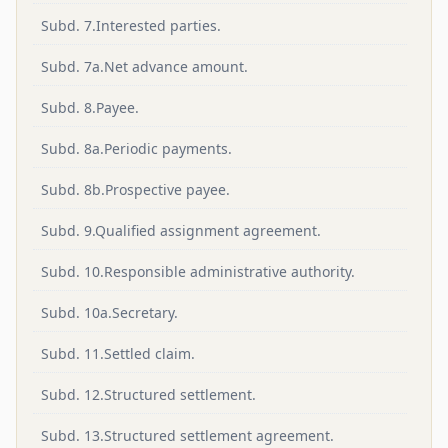
Subd. 7.Interested parties.
Subd. 7a.Net advance amount.
Subd. 8.Payee.
Subd. 8a.Periodic payments.
Subd. 8b.Prospective payee.
Subd. 9.Qualified assignment agreement.
Subd. 10.Responsible administrative authority.
Subd. 10a.Secretary.
Subd. 11.Settled claim.
Subd. 12.Structured settlement.
Subd. 13.Structured settlement agreement.