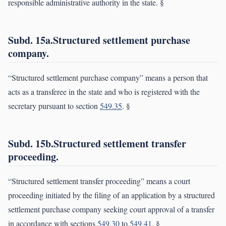
responsible administrative authority in the state. §
Subd. 15a.Structured settlement purchase
company.
“Structured settlement purchase company” means a person that
acts as a transferee in the state and who is registered with the
secretary pursuant to section
549.35
. §
Subd. 15b.Structured settlement transfer
proceeding.
“Structured settlement transfer proceeding” means a court
proceeding initiated by the filing of an application by a structured
settlement purchase company seeking court approval of a transfer
in accordance with sections
549.30
to
549.41
. §