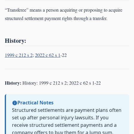
“Transferee” means a person acquiring or proposing to acquire
structured settlement payment rights through a transfer.
History:
1999 c 212 s 2
;
2022 c 62 s 1
-22
History:
History: 1999 c 212 s 2; 2022 c 62 s 1-22
Practical Notes
Structured settlements are payment plans often
set up after personal injury lawsuits. If you
receive structured settlement payments and a
company offers to buy them for a lump sum,