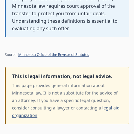
Minnesota law requires court approval of the
transfer to protect you from unfair deals.
Understanding these definitions is essential to
evaluating any such offer.
Source:
Minnesota Office of the Revisor of Statutes
This is legal information, not legal advice.
This page provides general information about
Minnesota law. It is not a substitute for the advice of
an attorney. If you have a specific legal question,
consider consulting a lawyer or contacting a
legal aid
organization
.