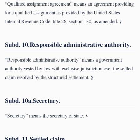
“Qualified assignment agreement” means an agreement providing
for a qualified assignment as provided by the United States
Internal Revenue Code, title 26, section 130, as amended. §
Subd. 10.Responsible administrative authority.
“Responsible administrative authority” means a government
authority vested by law with exclusive jurisdiction over the settled
claim resolved by the structured settlement. §
Subd. 10a.Secretary.
“Secretary” means the secretary of state. §
Subd. 11.Settled claim.