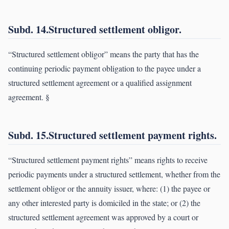
Subd. 14.Structured settlement obligor.
“Structured settlement obligor” means the party that has the
continuing periodic payment obligation to the payee under a
structured settlement agreement or a qualified assignment
agreement. §
Subd. 15.Structured settlement payment rights.
“Structured settlement payment rights” means rights to receive
periodic payments under a structured settlement, whether from the
settlement obligor or the annuity issuer, where: (1) the payee or
any other interested party is domiciled in the state; or (2) the
structured settlement agreement was approved by a court or