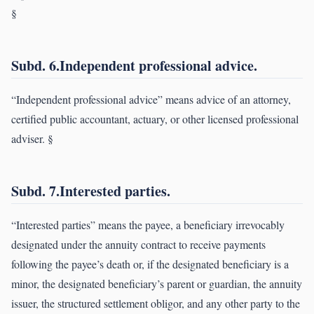
§
Subd. 6.Independent professional advice.
“Independent professional advice” means advice of an attorney,
certified public accountant, actuary, or other licensed professional
adviser. §
Subd. 7.Interested parties.
“Interested parties” means the payee, a beneficiary irrevocably
designated under the annuity contract to receive payments
following the payee’s death or, if the designated beneficiary is a
minor, the designated beneficiary’s parent or guardian, the annuity
issuer, the structured settlement obligor, and any other party to the