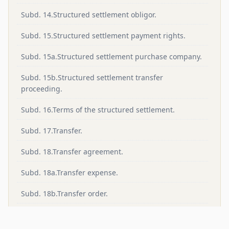
Subd. 14.Structured settlement obligor.
Subd. 15.Structured settlement payment rights.
Subd. 15a.Structured settlement purchase company.
Subd. 15b.Structured settlement transfer
proceeding.
Subd. 16.Terms of the structured settlement.
Subd. 17.Transfer.
Subd. 18.Transfer agreement.
Subd. 18a.Transfer expense.
Subd. 18b.Transfer order.
Subd. 19.Transferee.