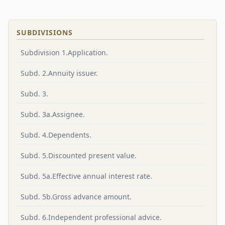
SUBDIVISIONS
Subdivision 1.Application.
Subd. 2.Annuity issuer.
Subd. 3.
Subd. 3a.Assignee.
Subd. 4.Dependents.
Subd. 5.Discounted present value.
Subd. 5a.Effective annual interest rate.
Subd. 5b.Gross advance amount.
Subd. 6.Independent professional advice.