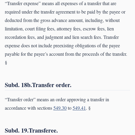
“Transfer expense” means all expenses of a transfer that are
required under the transfer agreement to be paid by the payee or
deducted from the gross advance amount, including, without
limitation, court filing fees, attorney fees, escrow fees, lien
recordation fees, and judgment and lien search fees. Transfer
expense does not include preexisting obligations of the payee
payable for the payee’s account from the proceeds of the transfer.
§
Subd. 18b.Transfer order.
“Transfer order” means an order approving a transfer in
accordance with sections
549.30
to
549.41
. §
Subd. 19.Transferee.