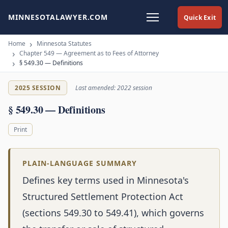
MINNESOTALAWYER.COM
Quick Exit
Home
Minnesota Statutes
Chapter 549 — Agreement as to Fees of Attorney
§ 549.30 — Definitions
2025 SESSION
Last amended: 2022 session
§ 549.30 — Definitions
Print
PLAIN-LANGUAGE SUMMARY
Defines key terms used in Minnesota's
Structured Settlement Protection Act
(sections 549.30 to 549.41), which governs