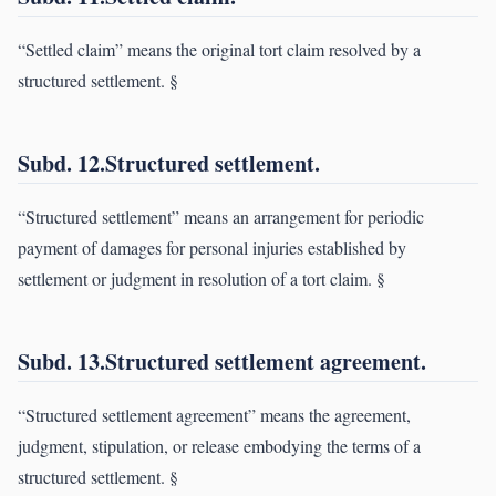
“Settled claim” means the original tort claim resolved by a
structured settlement. §
Subd. 12.Structured settlement.
“Structured settlement” means an arrangement for periodic
payment of damages for personal injuries established by
settlement or judgment in resolution of a tort claim. §
Subd. 13.Structured settlement agreement.
“Structured settlement agreement” means the agreement,
judgment, stipulation, or release embodying the terms of a
structured settlement. §