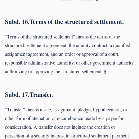
Subd. 16.Terms of the structured settlement.
“Terms of the structured settlement” means the terms of the
structured settlement agreement, the annuity contract, a qualified
assignment agreement, and an order or approval of a court,
responsible administrative authority, or other government authority
authorizing or approving the structured settlement. §
Subd. 17.Transfer.
“Transfer” means a sale, assignment, pledge, hypothecation, or
other form of alienation or encumbrance made by a payee for
consideration. A transfer does not include the creation or
perfection of a security interest in structured settlement payment