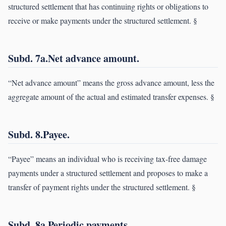
structured settlement that has continuing rights or obligations to
receive or make payments under the structured settlement. §
Subd. 7a.Net advance amount.
“Net advance amount” means the gross advance amount, less the
aggregate amount of the actual and estimated transfer expenses. §
Subd. 8.Payee.
“Payee” means an individual who is receiving tax-free damage
payments under a structured settlement and proposes to make a
transfer of payment rights under the structured settlement. §
Subd. 8a.Periodic payments.