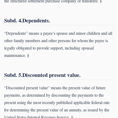
the structured settlement purchase company or transferee. §
Subd. 4.Dependents.
“Dependents” means a payee’s spouse and minor children and all
other family members and other persons for whom the payee is
legally obligated to provide support, including spousal
maintenance. §
Subd. 5.Discounted present value.
“Discounted present value” means the present value of future
payments, as determined by discounting the payments to the
present using the most recently published applicable federal rate
for determining the present value of an annuity, as issued by the
United States Internal Revenue Service. §