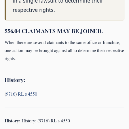
in a single lawsuit to determine their
respective rights.
556.04 CLAIMANTS MAY BE JOINED.
When there are several claimants to the same office or franchise,
one action may be brought against all to determine their respective
rights.
History:
(
9716
)
RL s 4550
History:
History: (9716) RL s 4550