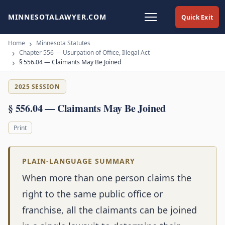
MINNESOTALAWYER.COM
Quick Exit
Home
Minnesota Statutes
Chapter 556 — Usurpation of Office, Illegal Act
§ 556.04 — Claimants May Be Joined
2025 SESSION
§ 556.04 — Claimants May Be Joined
Print
PLAIN-LANGUAGE SUMMARY
When more than one person claims the
right to the same public office or
franchise, all the claimants can be joined