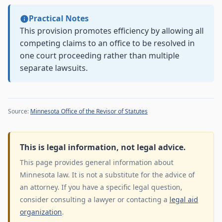
Practical Notes
This provision promotes efficiency by allowing all
competing claims to an office to be resolved in
one court proceeding rather than multiple
separate lawsuits.
Source:
Minnesota Office of the Revisor of Statutes
This is legal information, not legal advice.
This page provides general information about
Minnesota law. It is not a substitute for the advice of
an attorney. If you have a specific legal question,
consider consulting a lawyer or contacting a
legal aid
organization
.