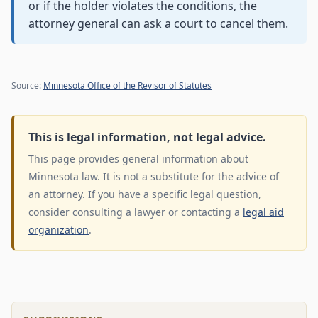
or if the holder violates the conditions, the
attorney general can ask a court to cancel them.
Source:
Minnesota Office of the Revisor of Statutes
This is legal information, not legal advice.
This page provides general information about
Minnesota law. It is not a substitute for the advice of
an attorney. If you have a specific legal question,
consider consulting a lawyer or contacting a
legal aid
organization
.