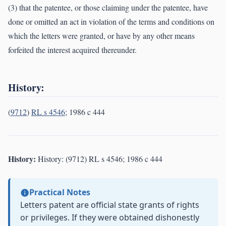
(3) that the patentee, or those claiming under the patentee, have
done or omitted an act in violation of the terms and conditions on
which the letters were granted, or have by any other means
forfeited the interest acquired thereunder.
History:
(
9712
)
RL s 4546
; 1986 c 444
History:
History: (9712) RL s 4546; 1986 c 444
Practical Notes
Letters patent are official state grants of rights
or privileges. If they were obtained dishonestly