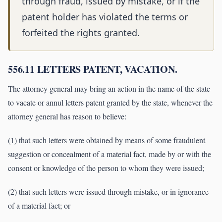
through fraud, issued by mistake, or if the
patent holder has violated the terms or
forfeited the rights granted.
556.11 LETTERS PATENT, VACATION.
The attorney general may bring an action in the name of the state
to vacate or annul letters patent granted by the state, whenever the
attorney general has reason to believe:
(1) that such letters were obtained by means of some fraudulent
suggestion or concealment of a material fact, made by or with the
consent or knowledge of the person to whom they were issued;
(2) that such letters were issued through mistake, or in ignorance
of a material fact; or