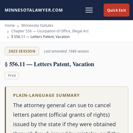
MINNESOTALAWYER.COM
Quick Exit
Home
Minnesota Statutes
Chapter 556 — Usurpation of Office, Illegal Act
§ 556.11 — Letters Patent, Vacation
2025 SESSION
Last amended: 1986 session
§ 556.11 — Letters Patent, Vacation
Print
PLAIN-LANGUAGE SUMMARY
The attorney general can sue to cancel
letters patent (official grants of rights)
issued by the state if they were obtained